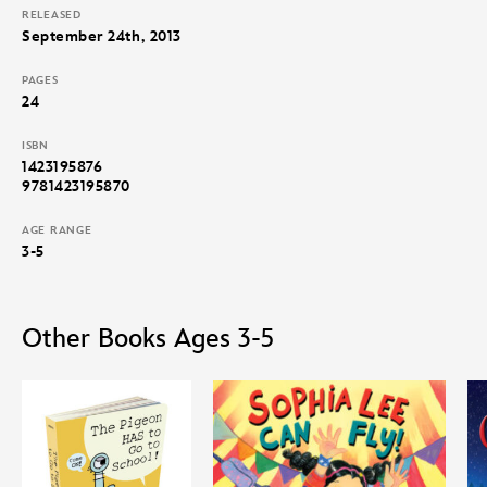
RELEASED
September 24th, 2013
PAGES
24
ISBN
1423195876
9781423195870
AGE RANGE
3-5
Other Books Ages 3-5