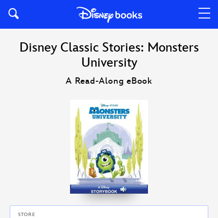
Disney Classic Stories: Monsters
University
A Read-Along eBook
STORE