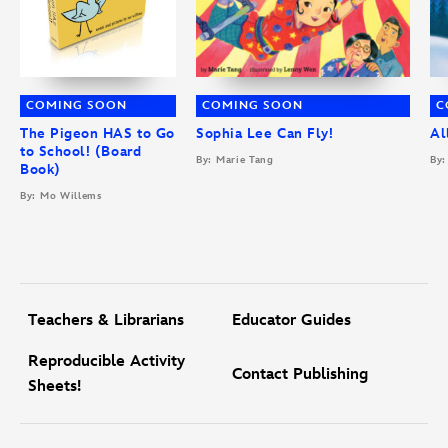
COMING SOON
COMING SOON
C
The Pigeon HAS to Go
Sophia Lee Can Fly!
Al
to School! (Board
By: Marie Tang
By:
Book)
By: Mo Willems
Teachers & Librarians
Educator Guides
Reproducible Activity
Contact Publishing
Sheets!