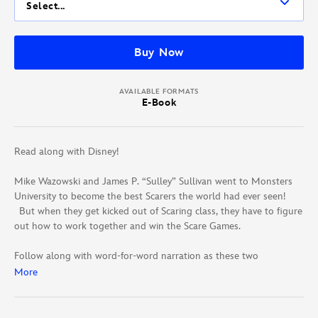
Select...
Buy Now
AVAILABLE FORMATS
E-Book
Read along with Disney!
Mike Wazowski and James P. “Sulley” Sullivan went to Monsters
University to become the best Scarers the world had ever seen!
But when they get kicked out of Scaring class, they have to figure
out how to work together and win the Scare Games.
Follow along with word-for-word narration as these two
mismatched monsters became friends!
More