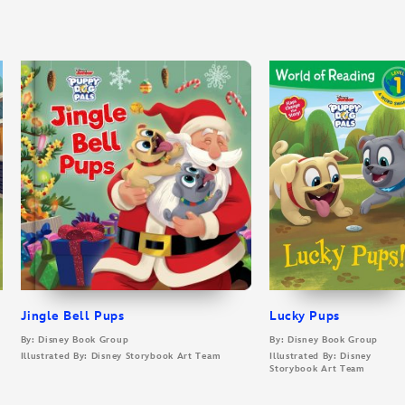
Jingle Bell Pups
Lucky Pups
By: Disney Book Group
By: Disney Book Group
Illustrated By: Disney Storybook Art Team
Illustrated By: Disney
Storybook Art Team