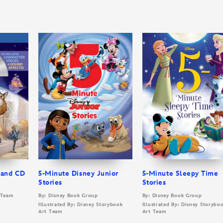
 and CD
5-Minute Disney Junior
5-Minute Sleepy Time
Stories
Stories
t Team
By: Disney Book Group
By: Disney Book Group
Illustrated By: Disney Storybook
Illustrated By: Disney Storybo
Art Team
Art Team