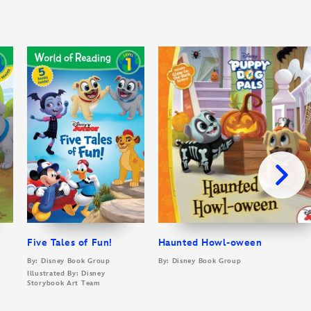
Five Tales of Fun!
Haunted Howl-oween
By: Disney Book Group
By: Disney Book Group
Illustrated By: Disney
Storybook Art Team