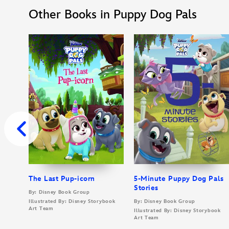
Other Books in Puppy Dog Pals
The Last Pup-icorn
5-Minute Puppy Dog Pals
Stories
By: Disney Book Group
Illustrated By: Disney Storybook
By: Disney Book Group
Art Team
Illustrated By: Disney Storybook
Art Team