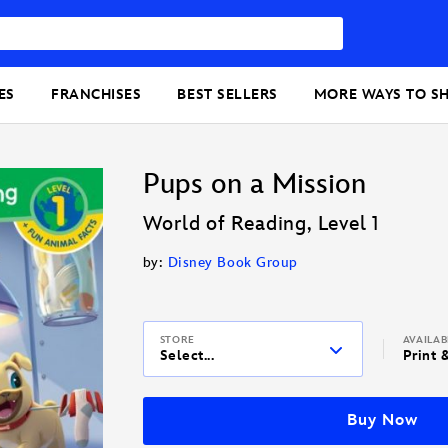
ES
FRANCHISES
BEST SELLERS
MORE WAYS TO S
Pups on a Mission
World of Reading, Level 1
by:
Disney Book Group
STORE
AVAILA
Select...
Print 
Buy Now