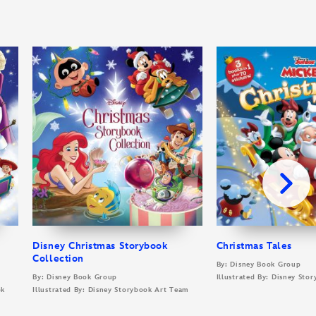
Disney Christmas Storybook
Christmas Tales
Collection
By: Disney Book Group
By: Disney Book Group
Illustrated By: Disney Sto
ok
Illustrated By: Disney Storybook Art Team