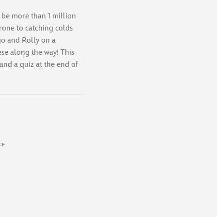
 be more than 1 million
rone to catching colds
go and Rolly on a
ese along the way! This
 and a quiz at the end of
GE