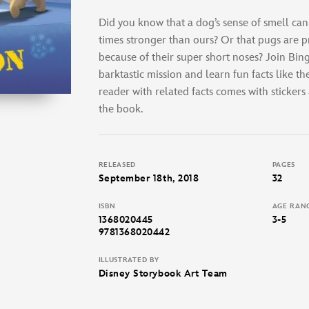
Did you know that a dog’s sense of smell can
times stronger than ours? Or that pugs are p
because of their super short noses? Join Bin
barktastic mission and learn fun facts like th
reader with related facts comes with stickers
the book.
RELEASED
PAGES
September 18th, 2018
32
ISBN
AGE RAN
1368020445
3-5
9781368020442
ILLUSTRATED BY
Disney Storybook Art Team