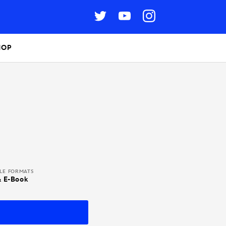
HOP
BLE FORMATS
& E-Book