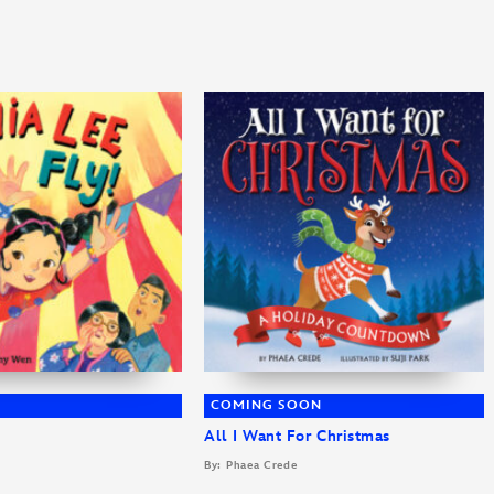
COMING SOON
All I Want For Christmas
By: Phaea Crede