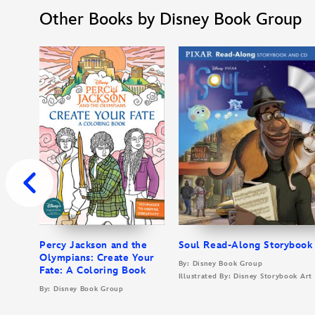
Other Books by Disney Book Group
Percy Jackson and the
Soul Read-Along Storybook
Olympians: Create Your
By: Disney Book Group
Fate: A Coloring Book
Illustrated By: Disney Storybook Ar
By: Disney Book Group