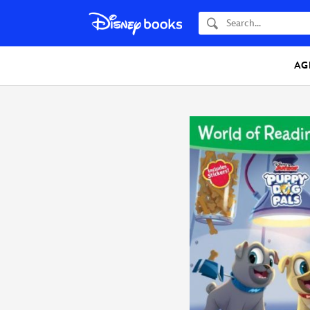
Search
AG