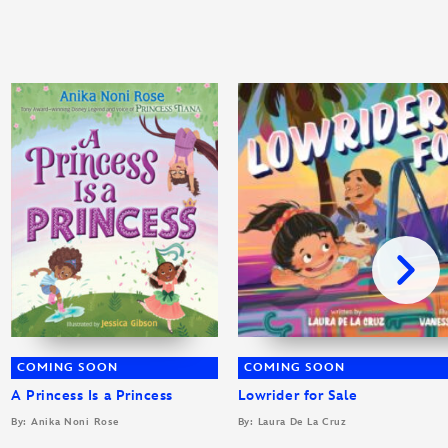
COMING SOON
COMING SOON
A Princess Is a Princess
Lowrider for Sale
By: Anika Noni Rose
By: Laura De La Cruz