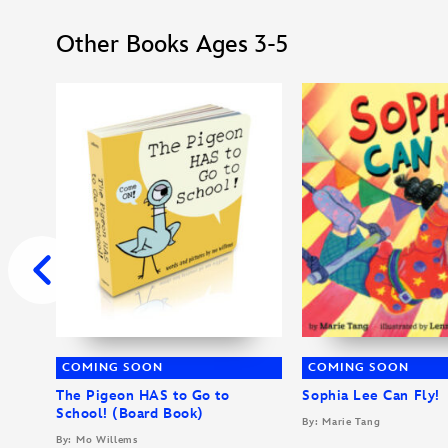
Other Books Ages 3-5
COMING SOON
COMING SOON
The Pigeon HAS to Go to
Sophia Lee Can Fly!
School! (Board Book)
By: Marie Tang
By: Mo Willems