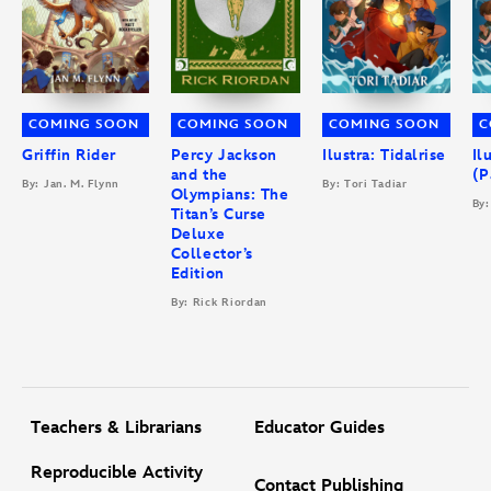
COMING SOON
COMING SOON
COMING SOON
C
Griffin Rider
Percy Jackson
Ilustra: Tidalrise
Il
and the
(P
By: Jan. M. Flynn
By: Tori Tadiar
Olympians: The
By:
Titan’s Curse
Deluxe
Collector’s
Edition
By: Rick Riordan
Teachers & Librarians
Educator Guides
Reproducible Activity
Contact Publishing