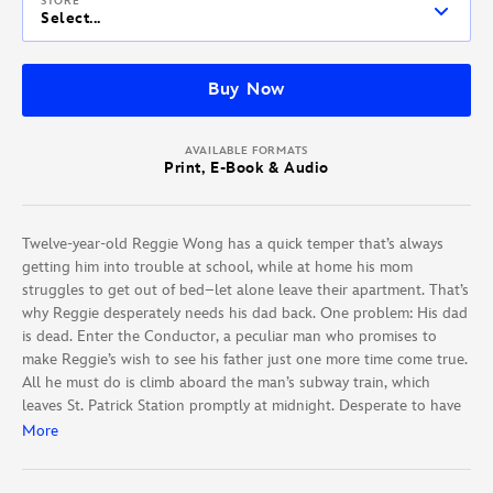
STORE
Select...
Buy Now
AVAILABLE FORMATS
Print, E-Book & Audio
Twelve-year-old Reggie Wong has a quick temper that’s always
getting him into trouble at school, while at home his mom
struggles to get out of bed–let alone leave their apartment. That’s
why Reggie desperately needs his dad back. One problem: His dad
is dead. Enter the Conductor, a peculiar man who promises to
make Reggie’s wish to see his father just one more time come true.
All he must do is climb aboard the man’s subway train, which
leaves St. Patrick Station promptly at midnight. Desperate to have
his dad and happy family back, Reggie takes him up on the offer,
More
only to discover the train is filled with other children who have
lost a loved one, just like him. As he speeds through the wild,