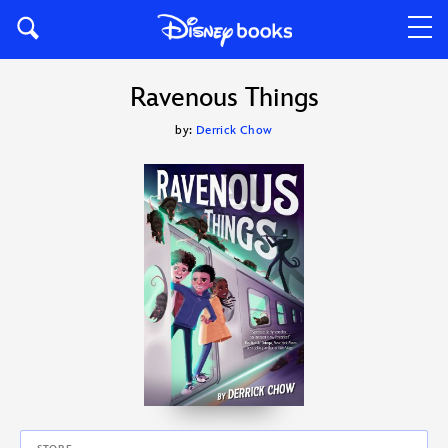
Ravenous Things
by:
Derrick Chow