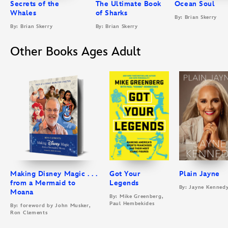
Secrets of the
The Ultimate Book
Ocean Soul
Whales
of Sharks
By: Brian Skerry
By: Brian Skerry
By: Brian Skerry
Other Books Ages Adult
Making Disney Magic . . .
Got Your
Plain Jayne
from a Mermaid to
Legends
By: Jayne Kenned
Moana
By: Mike Greenberg,
Paul Hembekides
By: foreword by John Musker,
Ron Clements