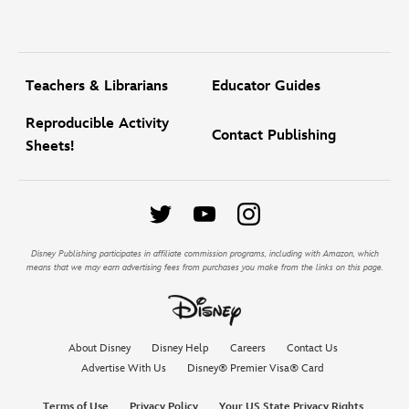
Teachers & Librarians
Educator Guides
Reproducible Activity
Contact Publishing
Sheets!
Disney Publishing participates in affiliate commission programs, including with Amazon, which
means that we may earn advertising fees from purchases you make from the links on this page.
About Disney
Disney Help
Careers
Contact Us
Advertise With Us
Disney® Premier Visa® Card
Terms of Use
Privacy Policy
Your US State Privacy Rights