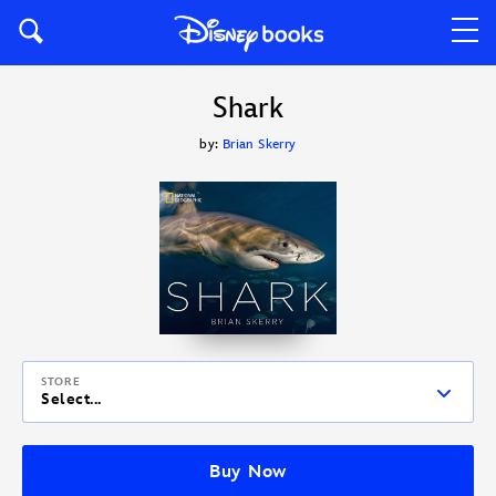
Shark
by:
Brian Skerry
STORE
Select...
Buy Now