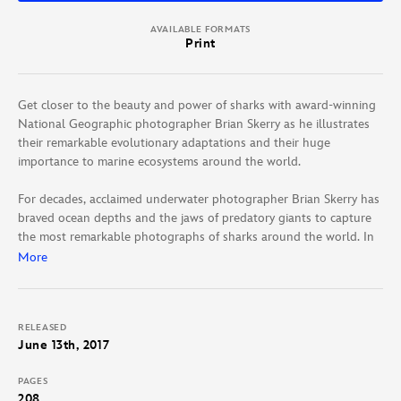
AVAILABLE FORMATS
Print
Get closer to the beauty and power of sharks with award-winning
National Geographic photographer Brian Skerry as he illustrates
their remarkable evolutionary adaptations and their huge
importance to marine ecosystems around the world.
For decades, acclaimed underwater photographer Brian Skerry has
braved ocean depths and the jaws of predatory giants to capture
the most remarkable photographs of sharks around the world. In
this collection of the best of those pictures, Skerry draws on his
More
growing personal respect for these animals to share intimate
stories of their impact. Focusing on four key species—great white,
whitetip, tiger, and mako sharks—Skerry’s photographs span from
RELEASED
his early work, photographing them from cages, to his recent
June 13th, 2017
unencumbered scuba dives. With additional text by top National
Geographic writers, Skerry’s images and stories encourage a
PAGES
change in attitude toward these top predators, ultimately showing
208