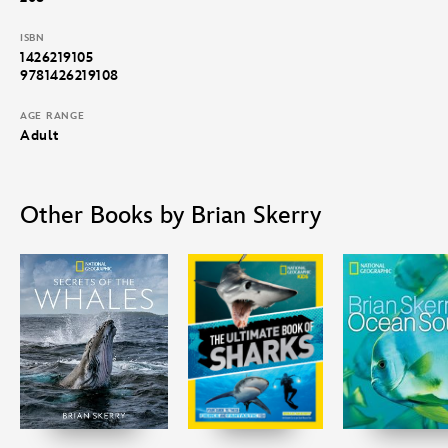
how they are the keys to the healthy balance of nature
underwater.
ISBN
1426219105
9781426219108
AGE RANGE
Adult
Other Books by Brian Skerry