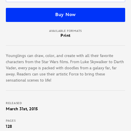
Buy Now
AVAILABLE FORMATS
Print
Younglings can draw, color, and create with all their favorite
characters from the Star Wars films. From Luke Skywalker to Darth
Vader, every page is packed with doodles from a galaxy far, far
away. Readers can use their artistic Force to bring these
sensational scenes to life!
RELEASED
March 31st, 2015
PAGES
128