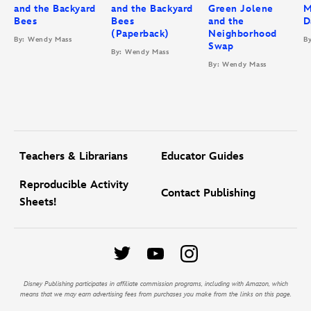
and the Backyard
and the Backyard
Green Jolene
M
Bees
Bees
and the
D
(Paperback)
Neighborhood
By: Wendy Mass
B
Swap
By: Wendy Mass
By: Wendy Mass
Teachers & Librarians
Educator Guides
Reproducible Activity
Contact Publishing
Sheets!
Disney Publishing participates in affiliate commission programs, including with Amazon, which
means that we may earn advertising fees from purchases you make from the links on this page.