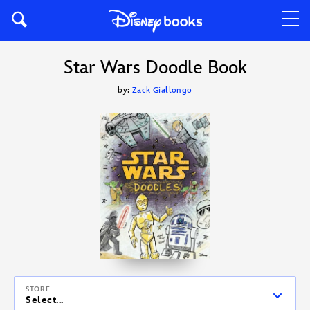
Star Wars Doodle Book
by:
Zack Giallongo
STORE
Select...