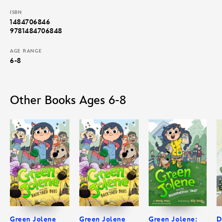
ISBN
1484706846
9781484706848
AGE RANGE
6-8
Other Books Ages 6-8
Green Jolene
Green Jolene
Green Jolene:
D