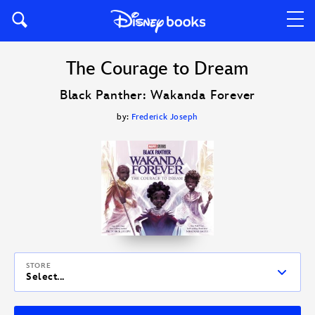
The Courage to Dream
Black Panther: Wakanda Forever
by:
Frederick Joseph
STORE
Select...