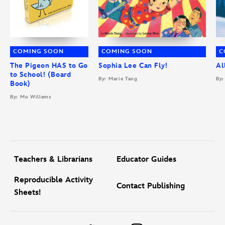
COMING SOON
COMING SOON
C
The Pigeon HAS to Go
Sophia Lee Can Fly!
Al
to School! (Board
By: Marie Tang
By:
Book)
By: Mo Willems
Teachers & Librarians
Educator Guides
Reproducible Activity
Contact Publishing
Sheets!