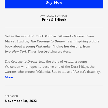
Buy Now
AVAILABLE FORMATS
Print & E-Book
Set in the world of
Black Panther: Wakanda Forever
from
Marvel Studios,
The Courage to Dream
is an inspiring picture
book about a young Wakandan finding her destiny, from
two
New York Times
best-
selling creators.
The Courage to Dream
tells the story of Assata, a young
Wakandan who hopes to become one of the Dora Milaje, the
warriors who protect Wakanda. But because of Assata’s disability,
she lets go of her dream.
More
Assata’s light shows through all the same, introducing her to
surprising friends: the princess Shuri, the warrior Okoye, and the
RELEASED
powerful M’Baku. But only Assata can give herself what she’s
November 1st, 2022
missing: the courage to dream.