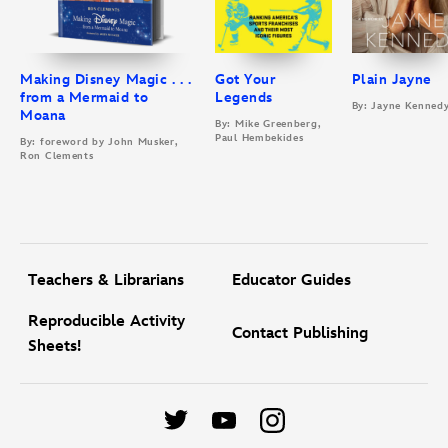
Making Disney Magic . . .
Got Your
Plain Jayne
from a Mermaid to
Legends
By: Jayne Kenned
Moana
By: Mike Greenberg,
Paul Hembekides
By: foreword by John Musker,
Ron Clements
Teachers & Librarians
Educator Guides
Reproducible Activity
Contact Publishing
Sheets!