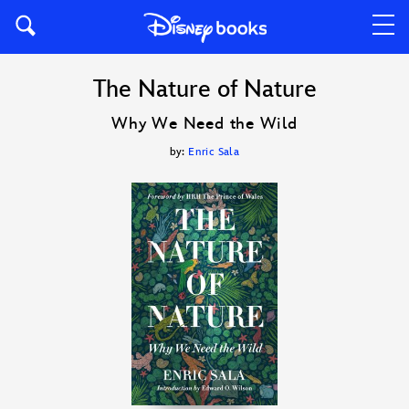
The Nature of Nature
Why We Need the Wild
by:
Enric Sala