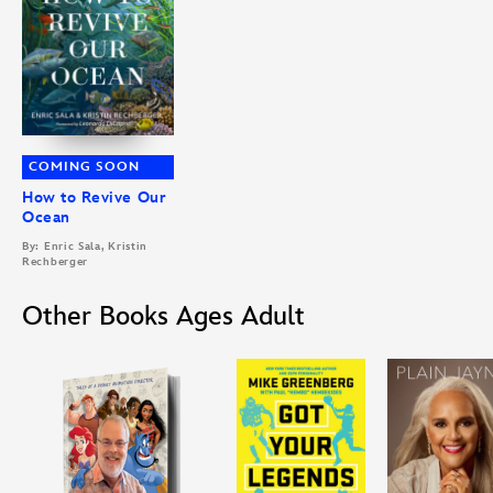
COMING SOON
How to Revive Our
Ocean
By: Enric Sala, Kristin
Rechberger
Other Books Ages Adult