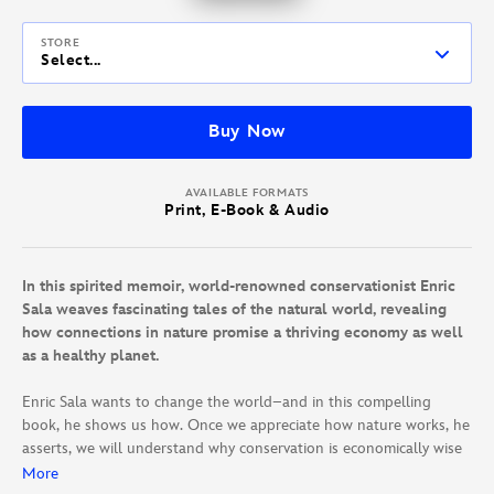
STORE
Select...
Buy Now
AVAILABLE FORMATS
Print, E-Book & Audio
In this spirited memoir, world-renowned conservationist Enric
Sala weaves fascinating tales of the natural world, revealing
how connections in nature promise a thriving economy as well
as a healthy planet.
Enric Sala wants to change the world–and in this compelling
book, he shows us how. Once we appreciate how nature works, he
asserts, we will understand why conservation is economically wise
and essential to our survival.
More