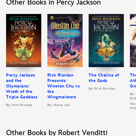
Other Books in Percy Jackson
Percy Jackson
Rick Riordan
The Chalice of
Th
and the
Presents:
the Gods
At
Olympians:
Winston Chu vs.
Gr
By: Rick Riordan
Wrath of the
the
By:
Triple Goddess
Wingmeisters
Rob
Ill
By: Rick Riordan
By: Stacey Lee
Orp
Other Books by Robert Venditti