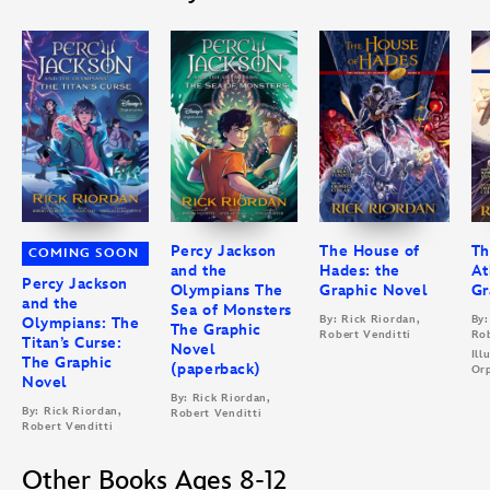
Percy Jackson
The House of
Th
COMING SOON
and the
Hades: the
At
Percy Jackson
Olympians The
Graphic Novel
Gr
and the
Sea of Monsters
By: Rick Riordan,
By:
Olympians: The
The Graphic
Robert Venditti
Rob
Titan’s Curse:
Novel
Ill
The Graphic
(paperback)
Orp
Novel
By: Rick Riordan,
By: Rick Riordan,
Robert Venditti
Robert Venditti
Other Books Ages 8-12