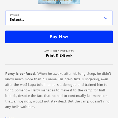
STORE
Select...
Buy Now
AVAILABLE FORMATS
Print & E-Book
Percy is confused.
When he awoke after his long sleep, he didn’t
know much more than his name. His brain-fuzz is lingering, even
after the wolf Lupa told him he is a demigod and trained him to
fight. Somehow Percy manages to make it to the camp for half-
bloods, despite the fact that he had to continually kill monsters
that, annoyingly, would not stay dead. But the camp doesn’t ring
any bells with him.
Hazel is supposed to be dead.
When she lived before, she didn’t