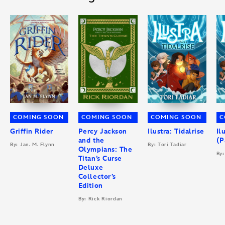
COMING SOON
COMING SOON
COMING SOON
C
Griffin Rider
Percy Jackson
Ilustra: Tidalrise
Il
and the
(P
By: Jan. M. Flynn
By: Tori Tadiar
Olympians: The
By:
Titan’s Curse
Deluxe
Collector’s
Edition
By: Rick Riordan