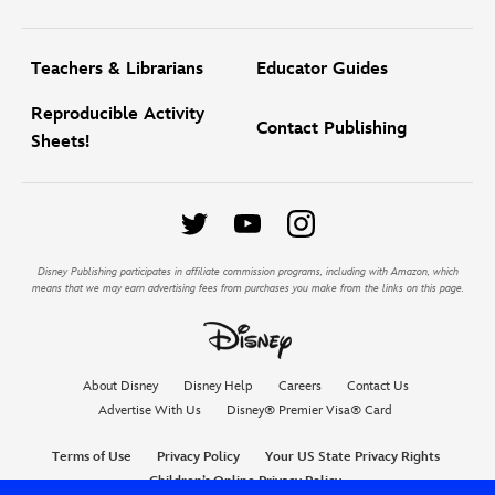
Teachers & Librarians
Educator Guides
Reproducible Activity
Contact Publishing
Sheets!
Disney Publishing participates in affiliate commission programs, including with Amazon, which
means that we may earn advertising fees from purchases you make from the links on this page.
About Disney
Disney Help
Careers
Contact Us
Advertise With Us
Disney® Premier Visa® Card
Terms of Use
Privacy Policy
Your US State Privacy Rights
Children’s Online Privacy Policy