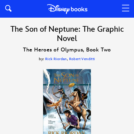
The Son of Neptune: The Graphic
Novel
The Heroes of Olympus, Book Two
by:
Rick Riordan
,
Robert Venditti