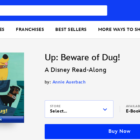
ES
FRANCHISES
BEST SELLERS
MORE WAYS TO S
Up: Beware of Dug!
A Disney Read-Along
by:
Annie Auerbach
STORE
AVAILA
Select...
E-Boo
Buy Now