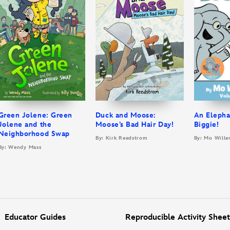
Green Jolene: Green
Duck and Moose:
An Elepha
Jolene and the
Moose’s Bad Hair Day!
Biggie!
Neighborhood Swap
By: Kirk Reedstrom
By: Mo Wille
By: Wendy Mass
Educator Guides
Reproducible Activity Sheet