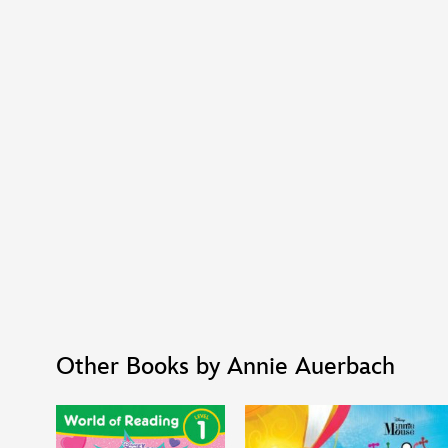
Other Books by Annie Auerbach