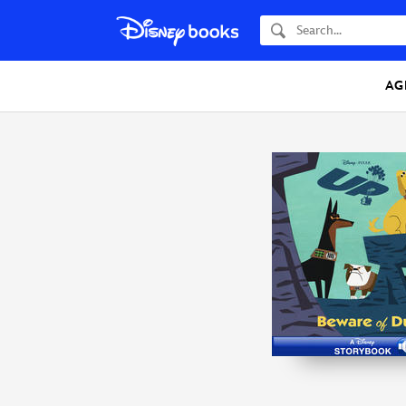
Search
AG