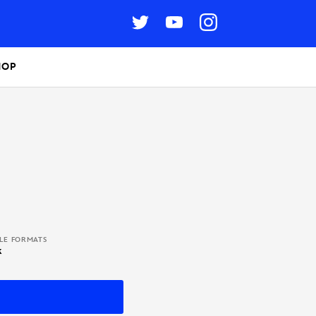
HOP
BLE FORMATS
k