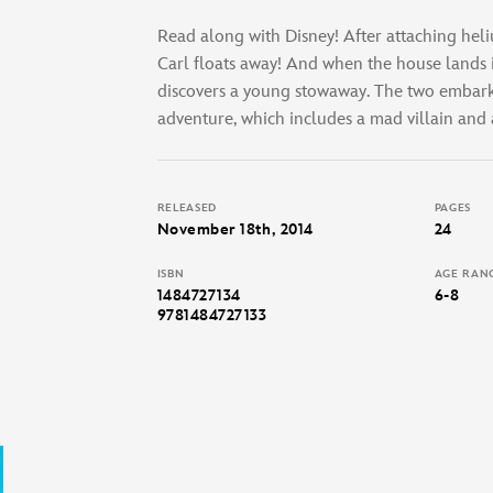
Read along with Disney! After attaching heli
Carl floats away! And when the house lands 
discovers a young stowaway. The two embark
adventure, which includes a mad villain and a
RELEASED
PAGES
November 18th, 2014
24
ISBN
AGE RAN
1484727134
6-8
9781484727133