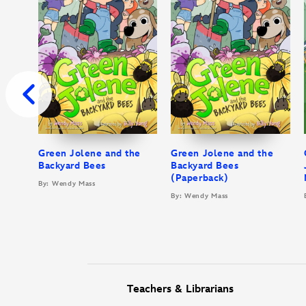
Green Jolene and the
Green Jolene and the
Backyard Bees
Backyard Bees
(Paperback)
By: Wendy Mass
By: Wendy Mass
Teachers & Librarians