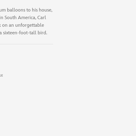
um balloons to his house,
in South America, Carl
 on an unforgettable
 sixteen-foot-tall bird.
GE