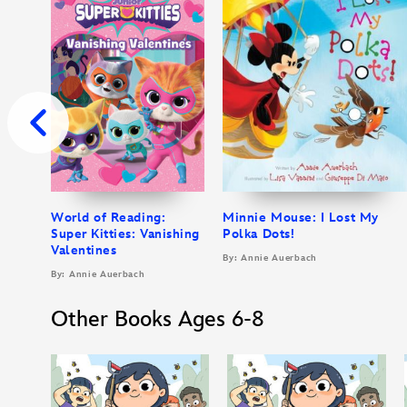
World of Reading:
Minnie Mouse: I Lost My
Super Kitties: Vanishing
Polka Dots!
Valentines
By: Annie Auerbach
By: Annie Auerbach
Other Books Ages 6-8