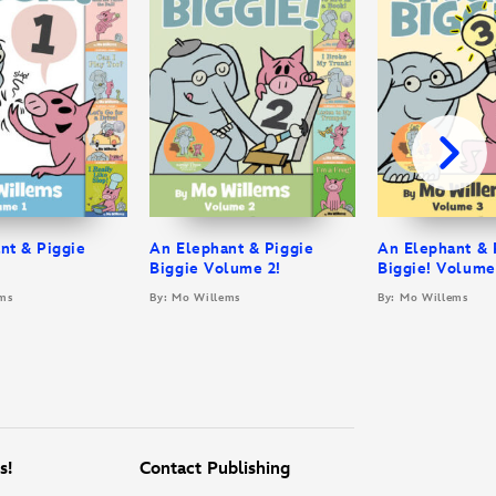
nt & Piggie
An Elephant & Piggie
An Elephant & 
Biggie Volume 2!
Biggie! Volume
ms
By: Mo Willems
By: Mo Willems
s!
Contact Publishing