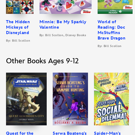
The Hidden
Minnie: Be My Sparkly
World of
Mickeys of
Valentine
Reading: Doc
Disneyland
McStuffins
By: Bill Scollon, Disney Books
Brave Dragon
By: Bill Scollon
By: Bill Scollon
Other Books Ages 9-12
Quest for the
Serwa Boateng’s
Spider-Man’s