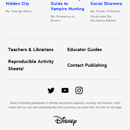
Hidden City
Guide to
Social Dilemma
Vampire Hunting
By: George Mann
By: Preeti Chhibber
By: Roseanne A.
Illustrated By:
Brown
Nicoletta Baldari
Teachers & Librarians
Educator Guides
Reproducible Activity
Contact Publishing
Sheets!
Disney Publishing participates in affiliate commission programs, including with Amazon, which
means that we may earn advertising fees from purchases you make from the links on this page.