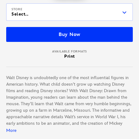
STORE
Select...
Buy Now
AVAILABLE FORMATS
Print
Walt Disney is undoubtedly one of the most influential figures in
American history. What child doesn’t grow up watching Disney
films and reading Disney stories? With Walt Disney: Drawn from
Imagination, young readers can learn about the man behind the
mouse. They’ll learn that Walt came from very humble beginnings,
growing up on a farm in Marceline, Missouri. The informative and
approachable narrative details Walt’s service in World War I, his
early ambitions to be an animator, and the creation of Mickey
Mouse. From there, the story chronicles Walt’s major film
More
developments, including Snow White and Bambi, and the genesis