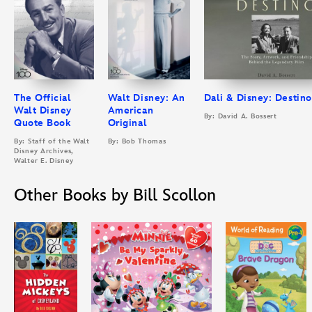
The Official
Walt Disney: An
Dali & Disney: Destino
Walt Disney
American
By: David A. Bossert
Quote Book
Original
By: Staff of the Walt
By: Bob Thomas
Disney Archives,
Walter E. Disney
Other Books by Bill Scollon