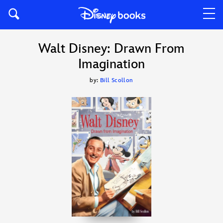
Walt Disney: Drawn From
Imagination
by:
Bill Scollon