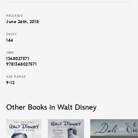
of Disneyland and Walt Disney World. Aspiring young animators,
Disney fans, and dreamers of all kinds will be inspired by Walt’s
RELEASED
ambitions and achievements.
June 26th, 2018
PAGES
144
ISBN
1368027571
9781368027571
AGE RANGE
9-12
Other Books in Walt Disney