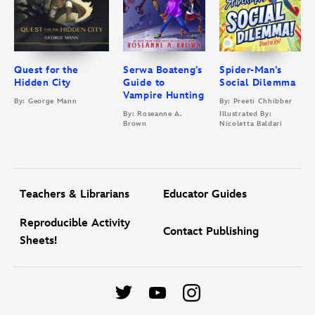
Quest for the
Serwa Boateng’s
Spider-Man’s
Hidden City
Guide to
Social Dilemma
Vampire Hunting
By: George Mann
By: Preeti Chhibber
By: Roseanne A.
Illustrated By:
Brown
Nicoletta Baldari
Teachers & Librarians
Educator Guides
Reproducible Activity
Contact Publishing
Sheets!