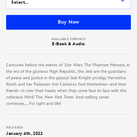
Select...
Buy Now
AVAILABLE FORMATS
E-Book & Audio
Centuries before the events of
Star Wars: The Phantom Menace
, in
the era of the glorious High Republic, the Jedi are the guardians
of peace and justice in the galaxy! Jedi Knight prodigy Vernestra
Rwoh and her Padawan Imri Cantaros find themselves–and their
friends–in over their heads when they come face to face with the
nefarious Nihil! The
New York Times
best-selling series
continues…. For light and life!
RELEASED
January 4th, 2022