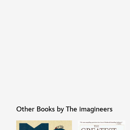
Other Books by The imagineers