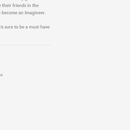
their friends in the
to become an Imagineer.
 is sure to be a must-have
GE