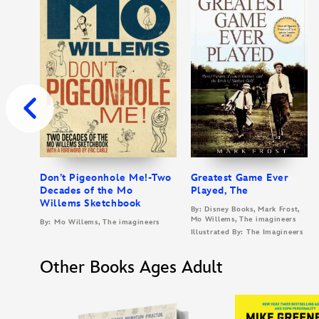
Don’t Pigeonhole Me!-Two
Greatest Game Ever
Decades of the Mo
Played, The
Willems Sketchbook
By: Disney Books, Mark Frost,
Mo Willems, The imagineers
By: Mo Willems, The imagineers
Illustrated By: The Imagineers
Other Books Ages Adult