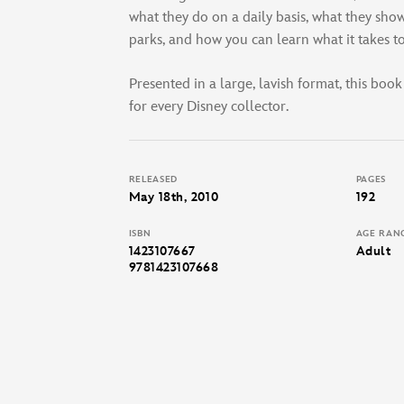
what they do on a daily basis, what they show 
parks, and how you can learn what it takes 
Presented in a large, lavish format, this book
for every Disney collector.
RELEASED
PAGES
May 18th, 2010
192
ISBN
AGE RAN
1423107667
Adult
9781423107668