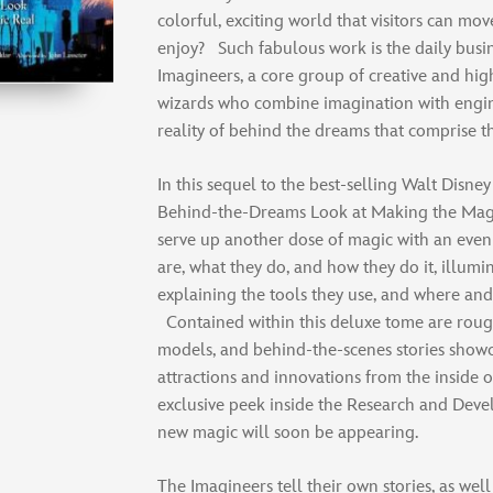
colorful, exciting world that visitors can mo
enjoy? Such fabulous work is the daily busin
Imagineers, a core group of creative and high
wizards who combine imagination with engin
reality of behind the dreams that comprise t
In this sequel to the best-selling Walt Disn
Behind-the-Dreams Look at Making the Magi
serve up another dose of magic with an even
are, what they do, and how they do it, illumi
explaining the tools they use, and where an
Contained within this deluxe tome are roug
models, and behind-the-scenes stories showc
attractions and innovations from the inside 
exclusive peek inside the Research and Dev
new magic will soon be appearing.
The Imagineers tell their own stories, as well