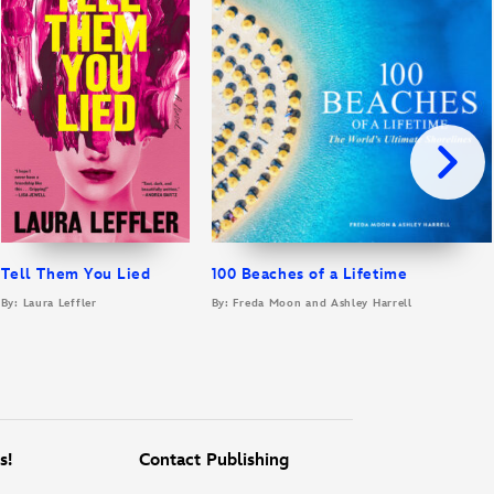
Tell Them You Lied
100 Beaches of a Lifetime
By: Laura Leffler
By: Freda Moon and Ashley Harrell
s!
Contact Publishing