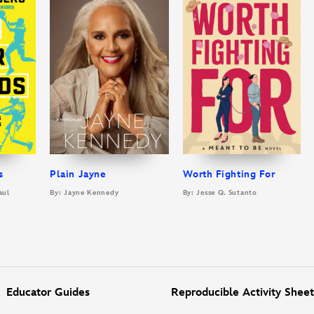
s
Plain Jayne
Worth Fighting For
aul
By: Jayne Kennedy
By: Jesse Q. Sutanto
Educator Guides
Reproducible Activity Sheet