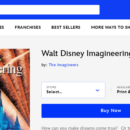
ES
FRANCHISES
BEST SELLERS
MORE WAYS TO S
Walt Disney Imagineerin
by:
The imagineers
STORE
AVAILA
Select...
Print 
Buy Now
How can you make dreams come true? Or tra