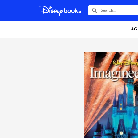
Search
AG