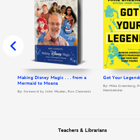
Making Disney Magic . . . from a
Got Your Legend
Mermaid to Moana
By: Mike Greenberg, P
Hembekides
By: foreword by John Musker, Ron Clements
Teachers & Librarians