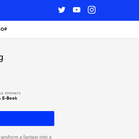
HOP
g
BLE FORMATS
& E-Book
nsform a fantasy into a