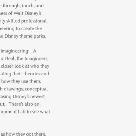
ve through, touch, and
ess of Walt Disney’s
ly skilled professional
eering to create the
he Disney theme parks.
ey Imagineering: A
c Real, the Imagineers
 closer look at who they
nating their theories and
d how they use them.
h drawings, conceptual
asing Disney’s newest
out. There’s also an
elopment Lab to see what
 as how they got there,