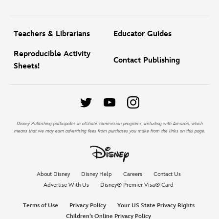
Teachers & Librarians
Educator Guides
Reproducible Activity
Contact Publishing
Sheets!
Disney Publishing participates in affiliate commission programs, including with Amazon, which
means that we may earn advertising fees from purchases you make from the links on this page.
About Disney
Disney Help
Careers
Contact Us
Advertise With Us
Disney® Premier Visa® Card
Terms of Use
Privacy Policy
Your US State Privacy Rights
Children’s Online Privacy Policy