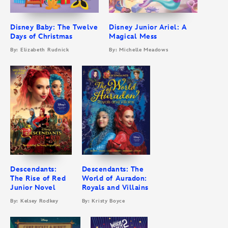
Disney Baby: The Twelve
Disney Junior Ariel: A
Days of Christmas
Magical Mess
By: Elizabeth Rudnick
By: Michelle Meadows
Descendants:
Descendants: The
The Rise of Red
World of Auradon:
Junior Novel
Royals and Villains
By: Kelsey Rodkey
By: Kristy Boyce