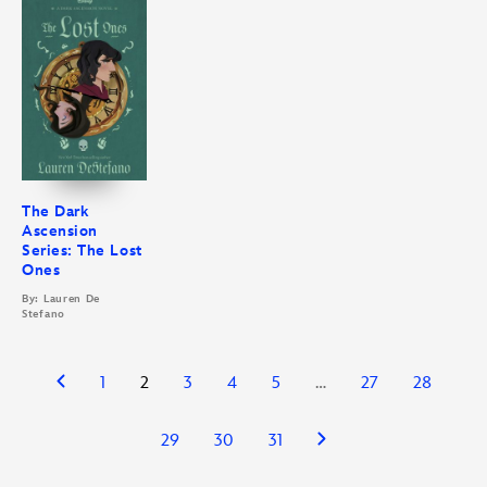
The Dark
Ascension
Series: The Lost
Ones
By: Lauren De
Stefano
1
2
3
4
5
…
27
28
29
30
31