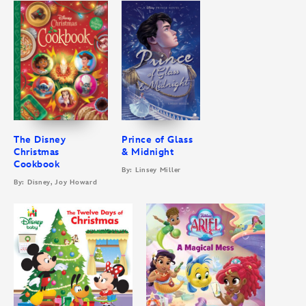
The Disney
Prince of Glass
Christmas
& Midnight
Cookbook
By: Linsey Miller
By: Disney, Joy Howard