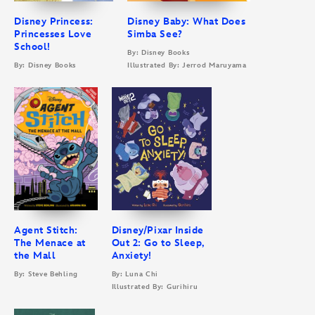
Disney Princess:
Disney Baby: What Does
Princesses Love
Simba See?
School!
By: Disney Books
By: Disney Books
Illustrated By: Jerrod Maruyama
Agent Stitch:
Disney/Pixar Inside
The Menace at
Out 2: Go to Sleep,
the Mall
Anxiety!
By: Steve Behling
By: Luna Chi
Illustrated By: Gurihiru