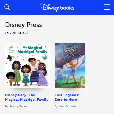
Disney Press
16 - 30 of 451
Disney Baby: The
Lost Legends:
Magical Madrigal Family
Zero to Hero
By: Nancy Parent
By: Jen Calonita