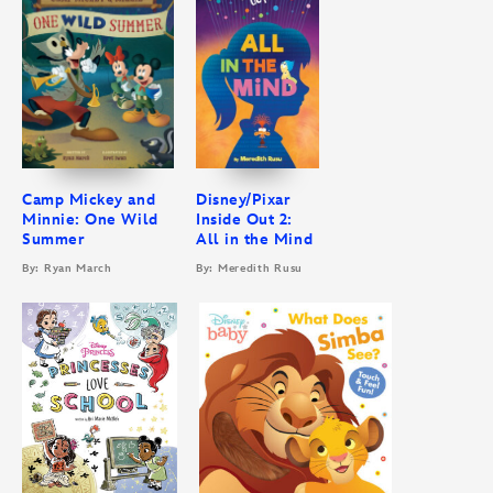
Camp Mickey and
Disney/Pixar
Minnie: One Wild
Inside Out 2:
Summer
All in the Mind
By: Ryan March
By: Meredith Rusu