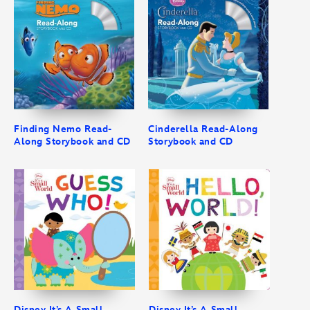
Finding Nemo Read-
Cinderella Read-Along
Along Storybook and CD
Storybook and CD
Disney It’s A Small
Disney It’s A Small