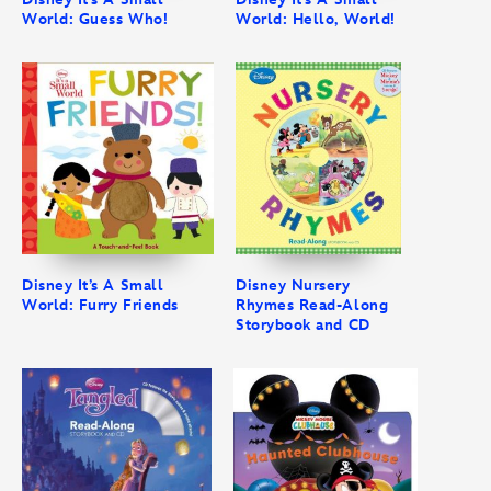
World: Guess Who!
World: Hello, World!
Disney It’s A Small
Disney Nursery
World: Furry Friends
Rhymes Read-Along
Storybook and CD