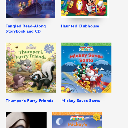
Tangled Read-Along
Haunted Clubhouse
Storybook and CD
Thumper’s Furry Friends
Mickey Saves Santa