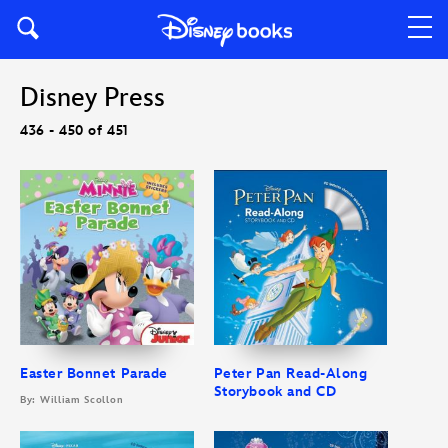
Disney Press
436 - 450 of 451
Easter Bonnet Parade
Peter Pan Read-Along
Storybook and CD
By: William Scollon