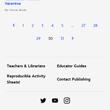
Valentine
By: Disney Books
1
2
3
4
5
…
27
28
29
30
31
Teachers & Librarians
Educator Guides
Reproducible Activity
Contact Publishing
Sheets!