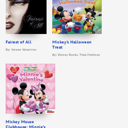
Fairest of All
Mickey’s Halloween
Treat
By: Serena Valentino
By: Disney Books, Thea Feldman
Mickey Mouse
Clubhouse: Minnie’s