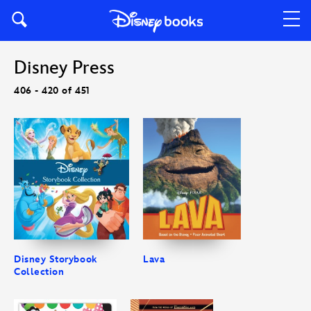
Disney Press
406 - 420 of 451
Disney Storybook
Lava
Collection