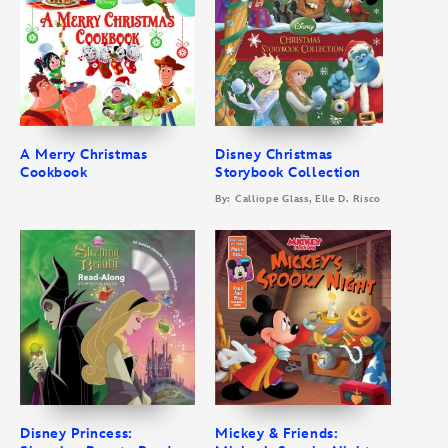
A Merry Christmas
Disney Christmas
Cookbook
Storybook Collection
By: Calliope Glass, Elle D. Risco
Disney Princess:
Mickey & Friends: