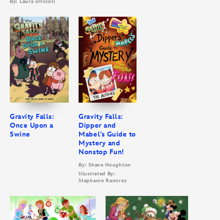
By: Laura Driscoll
Gravity Falls:
Gravity Falls:
Once Upon a
Dipper and
Swine
Mabel’s Guide to
Mystery and
Nonstop Fun!
By: Shane Houghton
Illustrated By:
Stephanie Ramirez