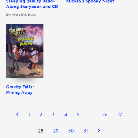
Sleeping Beauty Read-
Mickey’s Spooky Night
Along Storybook and CD
By: Meredith Rusu
Gravity Falls:
Pining Away
1
2
3
4
5
…
26
27
28
29
30
31