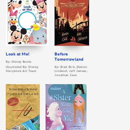
Look at Me!
Before
Tomorrowland
By: Disney Books
Illustrated By: Disney
By: Brad Bird, Damon
Storybook Art Team
Lindelof, Jeff Jensen,
Jonathan Case