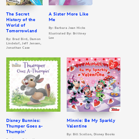
The Secret
A Sister More Like
History of the
Me
World of
By: Barbara Jean Hicks
Tomorrowland
Illustrated By: Brittney
Lee
By: Brad Bird, Damon
Lindelof, Jeff Jensen,
Jonathan Case
Disney Bunnies:
Minnie: Be My Sparkly
Thumper Goes a-
Valentine
Thumpin’
By: Bill Scollon, Disney Books