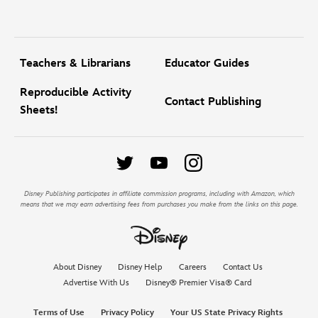
Teachers & Librarians
Educator Guides
Reproducible Activity
Contact Publishing
Sheets!
Disney Publishing participates in affiliate commission programs, including with Amazon, which
means that we may earn advertising fees from purchases you make from the links on this page.
About Disney
Disney Help
Careers
Contact Us
Advertise With Us
Disney® Premier Visa® Card
Terms of Use
Privacy Policy
Your US State Privacy Rights