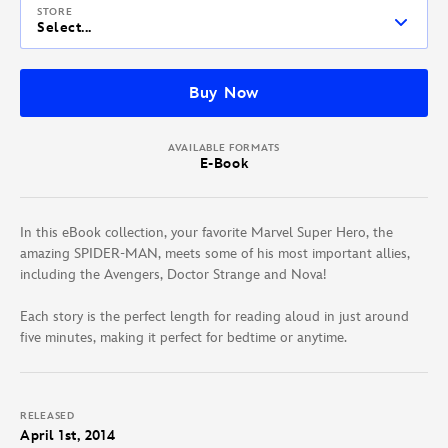
STORE
Select...
Buy Now
AVAILABLE FORMATS
E-Book
In this eBook collection, your favorite Marvel Super Hero, the
amazing SPIDER-MAN, meets some of his most important allies,
including the Avengers, Doctor Strange and Nova!
Each story is the perfect length for reading aloud in just around
five minutes, making it perfect for bedtime or anytime.
RELEASED
April 1st, 2014