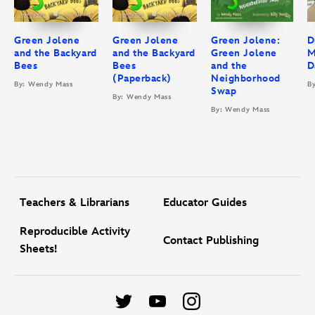
Green Jolene
Green Jolene
Green Jolene:
D
and the Backyard
and the Backyard
Green Jolene
M
Bees
Bees
and the
D
(Paperback)
Neighborhood
By: Wendy Mass
B
Swap
By: Wendy Mass
By: Wendy Mass
Teachers & Librarians
Educator Guides
Reproducible Activity
Contact Publishing
Sheets!