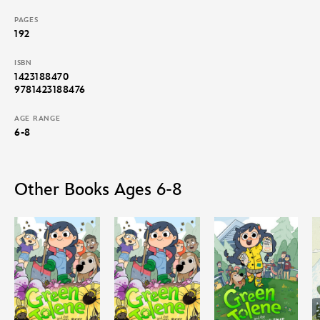
PAGES
192
ISBN
1423188470
9781423188476
AGE RANGE
6-8
Other Books Ages 6-8