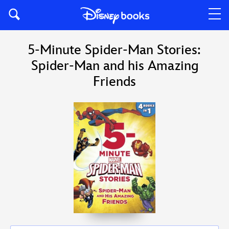
5-Minute Spider-Man Stories:
Spider-Man and his Amazing
Friends