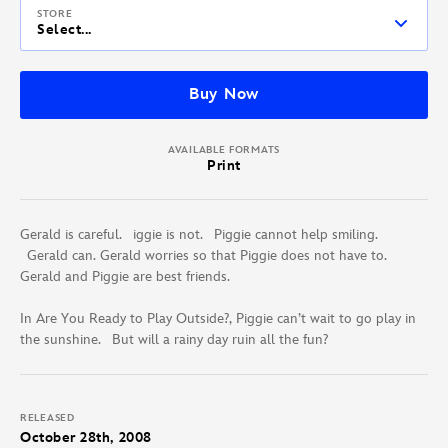
STORE
Select...
Buy Now
AVAILABLE FORMATS
Print
Gerald is careful. iggie is not. Piggie cannot help smiling.
Gerald can. Gerald worries so that Piggie does not have to.
Gerald and Piggie are best friends.
In Are You Ready to Play Outside?, Piggie can’t wait to go play in
the sunshine. But will a rainy day ruin all the fun?
RELEASED
October 28th, 2008