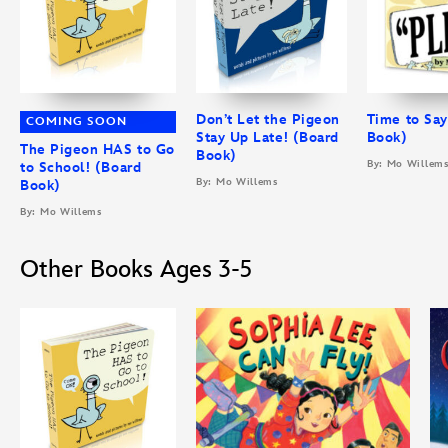
Don’t Let the Pigeon
Time to Say
COMING SOON
Stay Up Late! (Board
Book)
The Pigeon HAS to Go
Book)
By: Mo Willem
to School! (Board
By: Mo Willems
Book)
By: Mo Willems
Other Books Ages 3-5