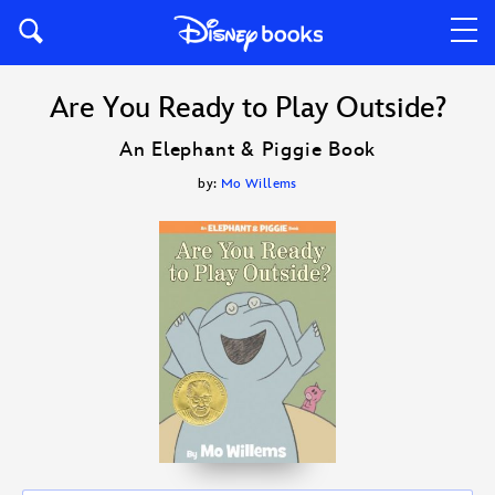
Are You Ready to Play Outside?
An Elephant & Piggie Book
by:
Mo Willems