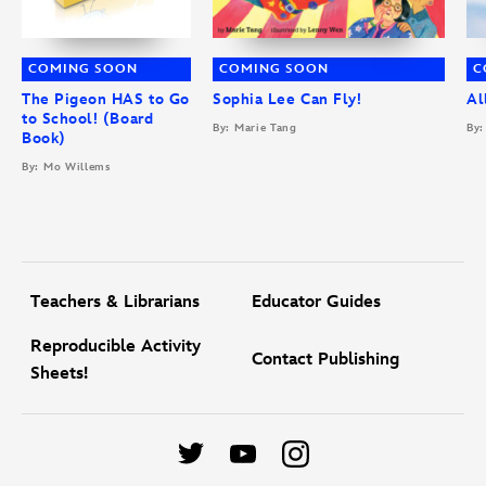
COMING SOON
COMING SOON
C
The Pigeon HAS to Go
Sophia Lee Can Fly!
Al
to School! (Board
By: Marie Tang
By:
Book)
By: Mo Willems
Teachers & Librarians
Educator Guides
Reproducible Activity
Contact Publishing
Sheets!