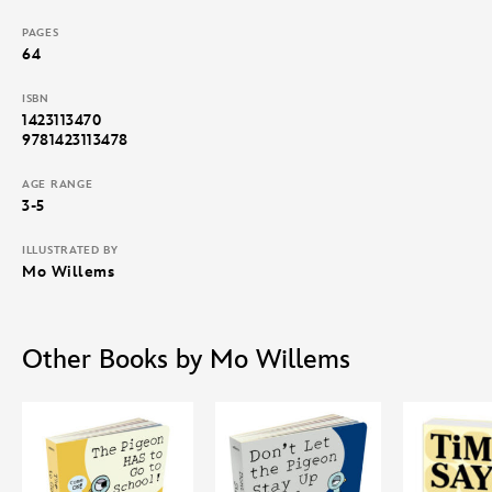
PAGES
64
ISBN
1423113470
9781423113478
AGE RANGE
3-5
ILLUSTRATED BY
Mo Willems
Other Books by Mo Willems