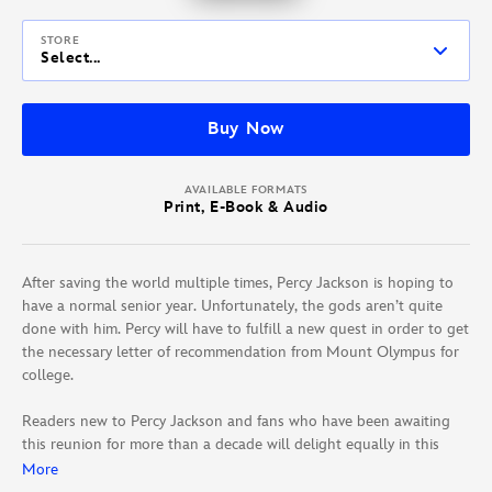
STORE
Select...
Buy Now
AVAILABLE FORMATS
Print, E-Book & Audio
After saving the world multiple times, Percy Jackson is hoping to
have a normal senior year. Unfortunately, the gods aren’t quite
done with him. Percy will have to fulfill a new quest in order to get
the necessary letter of recommendation from Mount Olympus for
college.
Readers new to Percy Jackson and fans who have been awaiting
this reunion for more than a decade will delight equally in this
latest hilarious take on Greek mythology.
More