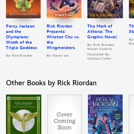
Percy Jackson
Rick Riordan
The Mark of
Th
and the
Presents:
Athena: The
St
Olympians:
Winston Chu vs.
Graphic Novel
By:
Wrath of the
the
Ri
By: Rick Riordan,
Triple Goddess
Wingmeisters
Robert Venditti
Illustrated By:
By: Rick Riordan
By: Stacey Lee
Orpheus Collar
Other Books by Rick Riordan