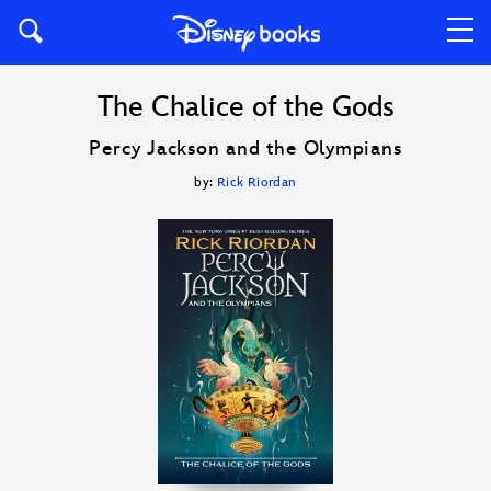
The Chalice of the Gods
Percy Jackson and the Olympians
by:
Rick Riordan