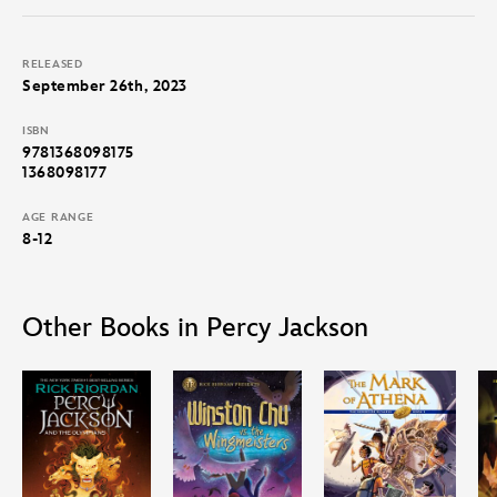
RELEASED
September 26th, 2023
ISBN
9781368098175
1368098177
AGE RANGE
8-12
Other Books in Percy Jackson