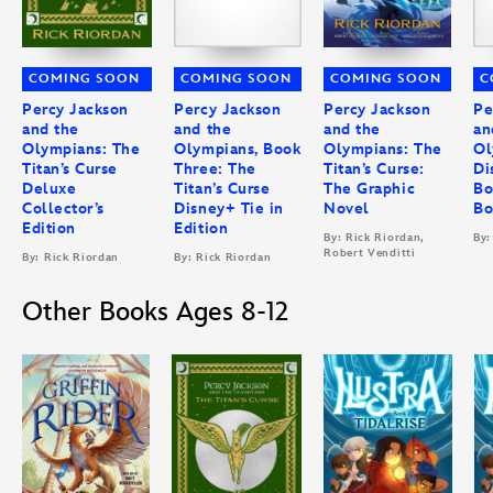
COMING SOON
COMING SOON
COMING SOON
C
Percy Jackson
Percy Jackson
Percy Jackson
Pe
and the
and the
and the
an
Olympians: The
Olympians, Book
Olympians: The
Ol
Titan’s Curse
Three: The
Titan’s Curse:
Di
Deluxe
Titan’s Curse
The Graphic
Bo
Collector’s
Disney+ Tie in
Novel
Bo
Edition
Edition
By: Rick Riordan,
By:
Robert Venditti
By: Rick Riordan
By: Rick Riordan
Other Books Ages 8-12