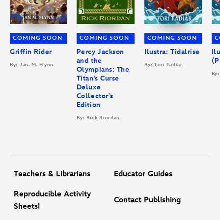
COMING SOON
COMING SOON
COMING SOON
C
Griffin Rider
Percy Jackson
Ilustra: Tidalrise
Il
and the
(P
By: Jan. M. Flynn
By: Tori Tadiar
Olympians: The
By:
Titan’s Curse
Deluxe
Collector’s
Edition
By: Rick Riordan
Teachers & Librarians
Educator Guides
Reproducible Activity
Contact Publishing
Sheets!