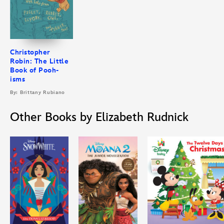
Christopher
Robin: The Little
Book of Pooh-
isms
By: Brittany Rubiano
Other Books by Elizabeth Rudnick