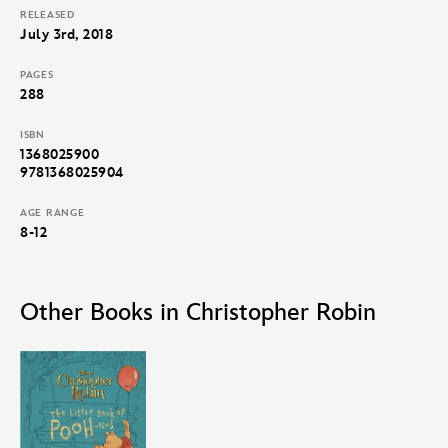
RELEASED
July 3rd, 2018
PAGES
288
ISBN
1368025900
9781368025904
AGE RANGE
8-12
Other Books in Christopher Robin