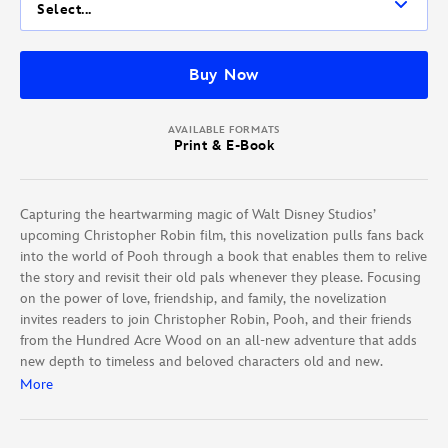
Select...
Buy Now
AVAILABLE FORMATS
Print & E-Book
Capturing the heartwarming magic of Walt Disney Studios’
upcoming Christopher Robin film, this novelization pulls fans back
into the world of Pooh through a book that enables them to relive
the story and revisit their old pals whenever they please. Focusing
on the power of love, friendship, and family, the novelization
invites readers to join Christopher Robin, Pooh, and their friends
from the Hundred Acre Wood on an all-new adventure that adds
new depth to timeless and beloved characters old and new.
More