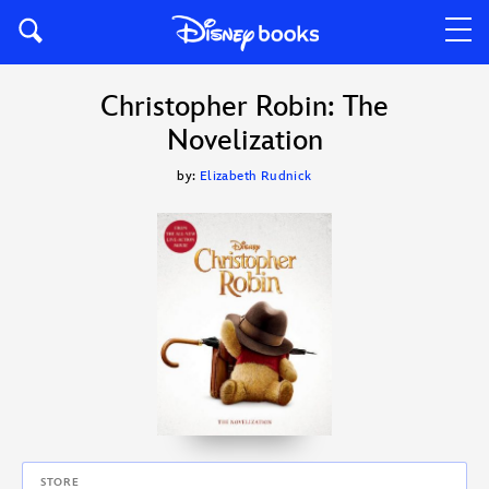
Christopher Robin: The
Novelization
by:
Elizabeth Rudnick
STORE