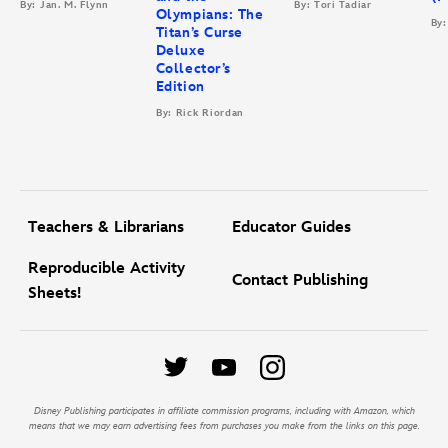
By: Jan. M. Flynn
By: Tori Tadiar
Olympians: The
By:
Titan’s Curse
Deluxe
Collector’s
Edition
By: Rick Riordan
Teachers & Librarians
Educator Guides
Reproducible Activity
Contact Publishing
Sheets!
Disney Publishing participates in affiliate commission programs, including with Amazon, which
means that we may earn advertising fees from purchases you make from the links on this page.