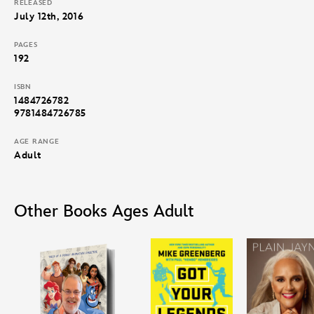
RELEASED
July 12th, 2016
PAGES
192
ISBN
1484726782
9781484726785
AGE RANGE
Adult
Other Books Ages Adult