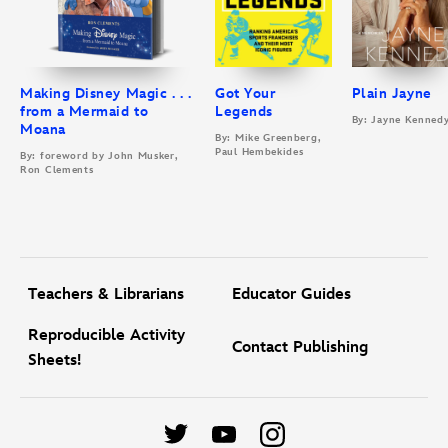
Making Disney Magic . . .
Got Your
Plain Jayne
from a Mermaid to
Legends
By: Jayne Kenned
Moana
By: Mike Greenberg,
Paul Hembekides
By: foreword by John Musker,
Ron Clements
Teachers & Librarians
Educator Guides
Reproducible Activity
Contact Publishing
Sheets!