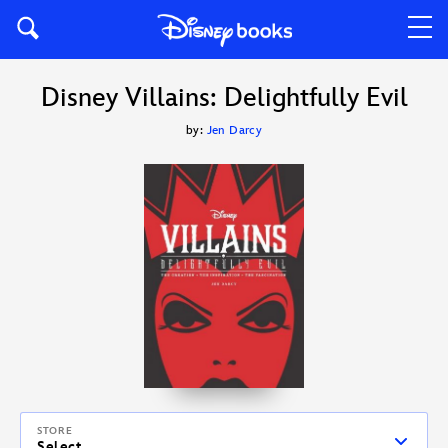
Disney Villains: Delightfully Evil
by:
Jen Darcy
STORE
Select...