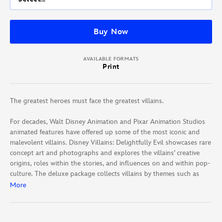
Buy Now
AVAILABLE FORMATS
Print
The greatest heroes must face the greatest villains.
For decades, Walt Disney Animation and Pixar Animation Studios
animated features have offered up some of the most iconic and
malevolent villains. Disney Villains: Delightfully Evil showcases rare
concept art and photographs and explores the villains’ creative
origins, roles within the stories, and influences on and within pop-
culture. The deluxe package collects villains by themes such as
vain, family, royalty, instincts, and more.
More