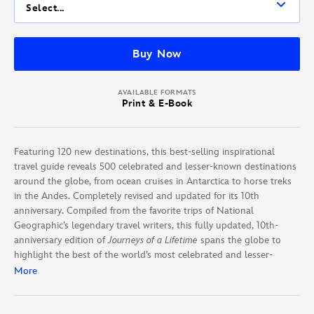
Select...
Buy Now
AVAILABLE FORMATS
Print & E-Book
Featuring 120 new destinations, this best-selling inspirational
travel guide reveals 500 celebrated and lesser-known destinations
around the globe, from ocean cruises in Antarctica to horse treks
in the Andes. Completely revised and updated for its 10th
anniversary. Compiled from the favorite trips of National
Geographic’s legendary travel writers, this fully updated, 10th-
anniversary edition of
Journeys of a Lifetime
spans the globe to
highlight the best of the world’s most celebrated and lesser-
known sojourns. Offering a diverse array of possibilities, every
More
continent and possible form of transport is covered, illustrated
with glorious color photographs. With 16 new pages; new
destinations like Cartegena, Colombia; and updated information