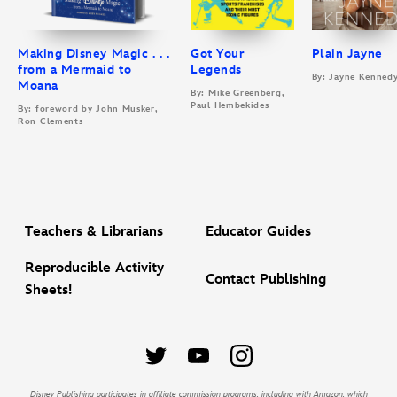
Making Disney Magic . . .
Got Your
Plain Jayne
from a Mermaid to
Legends
By: Jayne Kenned
Moana
By: Mike Greenberg,
Paul Hembekides
By: foreword by John Musker,
Ron Clements
Teachers & Librarians
Educator Guides
Reproducible Activity
Contact Publishing
Sheets!
Disney Publishing participates in affiliate commission programs, including with Amazon, which