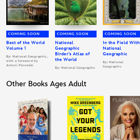
COMING SOON
COMING SOON
COMING SOON
Best of the World
National
In the Field With
Volume 1
Geographic
National
Birder’s Atlas of
Geographic
By: National Geographic,
the World
with a foreword by
By: National
Antoni Porowski
Geographic
By: National Geographic
Other Books Ages Adult