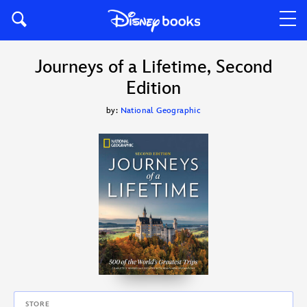
Journeys of a Lifetime, Second
Edition
by:
National Geographic
STORE