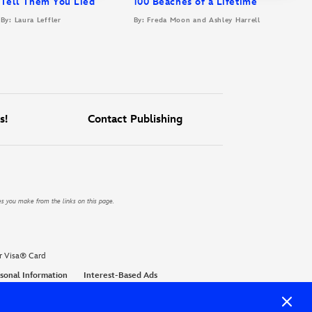
Tell Them You Lied
100 Beaches of a Lifetime
By: Laura Leffler
By: Freda Moon and Ashley Harrell
s!
Contact Publishing
es you make from the links on this page.
r Visa® Card
sonal Information
Interest-Based Ads