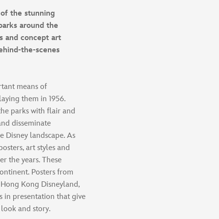
of the stunning
parks around the
s and concept art
behind-the-scenes
rtant means of
aying them in 1956.
he parks with flair and
 and disseminate
he Disney landscape. As
osters, art styles and
er the years. These
continent. Posters from
, Hong Kong Disneyland,
 in presentation that give
 look and story.