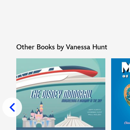
Other Books by Vanessa Hunt