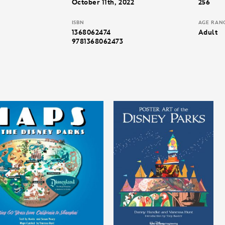
October 11th, 2022
256
ISBN
AGE RAN
1368062474
Adult
9781368062473