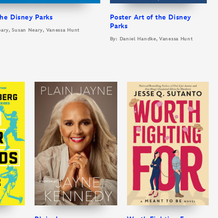
he Disney Parks
Poster Art of the Disney
Parks
eary, Susan Neary, Vanessa Hunt
By: Daniel Handke, Vanessa Hunt