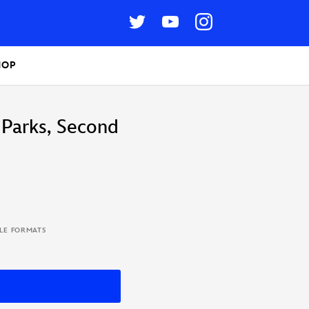
HOP
 Parks, Second
BLE FORMATS