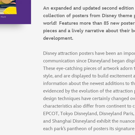
An expanded and updated second edition 
collection of posters from Disney theme 
world!
Features more than 85 new poster
pieces and a lively narrative about their 
development.
Disney attraction posters have been an impo
communication since Disneyland began displ
These eye-catching pieces of artwork adorn t
style, and are displayed to build excitement
information about the newest additions to t
evidenced by the evolution of the attraction p
design techniques have certainly changed ov
characteristics also differ from continent to 
EPCOT, Tokyo Disneyland, Disneyland Paris
and Shanghai Disneyland exhibit the nuances
each park’s pantheon of posters its signature