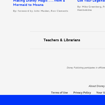
Making Disney Magic . . . from a
Got Your Legend
Mermaid to Moana
By: Mike Greenberg, P
Hembekides
By: foreword by John Musker, Ron Clements
Teachers & Librarians
Disney Publishing participates in affil
About Disney
Terms of Use
Privacy Policy
Your U