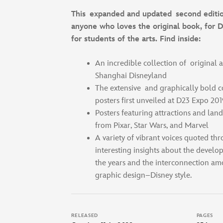
This expanded and updated second editio
anyone who loves the original book, for D
for students of the arts. Find inside:
An incredible collection of original a
Shanghai Disneyland
The extensive and graphically bold 
posters first unveiled at D23 Expo 201
Posters featuring attractions and land
from Pixar, Star Wars, and Marvel
A variety of vibrant voices quoted th
interesting insights about the develo
the years and the interconnection am
graphic design–Disney style.
RELEASED
PAGES