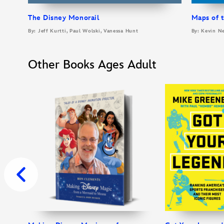
The Disney Monorail
Maps of t
By: Jeff Kurtti, Paul Wolski, Vanessa Hunt
By: Kevin N
Other Books Ages Adult