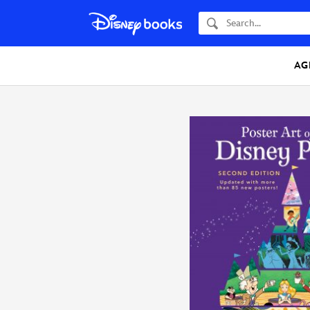
Search
AG