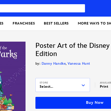
ES
FRANCHISES
BEST SELLERS
MORE WAYS TO S
Poster Art of the Disney
Edition
by:
Danny Handke
,
Vanessa Hunt
STORE
AVAILA
Select...
Print
Buy Now