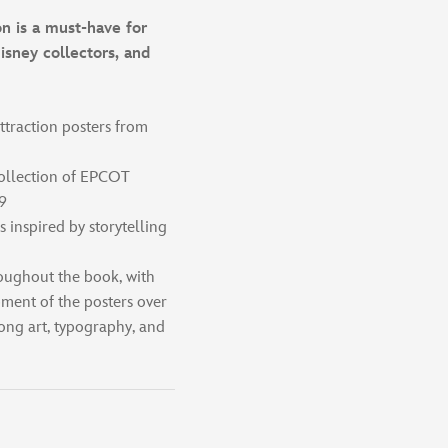
n is a must-have for
isney collectors, and
ttraction posters from
collection of EPCOT
9
s inspired by storytelling
roughout the book, with
pment of the posters over
ong art, typography, and