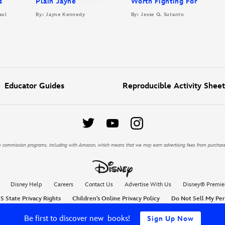
s
Plain Jayne
Worth Fighting For
aul
By: Jayne Kennedy
By: Jesse Q. Sutanto
Educator Guides
Reproducible Activity Sheet
iate commission programs, including with Amazon, which means that we may earn advertising fees from purchas
Disney Help
Careers
Contact Us
Advertise With Us
Disney® Premie
S State Privacy Rights
Children’s Online Privacy Policy
Do Not Sell My Per
Be first to discover new books!
Sign Up Now
© Disney, All Rights Reserved, Disney Entertainment