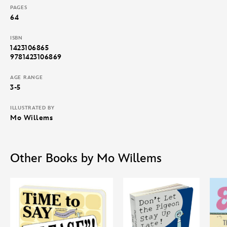
PAGES
64
ISBN
1423106865
9781423106869
AGE RANGE
3-5
ILLUSTRATED BY
Mo Willems
Other Books by Mo Willems