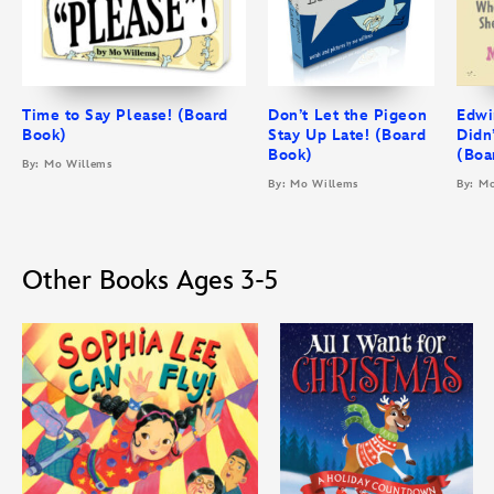
Time to Say Please! (Board
Don’t Let the Pigeon
Edwi
Book)
Stay Up Late! (Board
Didn
Book)
(Boa
By: Mo Willems
By: Mo Willems
By: M
Other Books Ages 3-5