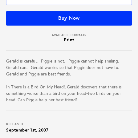
Buy Now
AVAILABLE FORMATS
Print
Gerald is careful. Piggie is not. Piggie cannot help smiling.
Gerald can. Gerald worries so that Piggie does not have to.
Gerald and Piggie are best friends.
In There Is a Bird On My Head!, Gerald discovers that there is
something worse than a bird on your head-two birds on your
head! Can Piggie help her best friend?
RELEASED
September 1st, 2007