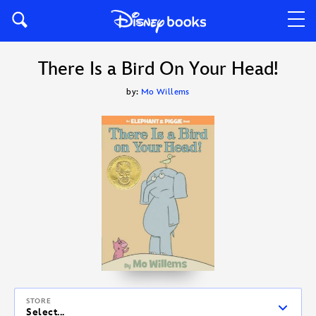
There Is a Bird On Your Head!
by:
Mo Willems
STORE
Select...