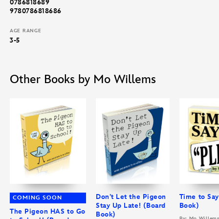
0786818689
9780786818686
AGE RANGE
3-5
Other Books by Mo Willems
Don’t Let the Pigeon
Time to Say
COMING SOON
Stay Up Late! (Board
Book)
The Pigeon HAS to Go
Book)
By: Mo Willem