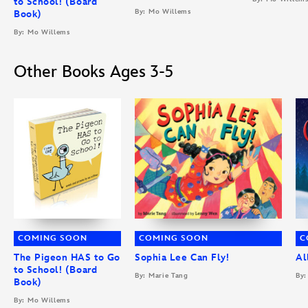
to School! (Board
By: Mo Willems
Book)
By: Mo Willems
Other Books Ages 3-5
COMING SOON
COMING SOON
C
The Pigeon HAS to Go
Sophia Lee Can Fly!
Al
to School! (Board
By: Marie Tang
By:
Book)
By: Mo Willems