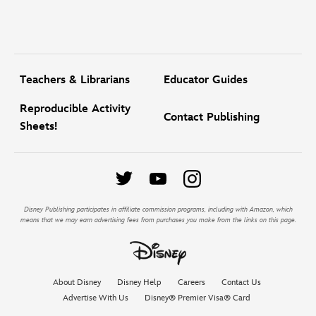
Teachers & Librarians
Educator Guides
Reproducible Activity
Contact Publishing
Sheets!
Disney Publishing participates in affiliate commission programs, including with Amazon, which
means that we may earn advertising fees from purchases you make from the links on this page.
About Disney
Disney Help
Careers
Contact Us
Advertise With Us
Disney® Premier Visa® Card