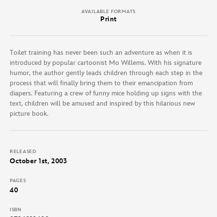
AVAILABLE FORMATS
Print
Toilet training has never been such an adventure as when it is
introduced by popular cartoonist Mo Willems. With his signature
humor, the author gently leads children through each step in the
process that will finally bring them to their emancipation from
diapers. Featuring a crew of funny mice holding up signs with the
text, children will be amused and inspired by this hilarious new
picture book.
RELEASED
October 1st, 2003
PAGES
40
ISBN