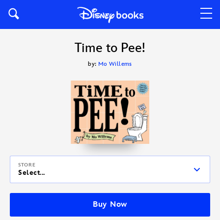
Time to Pee!
by:
Mo Willems
STORE
Select...
Buy Now