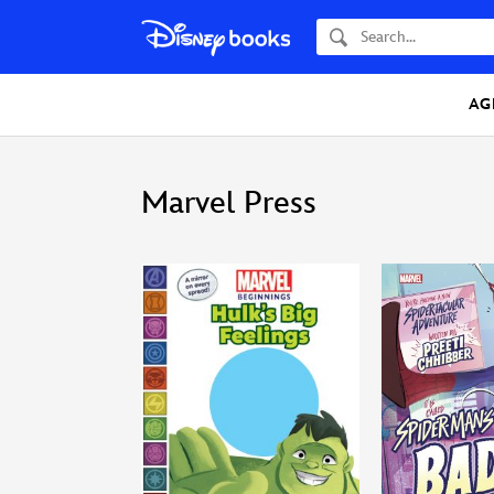
Search
AG
Marvel Press