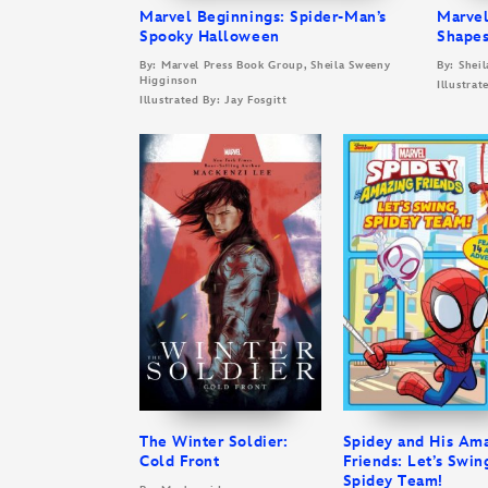
Marvel Beginnings: Spider-Man’s
Marvel
Spooky Halloween
Shapes
By: Marvel Press Book Group, Sheila Sweeny
By: Shei
Higginson
Illustrat
Illustrated By: Jay Fosgitt
The Winter Soldier:
Spidey and His Am
Cold Front
Friends: Let’s Swin
Spidey Team!