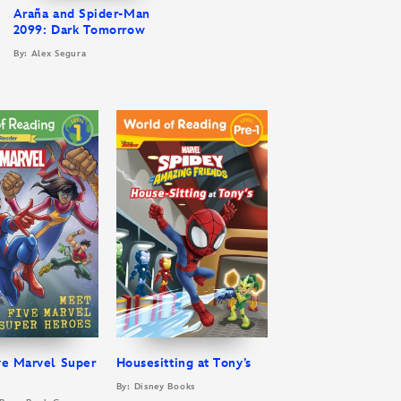
Araña and Spider-Man
2099: Dark Tomorrow
By: Alex Segura
ve Marvel Super
Housesitting at Tony’s
By: Disney Books