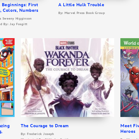
 Beginnings: First
A Little Hulk Trouble
, Colors, Numbers
By: Marvel Press Book Group
la Sweeny Higginson
ed By: Jay Fosgitt
azing
The Courage to Dream
Meet Fi
g,
Heroes
By: Frederick Joseph