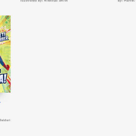
Illustrated By: Nikkolas Smith
By: Marvel
l
Baldari