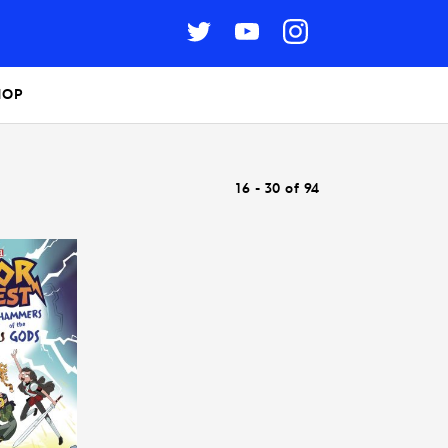
HOP
16 - 30 of 94