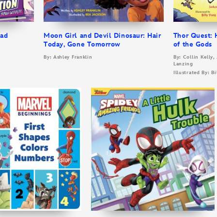
Bad
Moon Girl and Devil Dinosaur: Hair
Thor Quest:
Today, Gone Tomorrow
of the Gods
r
By: Ashley Franklin
By: Collin Kelly,
Lanzing
Illustrated By: B