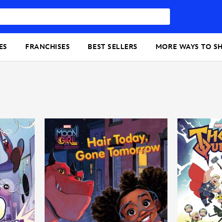
ES
FRANCHISES
BEST SELLERS
MORE WAYS TO S