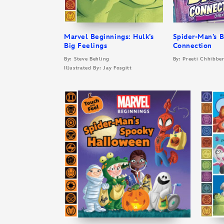
Marvel Beginnings: Hulk’s
Spider-Man’s 
Big Feelings
Connection
By: Steve Behling
By: Preeti Chhibbe
Illustrated By: Jay Fosgitt