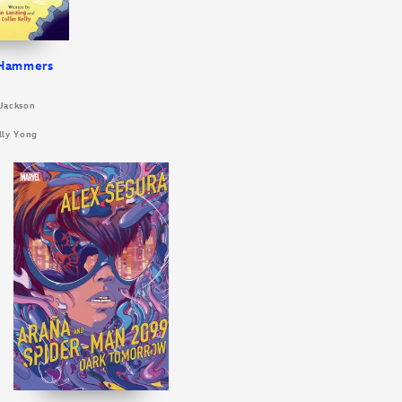
 Hammers
 Jackson
illy Yong