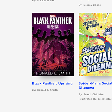
By: Mackenzi Lee
By: Disney Books
Black Panther: Uprising
Spider-Man’s Socia
Dilemma
By: Ronald L. Smith
By: Preeti Chhibber
Illustrated By: Nicoletta 