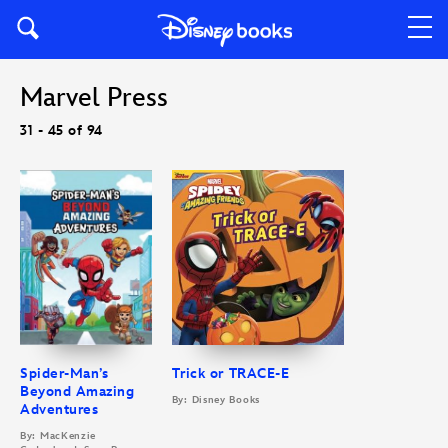
Marvel Press
31 - 45 of 94
Spider-Man’s
Trick or TRACE-E
Beyond Amazing
By: Disney Books
Adventures
By: MacKenzie