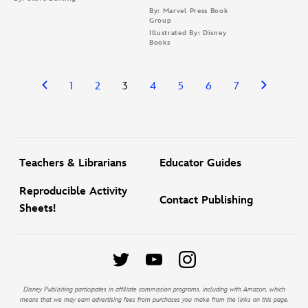
By: Marvel Press Book
Group
Illustrated By: Disney
Books
1
2
3
4
5
6
7
Teachers & Librarians
Educator Guides
Reproducible Activity
Contact Publishing
Sheets!
Disney Publishing participates in affiliate commission programs, including with Amazon, which
means that we may earn advertising fees from purchases you make from the links on this page.