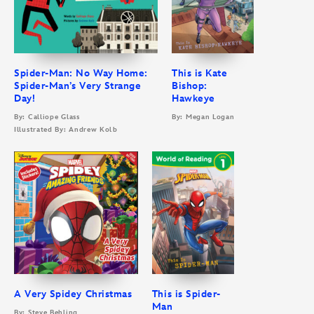
Spider-Man: No Way Home:
This is Kate
Spider-Man’s Very Strange
Bishop:
Day!
Hawkeye
By: Calliope Glass
By: Megan Logan
Illustrated By: Andrew Kolb
A Very Spidey Christmas
This is Spider-
Man
By: Steve Behling