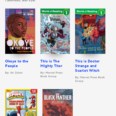
Cadenhead, Sean Ryan
Okoye to the
This is The
This is Doctor
People
Mighty Thor
Strange and
Scarlet Witch
By: Ibi Zoboi
By: Marvel Press
Book Group
By: Marvel Press Book
Group