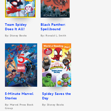
Team Spidey
Black Panther:
Does It All!
Spellbound
By: Disney Books
By: Ronald L. Smith
5-Minute Marvel
Spidey Saves the
Stories
Day
By: Marvel Press Book
By: Disney Books
Group