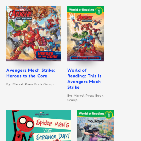
Avengers Mech Strike:
World of
Heroes to the Core
Reading: This is
Avengers Mech
By: Marvel Press Book Group
Strike
By: Marvel Press Book
Group