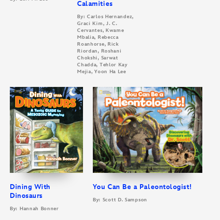
Calamities
By: Carlos Hernandez,
Graci Kim, J. C.
Cervantes, Kwame
Mbalia, Rebecca
Roanhorse, Rick
Riordan, Roshani
Chokshi, Sarwat
Chadda, Tehlor Kay
Mejia, Yoon Ha Lee
Dining With
You Can Be a Paleontologist!
Dinosaurs
By: Scott D. Sampson
By: Hannah Bonner