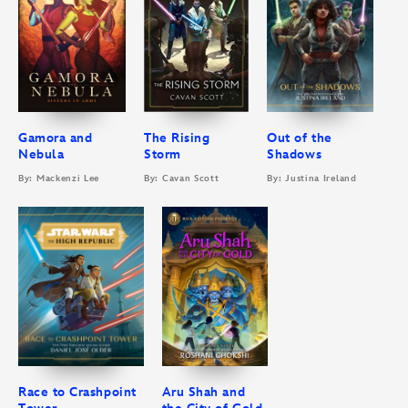
Gamora and
The Rising
Out of the
Nebula
Storm
Shadows
By: Mackenzi Lee
By: Cavan Scott
By: Justina Ireland
Race to Crashpoint
Aru Shah and