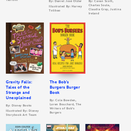
Tsurumi
By: Daniel José Older
By: Cavan Scott,
Charles Soule,
Illustrated By: Harvey
Claudia Gray, Justina
Tolibao
Ireland
Gravity Falls:
The Bob’s
Tales of the
Burgers Burger
Strange and
Book
Unexplained
By: Cole Bowden,
Loren Bouchard, The
By: Disney Books
Writers of Bob's
Illustrated By: Disney
Burgers
Storybook Art Team