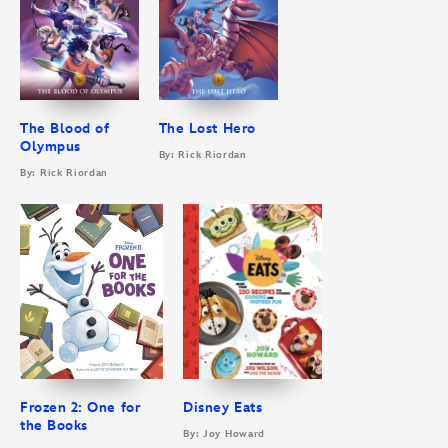
The Blood of
The Lost Hero
Olympus
By: Rick Riordan
By: Rick Riordan
Frozen 2: One for
Disney Eats
the Books
By: Joy Howard