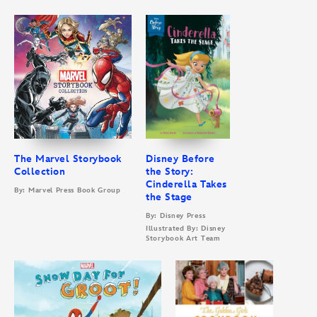
The Marvel Storybook
Disney Before
Collection
the Story:
Cinderella Takes
By: Marvel Press Book Group
the Stage
By: Disney Press
Illustrated By: Disney
Storybook Art Team