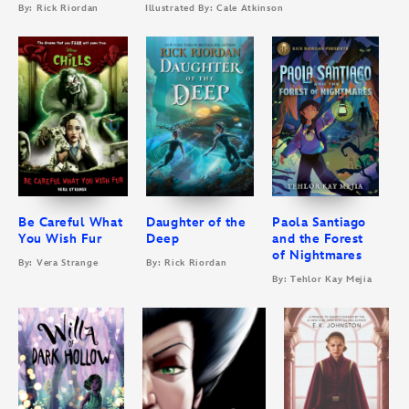
By: Rick Riordan
Illustrated By: Cale Atkinson
Be Careful What
Daughter of the
Paola Santiago
You Wish Fur
Deep
and the Forest
of Nightmares
By: Vera Strange
By: Rick Riordan
By: Tehlor Kay Mejia