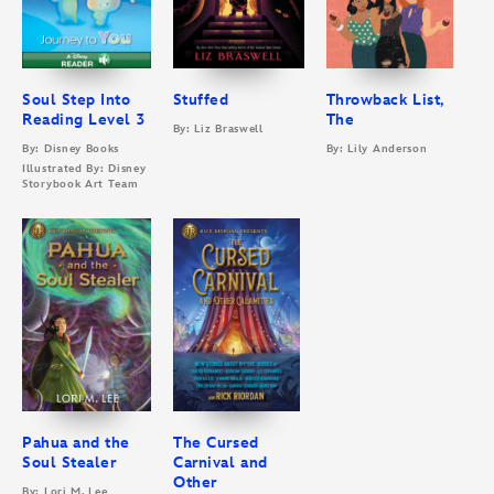
Soul Step Into
Stuffed
Throwback List,
Reading Level 3
The
By: Liz Braswell
By: Disney Books
By: Lily Anderson
Illustrated By: Disney
Storybook Art Team
Pahua and the
The Cursed
Soul Stealer
Carnival and
Other
By: Lori M. Lee