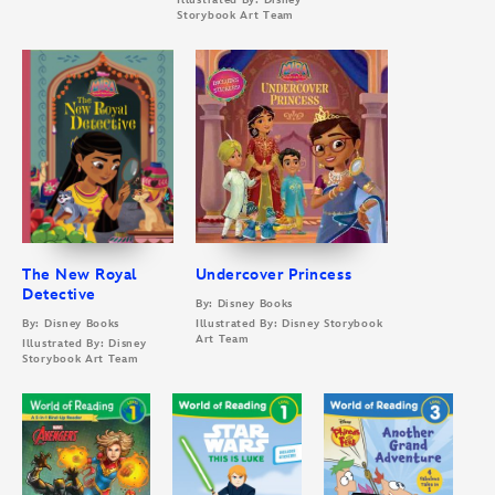
Illustrated By: Disney
Storybook Art Team
The New Royal
Undercover Princess
Detective
By: Disney Books
By: Disney Books
Illustrated By: Disney Storybook
Art Team
Illustrated By: Disney
Storybook Art Team