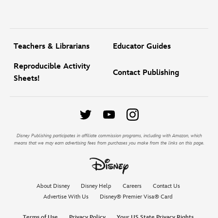
Teachers & Librarians
Educator Guides
Reproducible Activity
Contact Publishing
Sheets!
Disney Publishing participates in affiliate commission programs, including with Amazon, which
means that we may earn advertising fees from purchases you make from the links on this page.
About Disney
Disney Help
Careers
Contact Us
Advertise With Us
Disney® Premier Visa® Card
Terms of Use
Privacy Policy
Your US State Privacy Rights