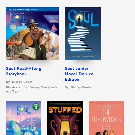
Soul Read-Along
Soul Junior
Storybook
Novel Deluxe
Edition
By: Disney Books
Illustrated By: Disney Storybook
By: Disney Books
Art Team