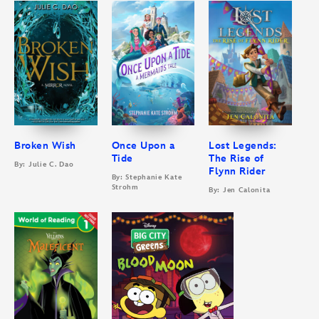
Broken Wish
Once Upon a
Lost Legends:
Tide
The Rise of
By: Julie C. Dao
Flynn Rider
By: Stephanie Kate
Strohm
By: Jen Calonita