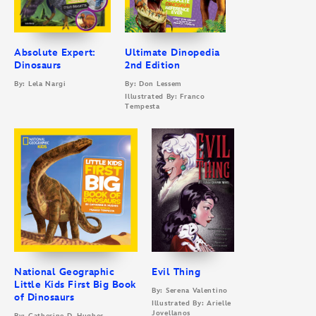
Absolute Expert:
Ultimate Dinopedia
Dinosaurs
2nd Edition
By: Lela Nargi
By: Don Lessem
Illustrated By: Franco
Tempesta
National Geographic
Evil Thing
Little Kids First Big Book
By: Serena Valentino
of Dinosaurs
Illustrated By: Arielle
Jovellanos