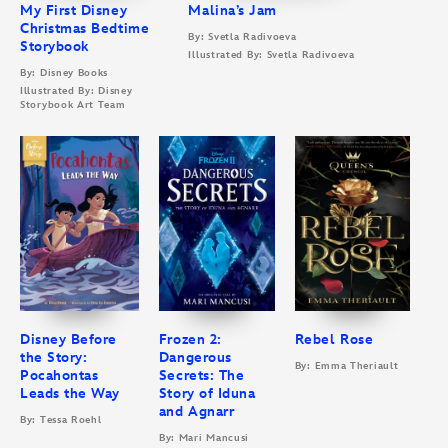
My First Disney
Malina’s Jam
Christmas Bedtime
By: Svetla Radivoeva
Storybook
Illustrated By: Svetla Radivoeva
By: Disney Books
Illustrated By: Disney
Storybook Art Team
Disney Before
Frozen 2:
Rebel Rose
the Story:
Dangerous
By: Emma Theriault
Pocahontas
Secrets: The
Leads the Way
Story of Iduna
and Agnarr
By: Tessa Roehl
By: Mari Mancusi