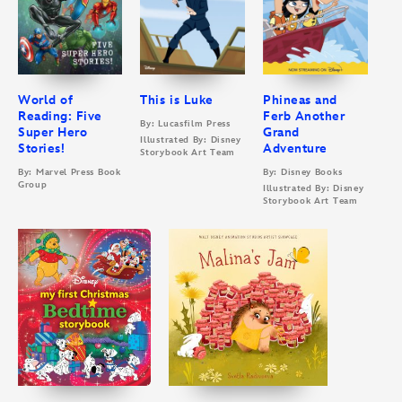
World of
This is Luke
Phineas and
Reading: Five
Ferb Another
By: Lucasfilm Press
Super Hero
Grand
Illustrated By: Disney
Stories!
Adventure
Storybook Art Team
By: Marvel Press Book
By: Disney Books
Group
Illustrated By: Disney
Storybook Art Team