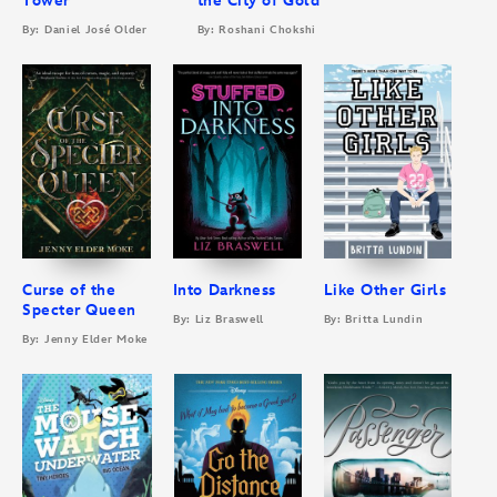
Tower
the City of Gold
By: Daniel José Older
By: Roshani Chokshi
Curse of the
Into Darkness
Like Other Girls
Specter Queen
By: Liz Braswell
By: Britta Lundin
By: Jenny Elder Moke