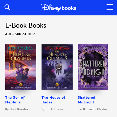
E-Book Books
401 - 500 of 1109
The Son of
The House of
Shattered
Neptune
Hades
Midnight
By: Rick Riordan
By: Rick Riordan
By: Dhonielle Clayton