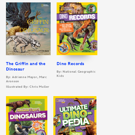
The Griffin and the
Dino Records
Dinosaur
By: National Geographic
Kids
By: Adrienne Mayor, Marc
Aronson
Illustrated By: Chris Muller