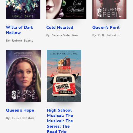
Willa of Dark
Cold Hearted
Queen’s Peril
Hollow
By: Serena Valentino
By: E. K. Johnston
By: Robert Beatty
Queen’s Hope
High School
Musical: The
By: E. K. Johnston
Musical: The
Series: The
Road Trip