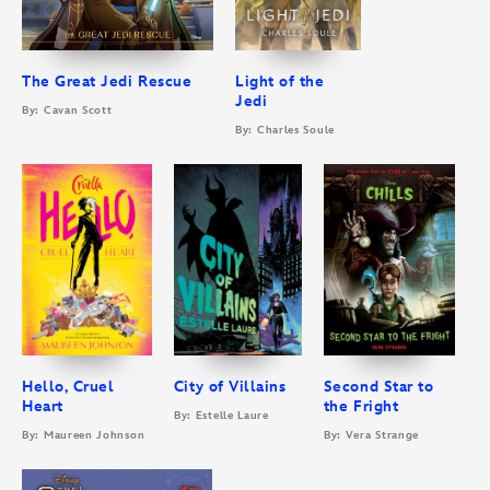
The Great Jedi Rescue
Light of the
Jedi
By: Cavan Scott
By: Charles Soule
Hello, Cruel
City of Villains
Second Star to
Heart
the Fright
By: Estelle Laure
By: Maureen Johnson
By: Vera Strange