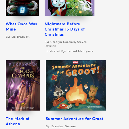
What Once Was
Nightmare Before
Mine
Christmas 13 Days of
Christmas
By: Liz Braswell
By: Carolyn Gardner, Steven
Davison
Illustrated By: Jerrod Maruyama
The Mark of
Summer Adventure for Groot
Athena
By: Brendan Deneen