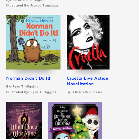
By: Catherine D. Hughes
Illustrated By: Franco Tempesta
Norman Didn’t Do It!
Cruella Live Action
Novelization
By: Ryan T. Higgins
Illustrated By: Ryan T. Higgins
By: Elizabeth Rudnick