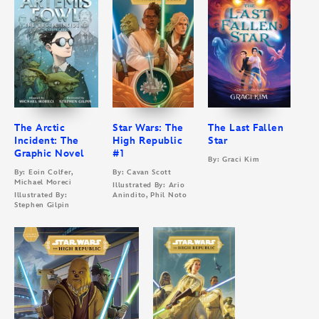
The Arctic
Star Wars: The
The Last Fallen
Incident: The
High Republic
Star
Graphic Novel
#1
By: Graci Kim
By: Eoin Colfer,
By: Cavan Scott
Michael Moreci
Illustrated By: Ario
Illustrated By:
Anindito, Phil Noto
Stephen Gilpin