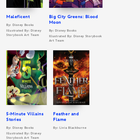
Maleficent
Big City Greens: Blood
Moon
By: Disney Books
Illustrated By: Disney
By: Disney Books
Storybook Art Team
Illustrated By: Disney Storybook
Art Team
5-Minute Villains
Feather and
Stories
Flame
By: Disney Books
By: Livia Blackburne
Illustrated By: Disney
Storybook Art Team