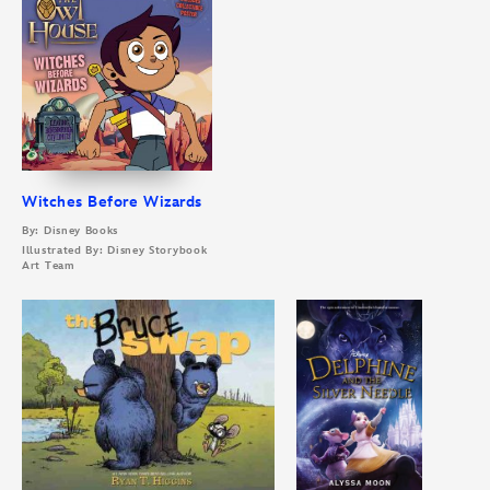
Witches Before Wizards
By: Disney Books
Illustrated By: Disney Storybook
Art Team