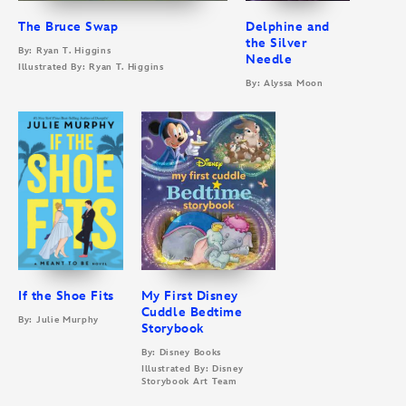
The Bruce Swap
Delphine and
the Silver
By: Ryan T. Higgins
Needle
Illustrated By: Ryan T. Higgins
By: Alyssa Moon
If the Shoe Fits
My First Disney
Cuddle Bedtime
By: Julie Murphy
Storybook
By: Disney Books
Illustrated By: Disney
Storybook Art Team