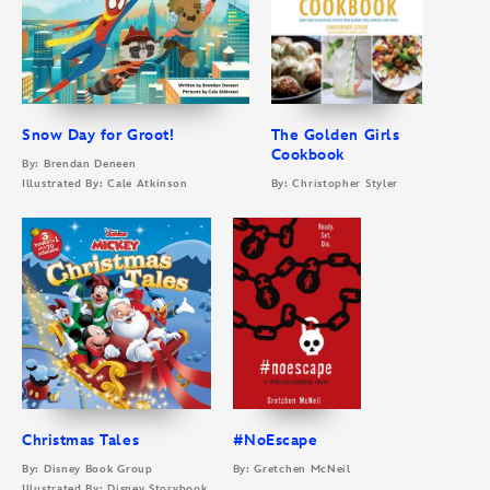
Snow Day for Groot!
The Golden Girls
Cookbook
By: Brendan Deneen
Illustrated By: Cale Atkinson
By: Christopher Styler
Christmas Tales
#NoEscape
By: Disney Book Group
By: Gretchen McNeil
Illustrated By: Disney Storybook