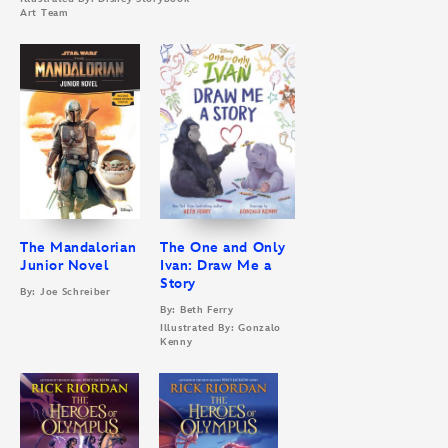
Art Team
The Mandalorian
The One and Only
Junior Novel
Ivan: Draw Me a
Story
By: Joe Schreiber
By: Beth Ferry
Illustrated By: Gonzalo
Kenny