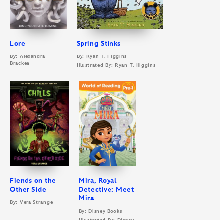
Lore
Spring Stinks
By: Alexandra
By: Ryan T. Higgins
Bracken
Illustrated By: Ryan T. Higgins
Fiends on the
Mira, Royal
Other Side
Detective: Meet
Mira
By: Vera Strange
By: Disney Books