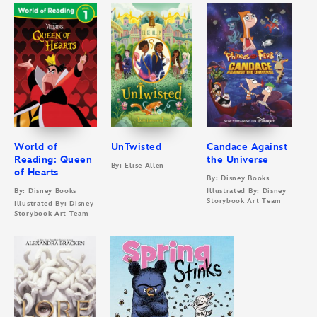
World of
UnTwisted
Candace Against
Reading: Queen
the Universe
By: Elise Allen
of Hearts
By: Disney Books
By: Disney Books
Illustrated By: Disney
Storybook Art Team
Illustrated By: Disney
Storybook Art Team