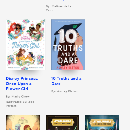
By: Melissa de la
Cruz
Disney Princess:
10 Truths and a
Once Upon a
Dare
Flower Girl
By: Ashley Elston
By: Marie Chow
Illustrated By: Zoe
Persico