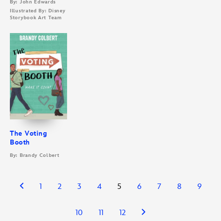
By: John Edwards
Illustrated By: Disney
Storybook Art Team
The Voting
Booth
By: Brandy Colbert
1
2
3
4
5
6
7
8
9
10
11
12