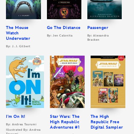
The Mouse
Go The Distance
Passenger
Watch
By: Jen Calonita
By: Alexandra
Underwater
Bracken
By: J. J. Gilbert
I’m On It!
Star Wars: The
The High
High Republic
Republic Free
By: Andrea Tsurumi
Adventures #1
Digital Sampler
Illustrated By: Andrea