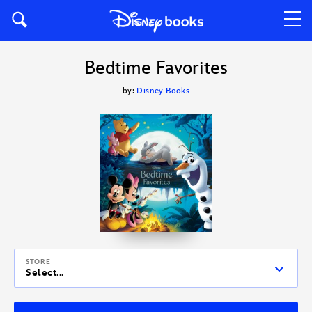
Bedtime Favorites
by:
Disney Books
STORE
Select...