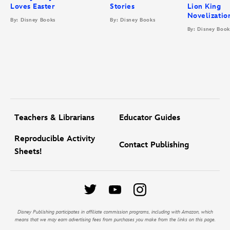
Loves Easter
Stories
Lion King
Novelizatio
By: Disney Books
By: Disney Books
By: Disney Book
Teachers & Librarians
Educator Guides
Reproducible Activity
Contact Publishing
Sheets!
Disney Publishing participates in affiliate commission programs, including with Amazon, which
means that we may earn advertising fees from purchases you make from the links on this page.