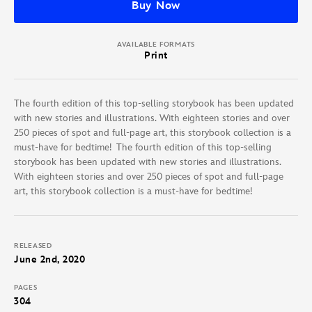
Buy Now
AVAILABLE FORMATS
Print
The fourth edition of this top-selling storybook has been updated
with new stories and illustrations. With eighteen stories and over
250 pieces of spot and full-page art, this storybook collection is a
must-have for bedtime! The fourth edition of this top-selling
storybook has been updated with new stories and illustrations.
With eighteen stories and over 250 pieces of spot and full-page
art, this storybook collection is a must-have for bedtime!
RELEASED
June 2nd, 2020
PAGES
304