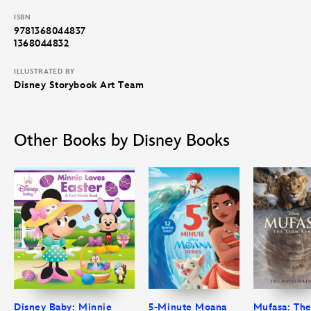
ISBN
9781368044837
1368044832
ILLUSTRATED BY
Disney Storybook Art Team
Other Books by Disney Books
Disney Baby: Minnie
5-Minute Moana
Mufasa: Th