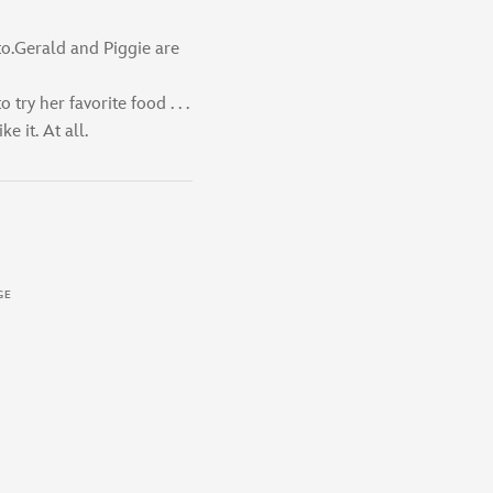
to.Gerald and Piggie are
o try her favorite food . . .
e it. At all.
GE