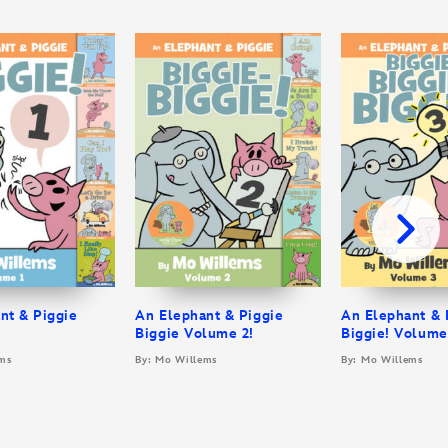
nt & Piggie
An Elephant & Piggie
An Elephant & 
Biggie Volume 2!
Biggie! Volume
ms
By: Mo Willems
By: Mo Willems