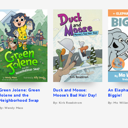
Green Jolene: Green
Duck and Moose:
An Elepha
Jolene and the
Moose’s Bad Hair Day!
Biggie!
Neighborhood Swap
By: Kirk Reedstrom
By: Mo Wille
By: Wendy Mass