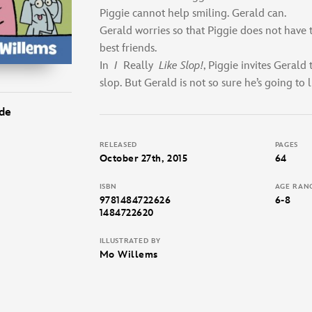
Piggie cannot help smiling. Gerald can.
Gerald worries so that Piggie does not have 
best friends.
In
I
Really
Like Slop!
, Piggie invites Gerald t
slop. But Gerald is not so sure he’s going to lik
de
RELEASED
PAGES
October 27th, 2015
64
ISBN
AGE RAN
9781484722626
6-8
1484722620
ILLUSTRATED BY
Mo Willems