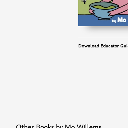
Download Educator Gui
Other Books by Mo Willems