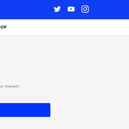
HOP
BLE FORMATS