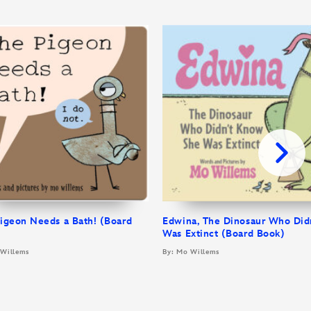
igeon Needs a Bath! (Board
Edwina, The Dinosaur Who Did
)
Was Extinct (Board Book)
 Willems
By: Mo Willems