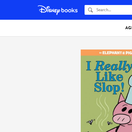
Search
AG