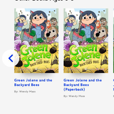
Green Jolene and the
Green Jolene and the
Backyard Bees
Backyard Bees
(Paperback)
By: Wendy Mass
By: Wendy Mass