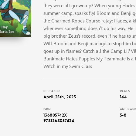
they were all grown up? When young Hades g
summer camp, sparks fly! Bloom and Benji g
the Charmed Ropes Course relay: Hades, a k
whenever something doesn’t go his way. He re
big brother Zeus’s record, even if he has to 
Will Bloom and Benji manage to stop him b
goes up in flames? Catch all the Camp Lil’ Vi
Bunkmate Hates Puppies My Teammate is a H
Witch in my Swim Class
RELEASED
PAGES
April 25th, 2023
144
ISBN
AGE RAN
136805742X
5-8
9781368057424