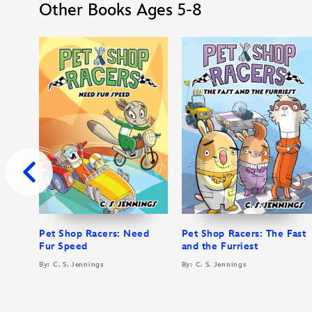
Other Books Ages 5-8
Pet Shop Racers: Need
Pet Shop Racers: The Fast
Fur Speed
and the Furriest
By: C. S. Jennings
By: C. S. Jennings