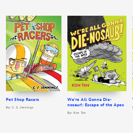
Pet Shop Racers
We’re All Gonna Die-
nosaur!: Escape of the Apes
By: C. S. Jennings
By: Kon Tan