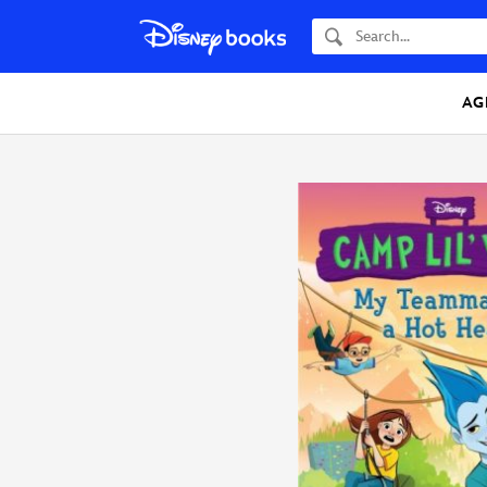
Search
AG