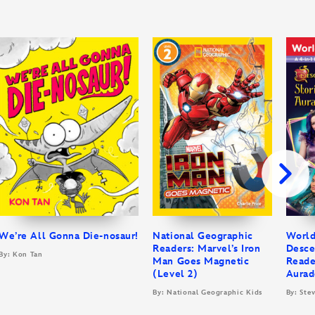
We’re All Gonna Die-nosaur!
National Geographic
World
Readers: Marvel’s Iron
Desce
By: Kon Tan
Man Goes Magnetic
Reade
(Level 2)
Aurad
By: National Geographic Kids
By: Ste