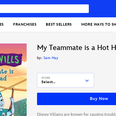
ES
FRANCHISES
BEST SELLERS
MORE WAYS TO S
My Teammate is a Hot 
by:
Sam Hay
STORE
Select...
Buy Now
Disney Villains are known for causing troubl