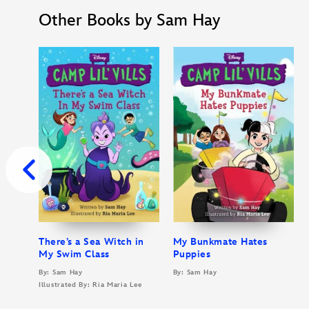
Other Books by Sam Hay
There’s a Sea Witch in
My Bunkmate Hates
My Swim Class
Puppies
By: Sam Hay
By: Sam Hay
Illustrated By: Ria Maria Lee