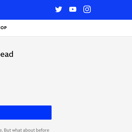
HOP
Head
e. But what about before