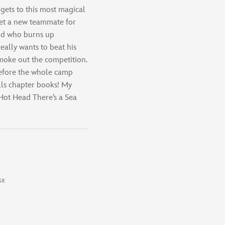
ets to this most magical
et a new teammate for
id who burns up
ally wants to beat his
smoke out the competition.
efore the whole camp
lls chapter books! My
ot Head There’s a Sea
GE