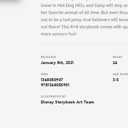
loose in Hot Dog Hills, and Daisy will stop at
her favorite animal of all time. But even tho
out to be a lost pony, true believers will know
out there! This 8×8 storybook comes with spa
more unicorn fun!
RELEASED
PAGES
January 5th, 2021
24
ISBN
AGE RAN
1368055907
3-5
9781368055901
ILLUSTRATED BY
Disney Storybook Art Team