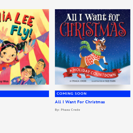
COMING SOON
All I Want For Christmas
By: Phaea Crede