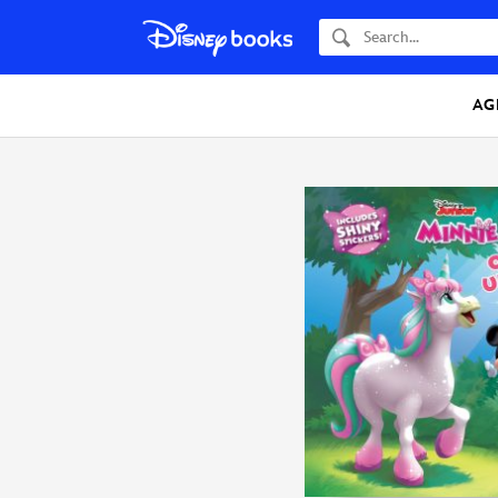
Search
AG