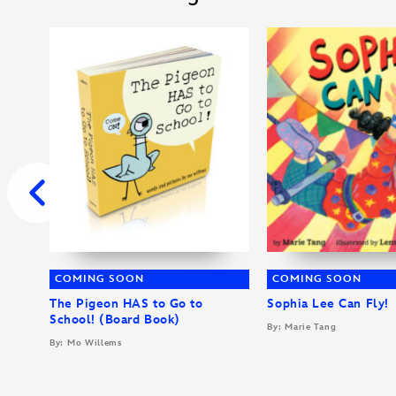
COMING SOON
COMING SOON
The Pigeon HAS to Go to
Sophia Lee Can Fly!
School! (Board Book)
By: Marie Tang
By: Mo Willems