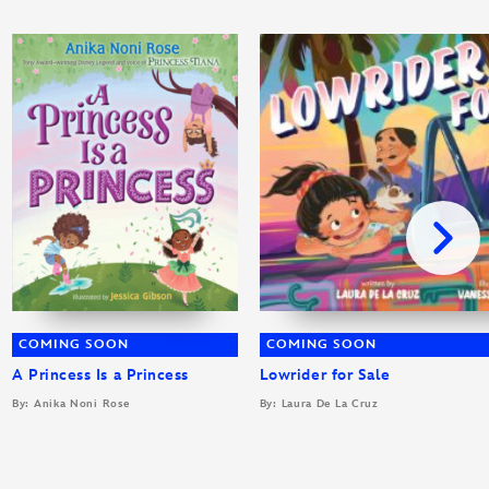
COMING SOON
COMING SOON
A Princess Is a Princess
Lowrider for Sale
By: Anika Noni Rose
By: Laura De La Cruz