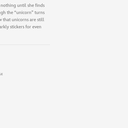
 nothing until she finds
ugh the “unicorn” turns
 that unicorns are still
rkly stickers for even
GE