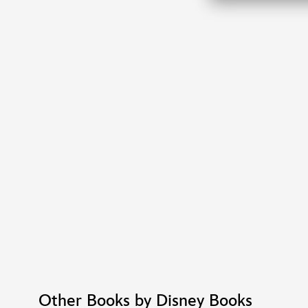
Other Books by Disney Books