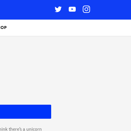
HOP
ink there’s a unicorn