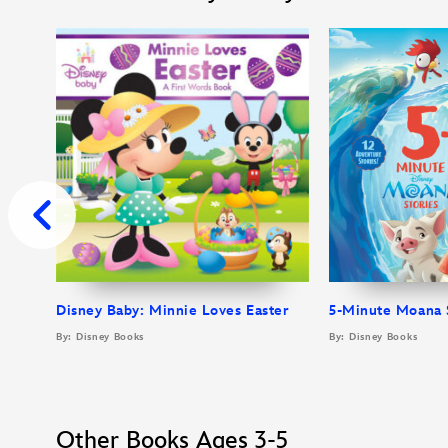
Disney Baby: Minnie Loves Easter
5-Minute Moana 
By: Disney Books
By: Disney Books
Other Books Ages 3-5