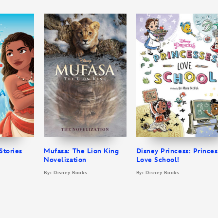
Stories
Mufasa: The Lion King
Disney Princess: Prince
Novelization
Love School!
By: Disney Books
By: Disney Books