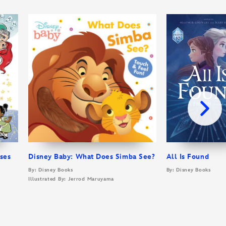
sses
Disney Baby: What Does Simba See?
All Is Found
By: Disney Books
By: Disney Books
Illustrated By: Jerrod Maruyama