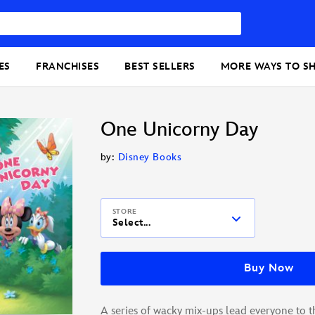
ES
FRANCHISES
BEST SELLERS
MORE WAYS TO S
One Unicorny Day
by:
Disney Books
STORE
Select...
Buy Now
A series of wacky mix-ups lead everyone to th