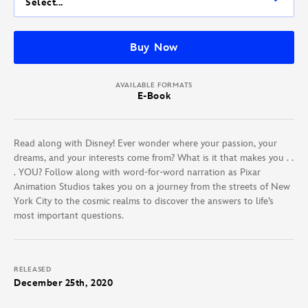
Select...
Buy Now
AVAILABLE FORMATS
E-Book
Read along with Disney! Ever wonder where your passion, your
dreams, and your interests come from? What is it that makes you . .
. YOU? Follow along with word-for-word narration as Pixar
Animation Studios takes you on a journey from the streets of New
York City to the cosmic realms to discover the answers to life’s
most important questions.
RELEASED
December 25th, 2020