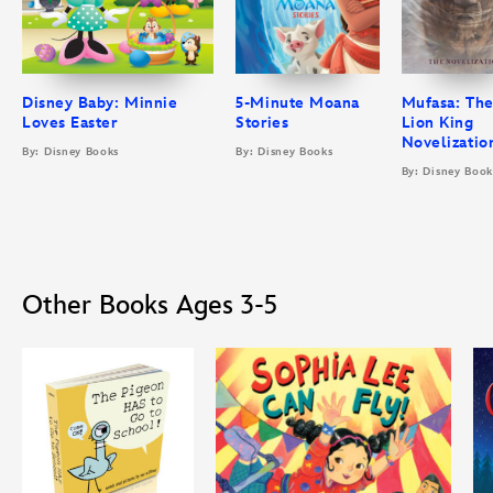
Disney Baby: Minnie
5-Minute Moana
Mufasa: Th
Loves Easter
Stories
Lion King
Novelizatio
By: Disney Books
By: Disney Books
By: Disney Book
Other Books Ages 3-5