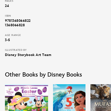
PAGES
24
ISBN
9781368066822
1368066828
AGE RANGE
3-5
ILLUSTRATED BY
Disney Storybook Art Team
Other Books by Disney Books