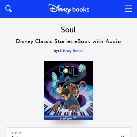
Soul
Disney Classic Stories eBook with Audio
by:
Disney Books
STORE