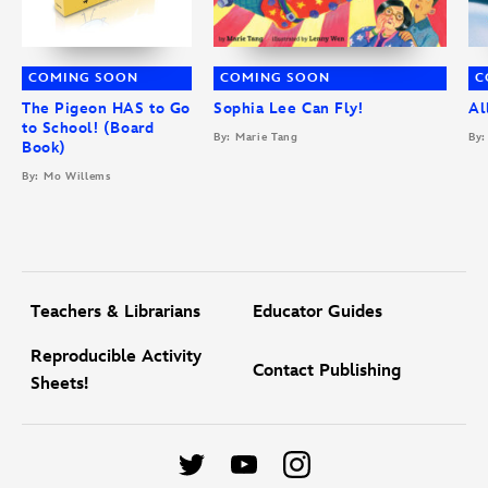
COMING SOON
COMING SOON
C
The Pigeon HAS to Go
Sophia Lee Can Fly!
Al
to School! (Board
By: Marie Tang
By:
Book)
By: Mo Willems
Teachers & Librarians
Educator Guides
Reproducible Activity
Contact Publishing
Sheets!