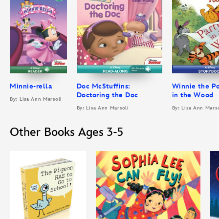
Minnie-rella
Doc McStuffins:
Winnie the Po
Doctoring the Doc
in the Wood
By: Lisa Ann Marsoli
By: Lisa Ann Marsoli
By: Lisa Ann Marso
Other Books Ages 3-5