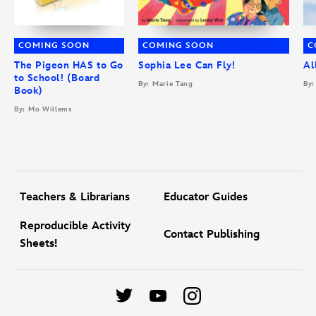
COMING SOON
COMING SOON
C
The Pigeon HAS to Go
Sophia Lee Can Fly!
Al
to School! (Board
By: Marie Tang
By:
Book)
By: Mo Willems
Teachers & Librarians
Educator Guides
Reproducible Activity
Contact Publishing
Sheets!