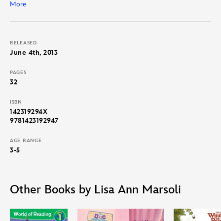
More
Follow along with the word for word narration and find out!
RELEASED
June 4th, 2013
PAGES
32
ISBN
142319294X
9781423192947
AGE RANGE
3-5
Other Books by Lisa Ann Marsoli