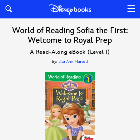
World of Reading Sofia the First:
Welcome to Royal Prep
A Read-Along eBook (Level 1)
by:
Lisa Ann Marsoli