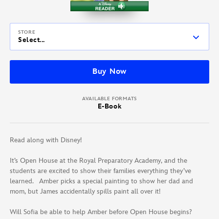
STORE
Select...
Buy Now
AVAILABLE FORMATS
E-Book
Read along with Disney!
It’s Open House at the Royal Preparatory Academy, and the
students are excited to show their families everything they’ve
learned. Amber picks a special painting to show her dad and
mom, but James accidentally spills paint all over it!
Will Sofia be able to help Amber before Open House begins?