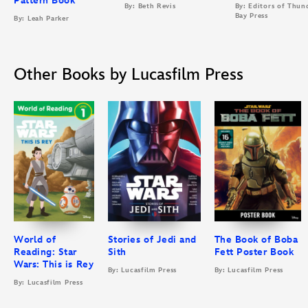
Pattern Book
By: Beth Revis
By: Editors of Thun
Bay Press
By: Leah Parker
Other Books by Lucasfilm Press
World of
Stories of Jedi and
The Book of Boba
Reading: Star
Sith
Fett Poster Book
Wars: This is Rey
By: Lucasfilm Press
By: Lucasfilm Press
By: Lucasfilm Press