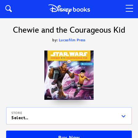
Chewie and the Courageous Kid
by:
Lucasfilm Press
STORE
Select...
Buy Now