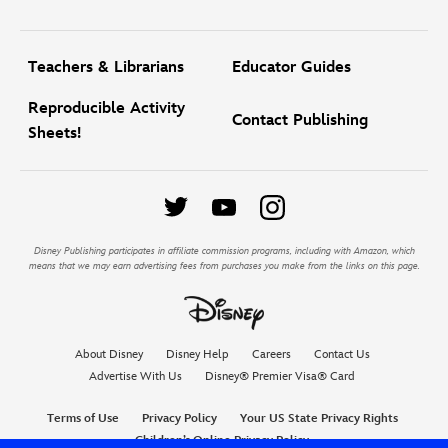
Teachers & Librarians
Educator Guides
Reproducible Activity
Contact Publishing
Sheets!
Disney Publishing participates in affiliate commission programs, including with Amazon, which
means that we may earn advertising fees from purchases you make from the links on this page.
About Disney
Disney Help
Careers
Contact Us
Advertise With Us
Disney® Premier Visa® Card
Terms of Use
Privacy Policy
Your US State Privacy Rights
Children’s Online Privacy Policy