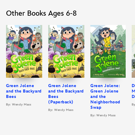
Other Books Ages 6-8
Green Jolene
Green Jolene
Green Jolene:
D
and the Backyard
and the Backyard
Green Jolene
M
Bees
Bees
and the
D
(Paperback)
Neighborhood
By: Wendy Mass
B
Swap
By: Wendy Mass
By: Wendy Mass