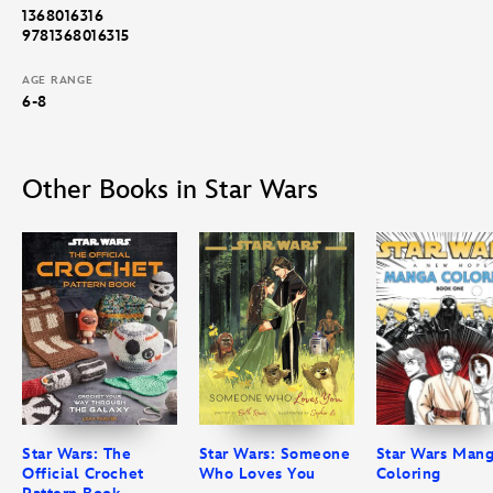
1368016316
9781368016315
AGE RANGE
6-8
Other Books in Star Wars
Star Wars: The
Star Wars: Someone
Star Wars Man
Official Crochet
Who Loves You
Coloring