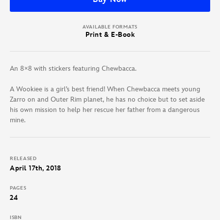
AVAILABLE FORMATS
Print & E-Book
An 8×8 with stickers featuring Chewbacca.
A Wookiee is a girl’s best friend! When Chewbacca meets young
Zarro on and Outer Rim planet, he has no choice but to set aside
his own mission to help her rescue her father from a dangerous
mine.
RELEASED
April 17th, 2018
PAGES
24
ISBN