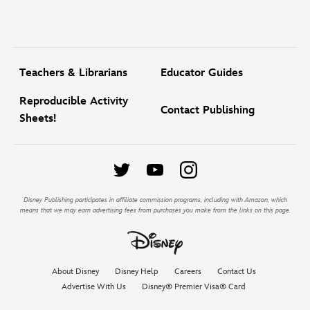
Teachers & Librarians
Educator Guides
Reproducible Activity
Contact Publishing
Sheets!
Disney Publishing participates in affiliate commission programs, including with Amazon, which
means that we may earn advertising fees from purchases you make from the links on this page.
About Disney
Disney Help
Careers
Contact Us
Advertise With Us
Disney® Premier Visa® Card