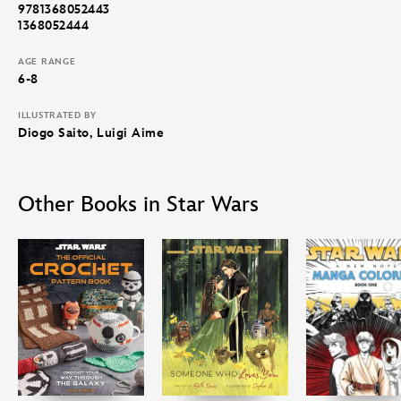
9781368052443
1368052444
AGE RANGE
6-8
ILLUSTRATED BY
Diogo Saito, Luigi Aime
Other Books in Star Wars