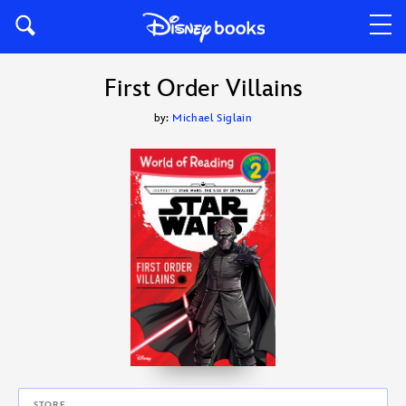
First Order Villains
by:
Michael Siglain
STORE