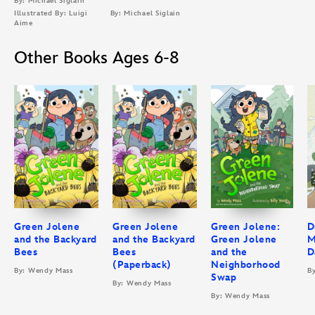
By: Michael Siglain
Illustrated By: Luigi
By: Michael Siglain
Aime
Other Books Ages 6-8
Green Jolene
Green Jolene
Green Jolene:
D
and the Backyard
and the Backyard
Green Jolene
M
Bees
Bees
and the
D
(Paperback)
Neighborhood
By: Wendy Mass
B
Swap
By: Wendy Mass
By: Wendy Mass