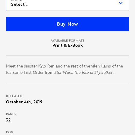
Select...
Buy Now
AVAILABLE FORMATS
Print & E-Book
Meet the sinister Kylo Ren and the rest of the vile villains of the
fearsome First Order from
Star Wars: The Rise of Skywalker
.
RELEASED
October 4th, 2019
PAGES
32
ISBN