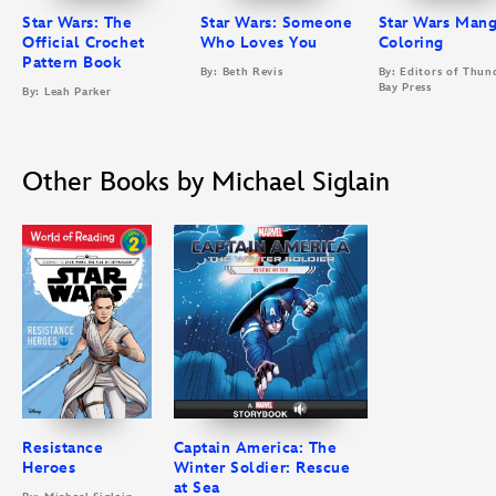
Star Wars: The
Star Wars: Someone
Star Wars Man
Official Crochet
Who Loves You
Coloring
Pattern Book
By: Beth Revis
By: Editors of Thun
Bay Press
By: Leah Parker
Other Books by Michael Siglain
Resistance
Captain America: The
Heroes
Winter Soldier: Rescue
at Sea