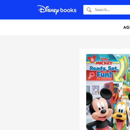
Search
AG