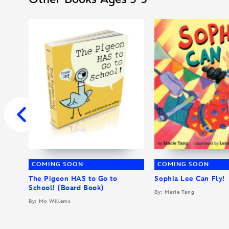
COMING SOON
COMING SOON
The Pigeon HAS to Go to
Sophia Lee Can Fly!
School! (Board Book)
By: Marie Tang
By: Mo Willems