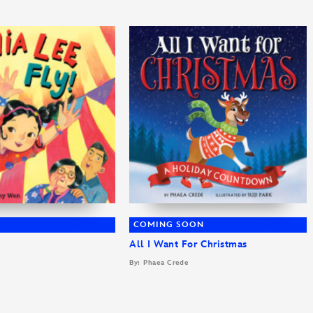
COMING SOON
All I Want For Christmas
By: Phaea Crede