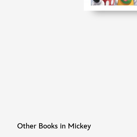
Other Books in Mickey