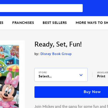
ES
FRANCHISES
BEST SELLERS
MORE WAYS TO S
Ready, Set, Fun!
by:
Disney Book Group
STORE
AVAILA
Select...
Print
Buy Now
Join Mickey and the gang for some fun and 