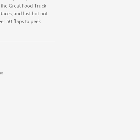
: the Great Food Truck
aces, and last but not
ver 50 flaps to peek
GE