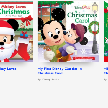
ckey Loves
My First Disney Classics: A
Mi
Christmas Carol
Ch
By: Disney Books
By: