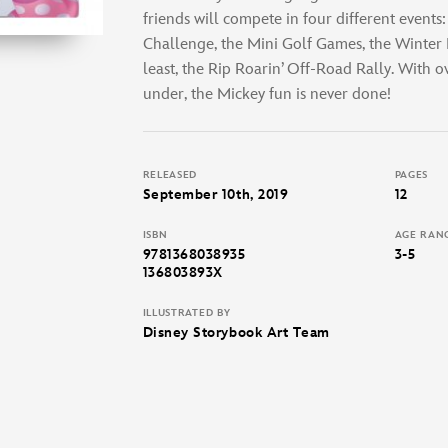
friends will compete in four different events
Challenge, the Mini Golf Games, the Winter R
least, the Rip Roarin’ Off-Road Rally. With o
under, the Mickey fun is never done!
RELEASED
PAGES
September 10th, 2019
12
ISBN
AGE RAN
9781368038935
3-5
136803893X
ILLUSTRATED BY
Disney Storybook Art Team