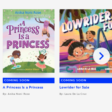
COMING SOON
COMING SOON
A Princess Is a Princess
Lowrider for Sale
By: Anika Noni Rose
By: Laura De La Cruz