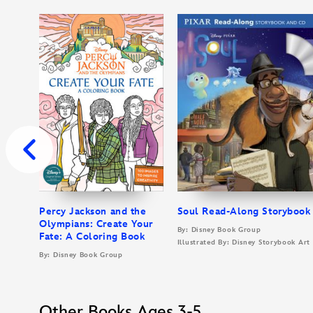
Percy Jackson and the
Soul Read-Along Storybook
Olympians: Create Your
By: Disney Book Group
Fate: A Coloring Book
Illustrated By: Disney Storybook Ar
By: Disney Book Group
Other Books Ages 3-5