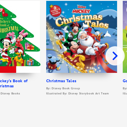
ckey’s Book of
Christmas Tales
G
ristmas
By: Disney Book Group
By
 Disney Books
Illustrated By: Disney Storybook Art Team
Il