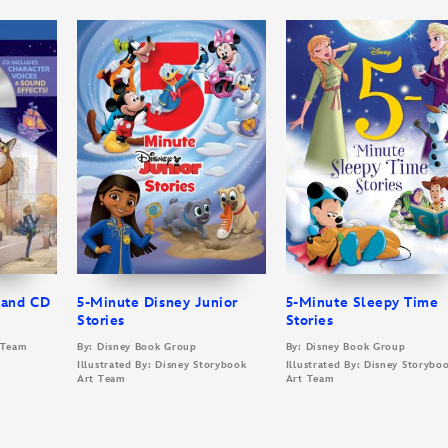
 and CD
5-Minute Disney Junior
5-Minute Sleepy Time
Stories
Stories
t Team
By: Disney Book Group
By: Disney Book Group
Illustrated By: Disney Storybook
Illustrated By: Disney Storybo
Art Team
Art Team