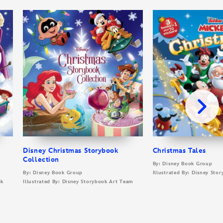
Disney Christmas Storybook
Christmas Tales
Collection
By: Disney Book Group
By: Disney Book Group
Illustrated By: Disney Sto
ok
Illustrated By: Disney Storybook Art Team