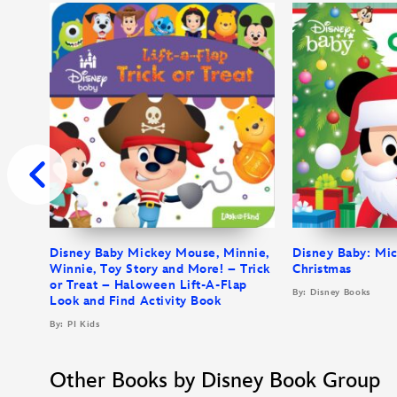
Disney Baby Mickey Mouse, Minnie,
Disney Baby: Mi
Winnie, Toy Story and More! – Trick
Christmas
or Treat – Haloween Lift-A-Flap
By: Disney Books
Look and Find Activity Book
By: PI Kids
Other Books by Disney Book Group