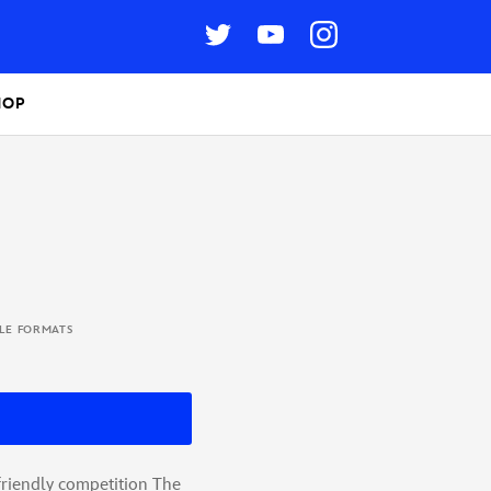
HOP
BLE FORMATS
friendly competition The