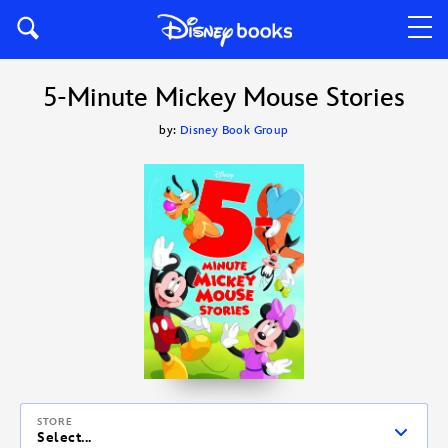
5-Minute Mickey Mouse Stories
by:
Disney Book Group
STORE
Select...