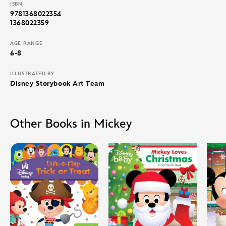
ISBN
9781368022354
1368022359
AGE RANGE
6-8
ILLUSTRATED BY
Disney Storybook Art Team
Other Books in Mickey