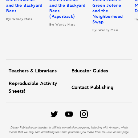
and the Backyard
and the Backyard
Green Jolene
M
Bees
Bees
and the
D
(Paperback)
Neighborhood
By: Wendy Mass
B
Swap
By: Wendy Mass
By: Wendy Mass
Teachers & Librarians
Educator Guides
Reproducible Activity
Contact Publishing
Sheets!
Disney Publishing participates in affiliate commission programs, including with Amazon, which
means that we may earn advertising fees from purchases you make from the links on this page.