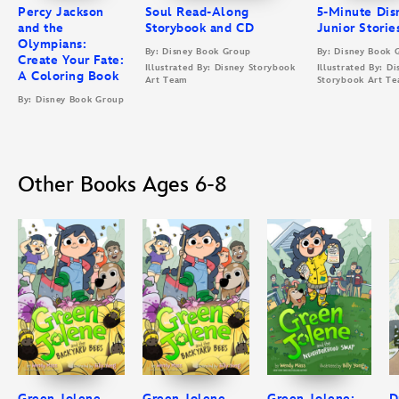
Percy Jackson
Soul Read-Along
5-Minute Dis
and the
Storybook and CD
Junior Storie
Olympians:
By: Disney Book Group
By: Disney Book 
Create Your Fate:
Illustrated By: Disney Storybook
Illustrated By: Di
A Coloring Book
Art Team
Storybook Art T
By: Disney Book Group
Other Books Ages 6-8
Green Jolene
Green Jolene
Green Jolene:
D