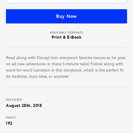
Buy Now
AVAILABLE FORMATS
Print & E-Book
Read along with Disney! Join everyone’s favorite mouse as he goes
on all new adventures in these 5-minute tales! Follow along with
word-for-word narration in this storybook, which is the perfect fit
for bedtime, story time, or anytime!
RELEASED
August 28th, 2018
PAGES
192