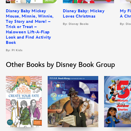
Disney Baby Mickey
Disney Baby: Mickey
My Fi
Mouse, Minnie, Winnie,
Loves Christmas
A Chr
Toy Story and More! –
By: Disney Books
By: Di
Trick or Treat –
Haloween Lift-A-Flap
Look and Find Activity
Book
By: PI Kids
Other Books by Disney Book Group