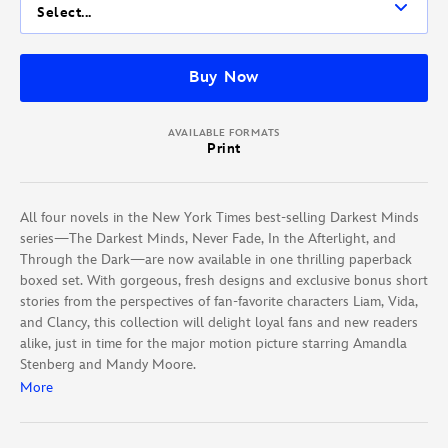
Select...
Buy Now
AVAILABLE FORMATS
Print
All four novels in the New York Times best-selling Darkest Minds
series—The Darkest Minds, Never Fade, In the Afterlight, and
Through the Dark—are now available in one thrilling paperback
boxed set. With gorgeous, fresh designs and exclusive bonus short
stories from the perspectives of fan-favorite characters Liam, Vida,
and Clancy, this collection will delight loyal fans and new readers
alike, just in time for the major motion picture starring Amandla
Stenberg and Mandy Moore.
More
Praise for the Darkest Minds series: