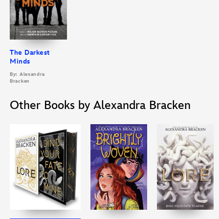
The Darkest
Minds
By: Alexandra
Bracken
Other Books by Alexandra Bracken