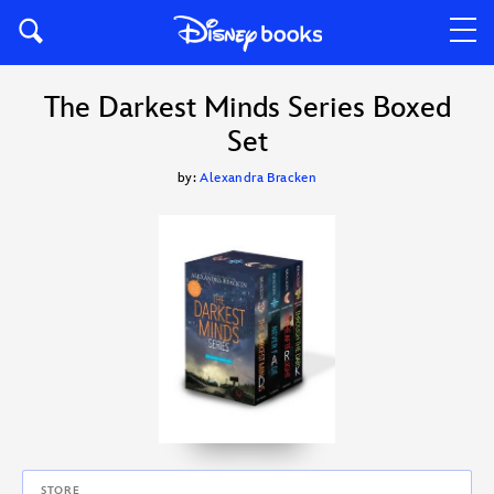
The Darkest Minds Series Boxed
Set
by:
Alexandra Bracken
STORE