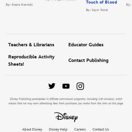
Touch of Blood
By: Keala Kendall
By:
By: Sajni Patel
Teachers & Librarians
Educator Guides
Reproducible Activity
Contact Publishing
Sheets!
Disney Publishing participates in affiliate commission programs, including with Amazon, which
means that we may earn advertising fees from purchases you make from the links on this page.
About Disney
Disney Help
Careers
Contact Us