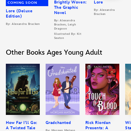
Brightly Woven:
Lore
COMING SOON
The Graphic
By: Alexandra
Lore (Deluxe
Novel
Bracken
Edition)
By: Alexandra
By: Alexandra Bracken
Bracken, Leigh
Dragoon
Illustrated By: Kit
Seaton
Other Books Ages Young Adult
How Far I’ll Go:
Gradchanted
Rick Riordan
Wi
A Twisted Tale
Presents: A
St
By: Morgan Matson