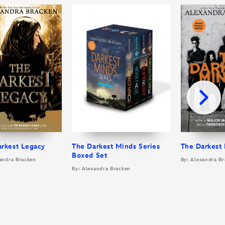
arkest Legacy
The Darkest Minds Series
The Darkest
Boxed Set
andra Bracken
By: Alexandra B
By: Alexandra Bracken