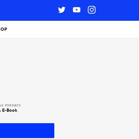
HOP
BLE FORMATS
& E-Book