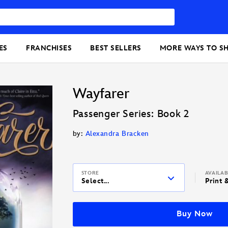
ES
FRANCHISES
BEST SELLERS
MORE WAYS TO S
Wayfarer
Passenger Series: Book 2
by:
Alexandra Bracken
STORE
AVAILA
Select...
Print 
Buy Now