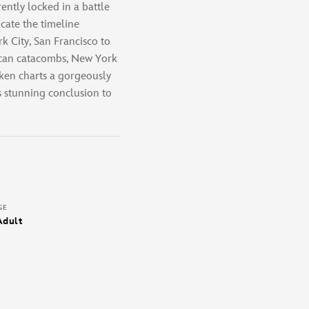
ently locked in a battle
icate the timeline
 City, San Francisco to
ican catacombs, New York
ken charts a gorgeously
is stunning conclusion to
GE
Adult