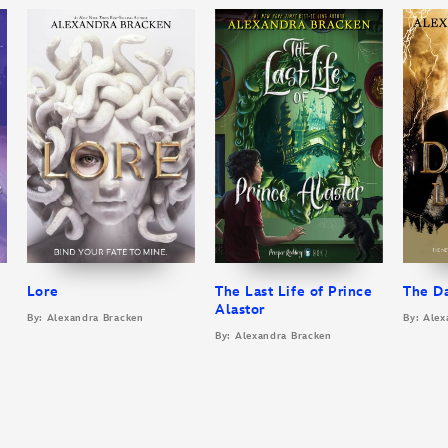
Lore
The Last Life of Prince
The D
Alastor
By: Alexandra Bracken
By: Alex
By: Alexandra Bracken