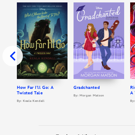
How Far I’ll Go: A
Gradchanted
Ri
Twisted Tale
A 
By: Morgan Matson
By: Keala Kendall
By: