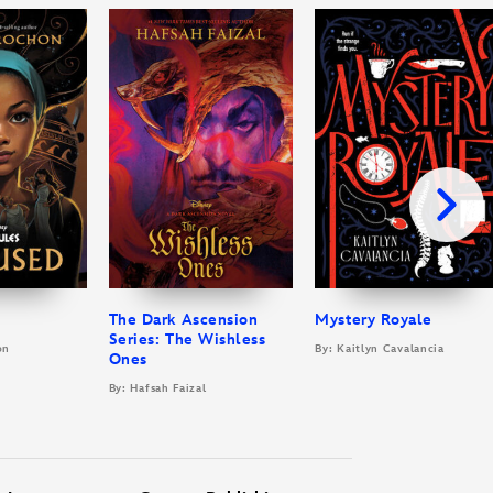
The Dark Ascension
Mystery Royale
Series: The Wishless
on
By: Kaitlyn Cavalancia
Ones
By: Hafsah Faizal