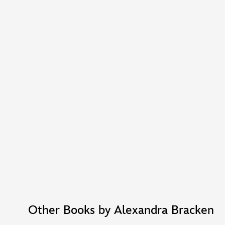
Other Books by Alexandra Bracken