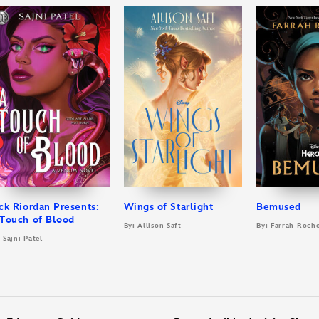
ck Riordan Presents:
Wings of Starlight
Bemused
Touch of Blood
By: Allison Saft
By: Farrah Roch
 Sajni Patel