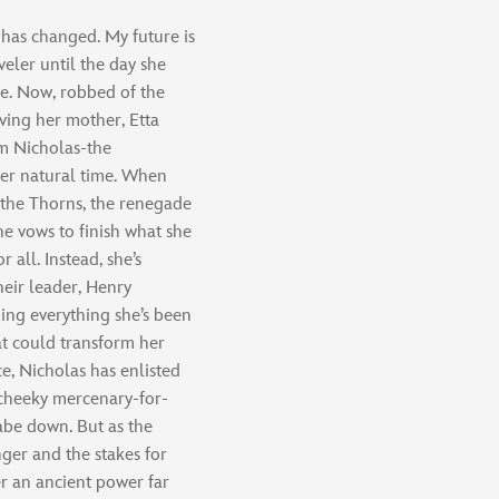
 has changed. My future is
eler until the day she
e. Now, robbed of the
ving her mother, Etta
om Nicholas-the
her natural time. When
f the Thorns, the renegade
he vows to finish what she
 all. Instead, she’s
eir leader, Henry
ing everything she’s been
at could transform her
ce, Nicholas has enlisted
 cheeky mercenary-for-
labe down. But as the
ger and the stakes for
r an ancient power far