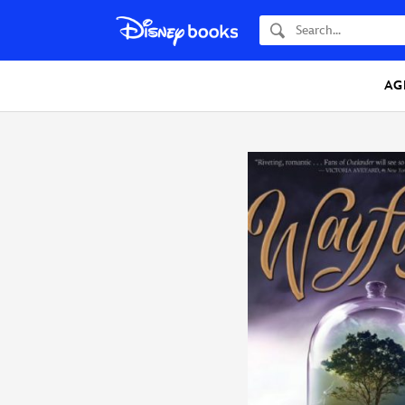
Search
AG