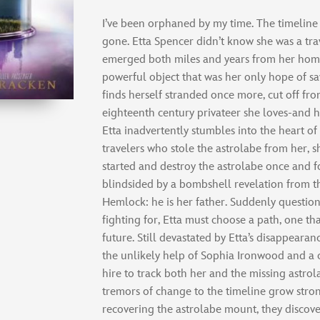
I’ve been orphaned by my time. The timeline
gone. Etta Spencer didn’t know she was a trav
emerged both miles and years from her hom
powerful object that was her only hope of sa
finds herself stranded once more, cut off fr
eighteenth century privateer she loves-and 
Etta inadvertently stumbles into the heart o
travelers who stole the astrolabe from her, s
started and destroy the astrolabe once and for
blindsided by a bombshell revelation from th
Hemlock: he is her father. Suddenly question
fighting for, Etta must choose a path, one th
future. Still devastated by Etta’s disappearan
the unlikely help of Sophia Ironwood and a
hire to track both her and the missing astro
tremors of change to the timeline grow stron
recovering the astrolabe mount, they discove