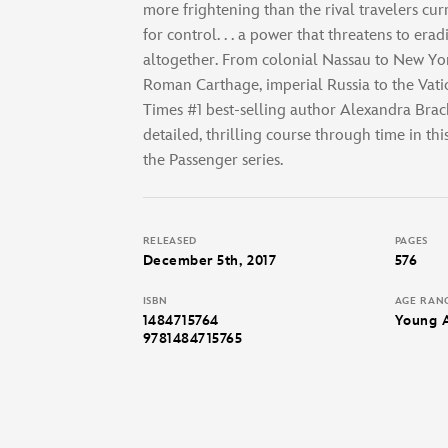
more frightening than the rival travelers curr
for control. . . a power that threatens to erad
altogether. From colonial Nassau to New York
Roman Carthage, imperial Russia to the Vat
Times #1 best-selling author Alexandra Brac
detailed, thrilling course through time in th
the Passenger series.
RELEASED
PAGES
December 5th, 2017
576
ISBN
AGE RAN
1484715764
Young 
9781484715765