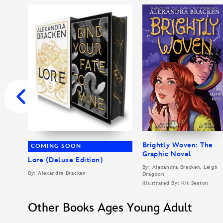
Brightly Woven: The
COMING SOON
Graphic Novel
Lore (Deluxe Edition)
By: Alexandra Bracken, Leigh
By: Alexandra Bracken
Dragoon
Illustrated By: Kit Seaton
Other Books Ages Young Adult