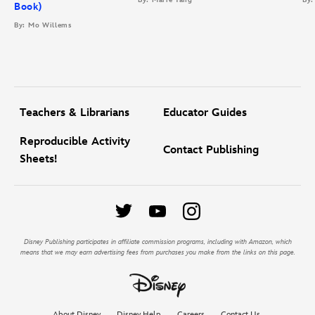
Book)
By: Mo Willems
Teachers & Librarians
Educator Guides
Reproducible Activity
Contact Publishing
Sheets!
Disney Publishing participates in affiliate commission programs, including with Amazon, which
means that we may earn advertising fees from purchases you make from the links on this page.
About Disney
Disney Help
Careers
Contact Us