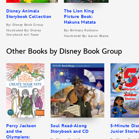
Disney Animals
The Lion King
Storybook Collection
Picture Book:
Hakuna Matata
By: Disney Book Group
Illustrated By: Disney
By: Brittany Rubiano
Storybook Art Team
Illustrated By: Aaron Blaise
Other Books by Disney Book Group
Percy Jackson
Soul Read-Along
5-Minute Dis
and the
Storybook and CD
Junior Storie
Olympians: