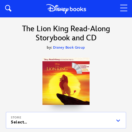
The Lion King Read-Along
Storybook and CD
by:
Disney Book Group
STORE
Select...