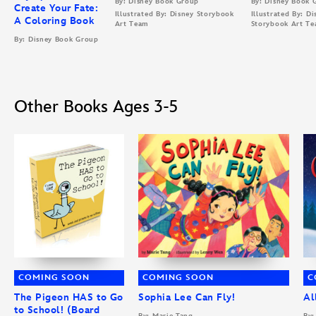
By: Disney Book Group
By: Disney Book 
Create Your Fate:
Illustrated By: Disney Storybook
Illustrated By: Di
A Coloring Book
Art Team
Storybook Art T
By: Disney Book Group
Other Books Ages 3-5
COMING SOON
COMING SOON
C
The Pigeon HAS to Go
Sophia Lee Can Fly!
Al
to School! (Board
By: Marie Tang
By: