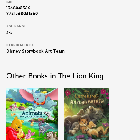
ISBN
1368041566
9781368041560
AGE RANGE
3-5
ILLUSTRATED BY
Disney Storybook Art Team
Other Books in The Lion King