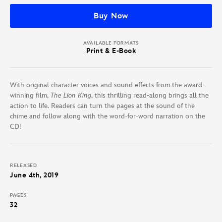
Buy Now
AVAILABLE FORMATS
Print & E-Book
With original character voices and sound effects from the award-
winning film,
The Lion King
, this thrilling read-along brings all the
action to life. Readers can turn the pages at the sound of the
chime and follow along with the word-for-word narration on the
CD!
RELEASED
June 4th, 2019
PAGES
32