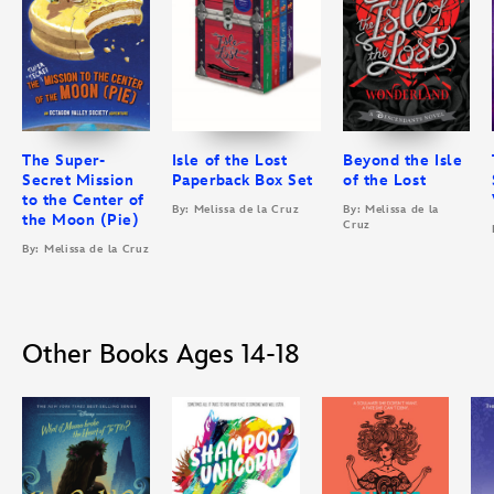
The Super-
Isle of the Lost
Beyond the Isle
Secret Mission
Paperback Box Set
of the Lost
to the Center of
By: Melissa de la Cruz
By: Melissa de la
the Moon (Pie)
Cruz
By: Melissa de la Cruz
Other Books Ages 14-18