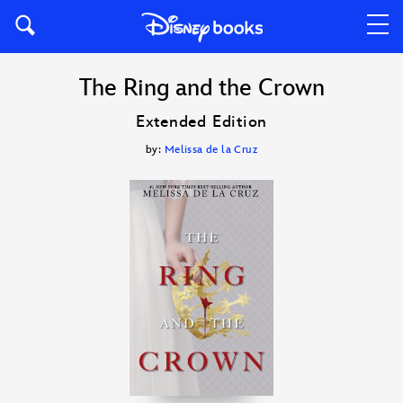
The Ring and the Crown
Extended Edition
by:
Melissa de la Cruz