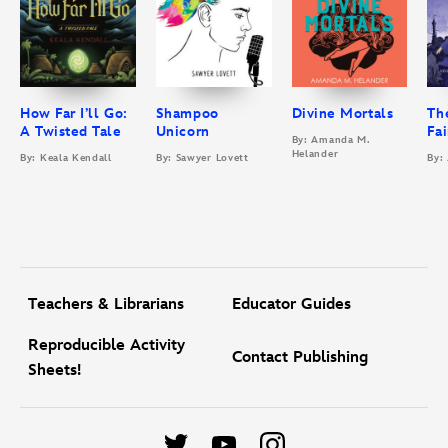
How Far I’ll Go:
Shampoo
Divine Mortals
Th
A Twisted Tale
Unicorn
Fa
By: Amanda M.
Helander
By: Keala Kendall
By: Sawyer Lovett
By:
Teachers & Librarians
Educator Guides
Reproducible Activity
Contact Publishing
Sheets!