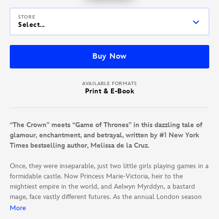
STORE
Select...
Buy Now
AVAILABLE FORMATS
Print & E-Book
“The Crown” meets “Game of Thrones” in this dazzling tale of
glamour, enchantment, and betrayal, written by #1 New York
Times bestselling author, Melissa de la Cruz.
Once, they were inseparable, just two little girls playing games in a
formidable castle. Now Princess Marie-Victoria, heir to the
mightiest empire in the world, and Aelwyn Myrddyn, a bastard
mage, face vastly different futures. As the annual London season
begins—a whirlwind of wealth and magic marked by lavish parties
More
and gorgeous girls vying for the attention of young royals—the