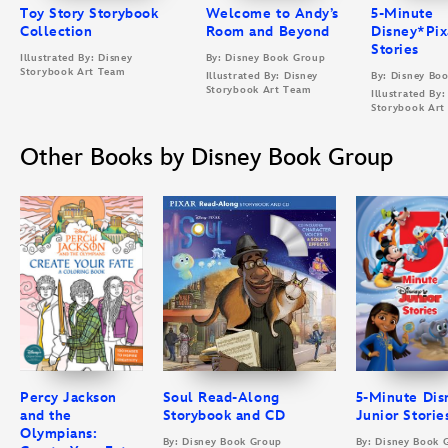
Toy Story Storybook
Welcome to Andy’s
5-Minute
Collection
Room and Beyond
Disney*Pix
Stories
Illustrated By: Disney
By: Disney Book Group
Storybook Art Team
Illustrated By: Disney
By: Disney Bo
Storybook Art Team
Illustrated By:
Storybook Art
Other Books by Disney Book Group
Percy Jackson
Soul Read-Along
5-Minute Dis
and the
Storybook and CD
Junior Storie
Olympians:
By: Disney Book Group
By: Disney Book 