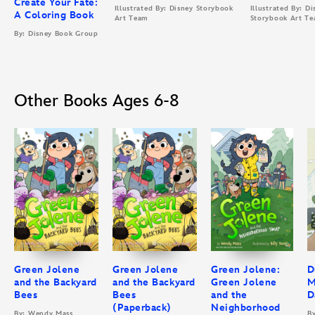
Create Your Fate:
Illustrated By: Disney Storybook
Illustrated By: Di
A Coloring Book
Art Team
Storybook Art T
By: Disney Book Group
Other Books Ages 6-8
Green Jolene
Green Jolene
Green Jolene:
D
and the Backyard
and the Backyard
Green Jolene
M
Bees
Bees
and the
D
(Paperback)
Neighborhood
By: Wendy Mass
B