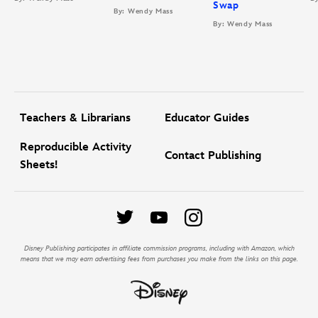
Swap
By: Wendy Mass
By: Wendy Mass
Teachers & Librarians
Educator Guides
Reproducible Activity
Contact Publishing
Sheets!
Disney Publishing participates in affiliate commission programs, including with Amazon, which
means that we may earn advertising fees from purchases you make from the links on this page.