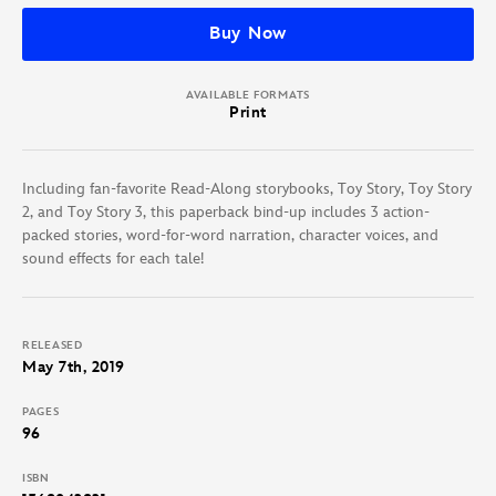
Buy Now
AVAILABLE FORMATS
Print
Including fan-favorite Read-Along storybooks, Toy Story, Toy Story
2, and Toy Story 3, this paperback bind-up includes 3 action-
packed stories, word-for-word narration, character voices, and
sound effects for each tale!
RELEASED
May 7th, 2019
PAGES
96
ISBN