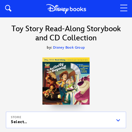
Toy Story Read-Along Storybook
and CD Collection
by:
Disney Book Group
STORE
Select...