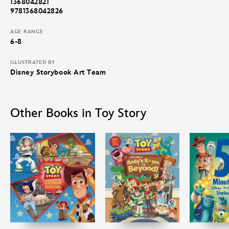
1368042821
9781368042826
AGE RANGE
6-8
ILLUSTRATED BY
Disney Storybook Art Team
Other Books in Toy Story