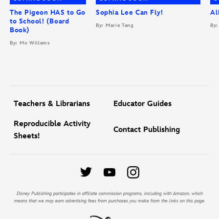
The Pigeon HAS to Go
Sophia Lee Can Fly!
Al
to School! (Board
By: Marie Tang
By:
Book)
By: Mo Willems
Teachers & Librarians
Educator Guides
Reproducible Activity
Contact Publishing
Sheets!
Disney Publishing participates in affiliate commission programs, including with Amazon, which
means that we may earn advertising fees from purchases you make from the links on this page.