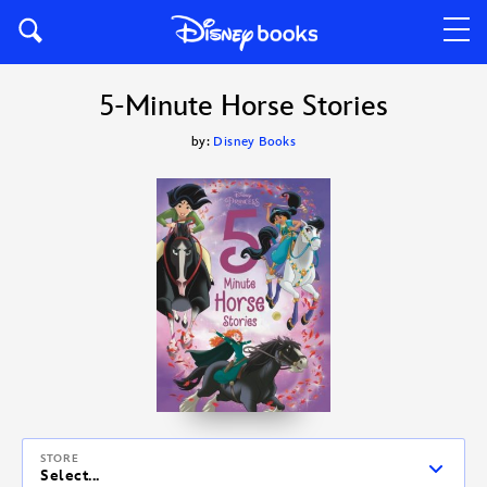
5-Minute Horse Stories
by:
Disney Books
STORE
Select...