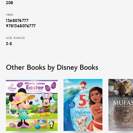
208
ISBN
1368076777
9781368076777
AGE RANGE
3-5
Other Books by Disney Books