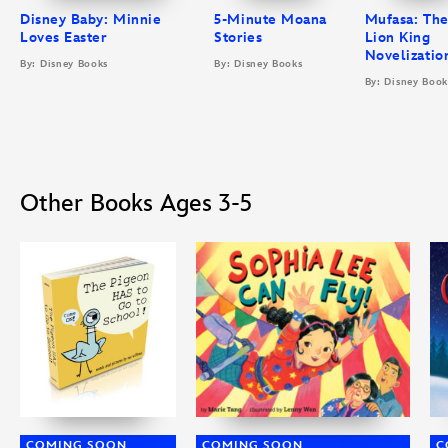
Disney Baby: Minnie
5-Minute Moana
Mufasa: Th
Loves Easter
Stories
Lion King
Novelizatio
By: Disney Books
By: Disney Books
By: Disney Book
Other Books Ages 3-5
COMING SOON
COMING SOON
C