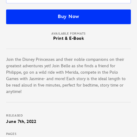
Buy Now
AVAILABLE FORMATS
Print & E-Book
Join the Disney Princesses and their noble companions on their
greatest adventures yet! Join Belle as she finds a friend for
Philippe, go on a wild ride with Merida, compete in the Polo
Games with Jasmine- and more! Each story is the ideal length to
be read aloud in five minutes, perfect for bedtime, story time or
anytime!
RELEASED
June 7th, 2022
PAGES