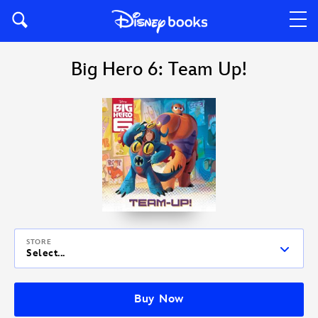
Big Hero 6: Team Up!
STORE
Select...
Buy Now