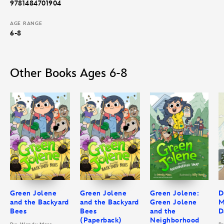
9781484701904
AGE RANGE
6-8
Other Books Ages 6-8
Green Jolene
Green Jolene
Green Jolene:
D
and the Backyard
and the Backyard
Green Jolene
M
Bees
Bees
and the
D
(Paperback)
Neighborhood