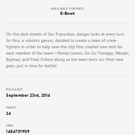
AVAILABLE FORMATS
E-Book
On the dark streets of San Fransokyo, danger lurks at every turn.
So Hiro, a robotics genius, decided to create a team of crime-
fighters in order to help save the city! Hiro created new tech for
each member of the team—Honey Lemon, Go Go Tomago, Wasabi,
Baymax, and Fred. Follow along as the team tests our their new
gear…just in time for battle!
RELEASED
September 23rd, 2014
PAGES
24
ISBN
1484701909