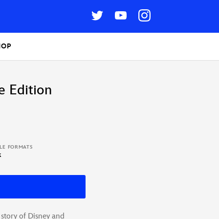
HOP
e Edition
BLE FORMATS
k
 story of Disney and