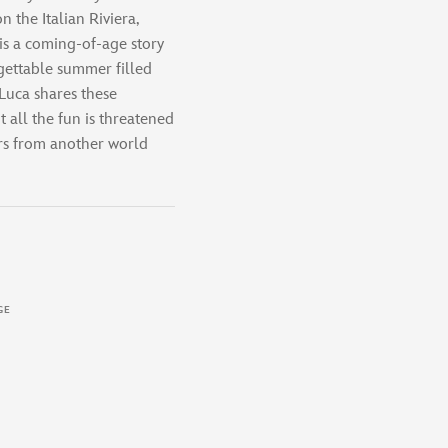
n the Italian Riviera,
 is a coming-of-age story
ettable summer filled
 Luca shares these
 all the fun is threatened
ers from another world
GE