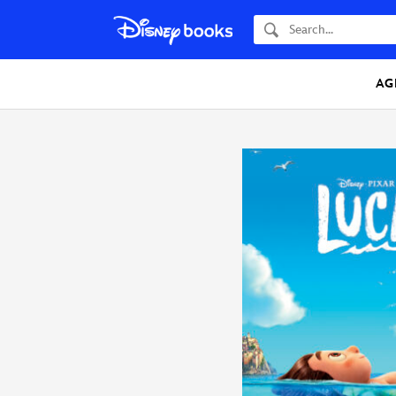
Search
AG