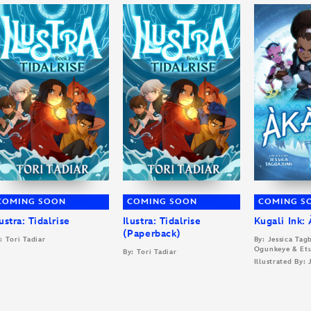
COMING SOON
COMING SOON
COMING S
lustra: Tidalrise
Ilustra: Tidalrise
Kugali Ink:
(Paperback)
: Tori Tadiar
By: Jessica Ta
Ogunkeye & Et
By: Tori Tadiar
Illustrated By: