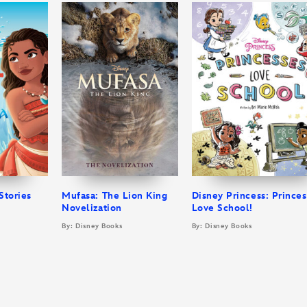
Stories
Mufasa: The Lion King
Disney Princess: Prince
Novelization
Love School!
By: Disney Books
By: Disney Books