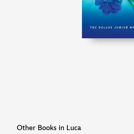
Other Books in Luca