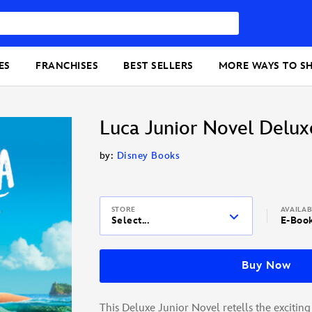
ES
FRANCHISES
BEST SELLERS
MORE WAYS TO S
Luca Junior Novel Delux
by:
Disney Books
STORE
AVAILA
Select...
E-Boo
Buy Now
This Deluxe Junior Novel retells the exciting