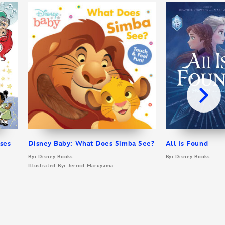
sses
Disney Baby: What Does Simba See?
All Is Found
By: Disney Books
By: Disney Books
Illustrated By: Jerrod Maruyama