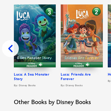
Luca: A Sea Monster
Luca: Friends Are
H
Story
Forever
By
By: Disney Books
By: Disney Books
Other Books by Disney Books