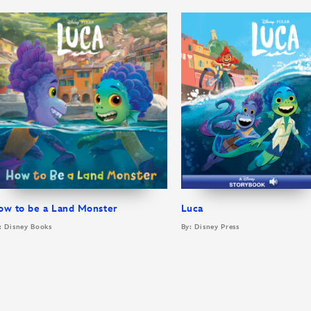
ow to be a Land Monster
Luca
: Disney Books
By: Disney Press