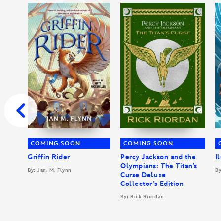
COMING SOON
COMING SOON
Griffin Rider
Percy Jackson and the
I
Olympians: The Titan’s
By: Jan. M. Flynn
By
Curse Deluxe
Collector’s Edition
By: Rick Riordan