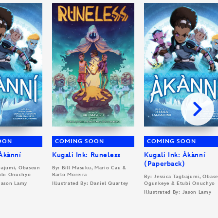
OON
COMING SOON
COMING SOON
 Àkànní
Kugali Ink: Runeless
Kugali Ink: Àkànní
(Paperback)
gbajumi, Obaseun
By: Bill Masuku, Mario Cau &
ubi Onuchyo
Barlo Moreira
By: Jessica Tagbajumi, Obas
 Jason Lamy
Illustrated By: Daniel Quartey
Ogunkeye & Etubi Onuchyo
Illustrated By: Jason Lamy