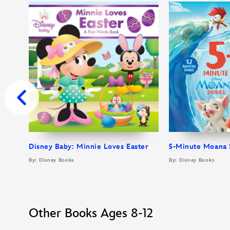
Disney Baby: Minnie Loves Easter
5-Minute Moana 
By: Disney Books
By: Disney Books
Other Books Ages 8-12