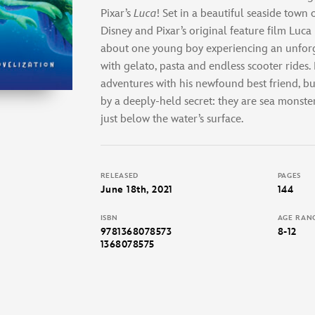
Pixar’s
Luca
! Set in a beautiful seaside town o
Disney and Pixar’s original feature film Luca
about one young boy experiencing an unforg
with gelato, pasta and endless scooter rides.
adventures with his newfound best friend, but
by a deeply-held secret: they are sea monst
just below the water’s surface.
RELEASED
PAGES
June 18th, 2021
144
ISBN
AGE RAN
9781368078573
8-12
1368078575