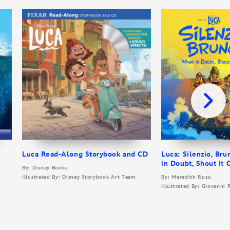
Luca Read-Along Storybook and CD
Luca: Silenzio, Br
in Doubt, Shout It 
By: Disney Books
Illustrated By: Disney Storybook Art Team
By: Meredith Rusu
Illustrated By: Giovanni 