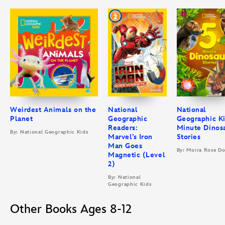
Weirdest Animals on the
National
National
Planet
Geographic
Geographic Ki
Readers:
Minute Dinos
By: National Geographic Kids
Marvel’s Iron
Stories
Man Goes
By: Moira Rose D
Magnetic (Level
2)
By: National
Geographic Kids
Other Books Ages 8-12