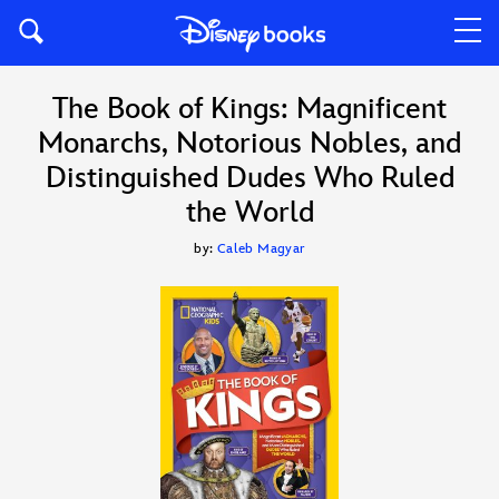
The Book of Kings: Magnificent
Monarchs, Notorious Nobles, and
Distinguished Dudes Who Ruled
the World
by:
Caleb Magyar