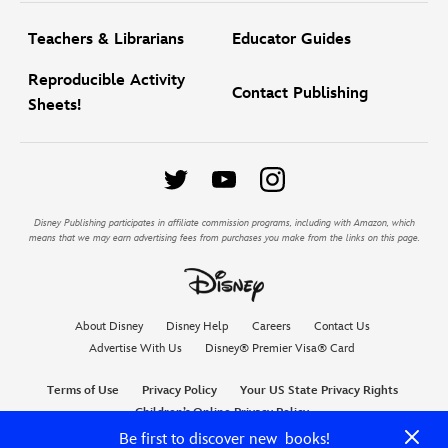
Teachers & Librarians
Educator Guides
Reproducible Activity
Contact Publishing
Sheets!
Disney Publishing participates in affiliate commission programs, including with Amazon, which
means that we may earn advertising fees from purchases you make from the links on this page.
About Disney
Disney Help
Careers
Contact Us
Advertise With Us
Disney® Premier Visa® Card
Terms of Use
Privacy Policy
Your US State Privacy Rights
Children’s Online Privacy Policy
Do Not Sell My Personal Information
Interest-Based Ads
Be first to discover new books!