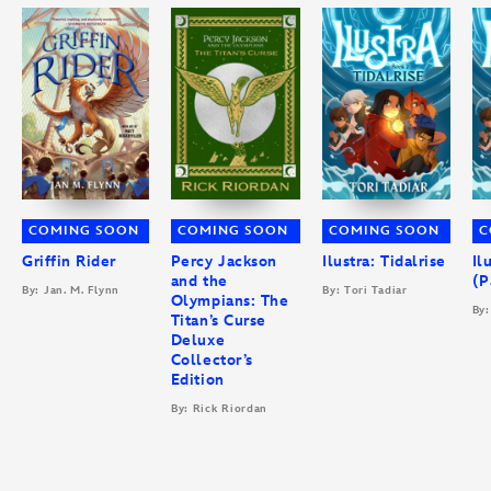
COMING SOON
COMING SOON
COMING SOON
C
Griffin Rider
Percy Jackson
Ilustra: Tidalrise
Il
and the
(P
By: Jan. M. Flynn
By: Tori Tadiar
Olympians: The
By:
Titan’s Curse
Deluxe
Collector’s
Edition
By: Rick Riordan