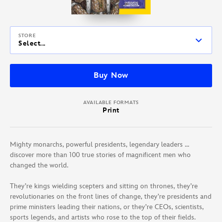
STORE
Select...
Buy Now
AVAILABLE FORMATS
Print
Mighty monarchs, powerful presidents, legendary leaders …
discover more than 100 true stories of magnificent men who
changed the world.
They’re kings wielding scepters and sitting on thrones, they’re
revolutionaries on the front lines of change, they’re presidents and
prime ministers leading their nations, or they’re CEOs, scientists,
sports legends, and artists who rose to the top of their fields.