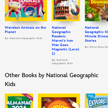
Weirdest Animals on the
National
National
Planet
Geographic
Geographic Ki
Readers:
Minute Dinos
By: National Geographic Kids
Marvel’s Iron
Stories
Man Goes
By: Moira Rose D
Magnetic (Level
2)
By: National
Geographic Kids
Other Books by National Geographic
Kids