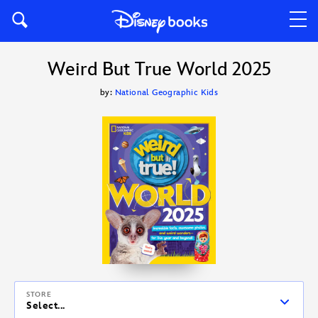
Weird But True World 2025
by:
National Geographic Kids
STORE
Select...