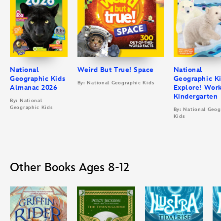
National
Weird But True! Space
National
Geographic Kids
Geographic K
By: National Geographic Kids
Almanac 2026
Explore! Wor
Kindergarten
By: National
Geographic Kids
By: National Geog
Kids
Other Books Ages 8-12