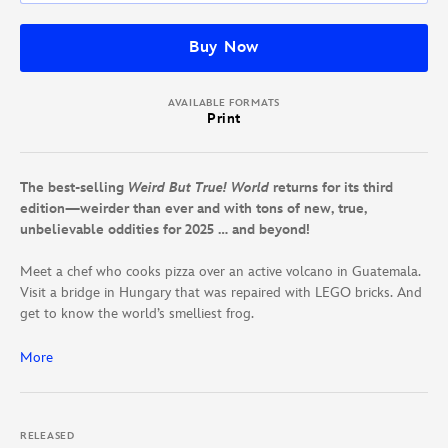
Buy Now
AVAILABLE FORMATS
Print
The best-selling
Weird But True! World
returns for its third
edition—weirder than ever and with tons of new, true,
unbelievable oddities for 2025 … and beyond!
Meet a chef who cooks pizza over an active volcano in Guatemala.
Visit a bridge in Hungary that was repaired with LEGO bricks. And
get to know the world’s smelliest frog.
You’ll find all this and more inside this jam-packed compendium of
More
weird wonders from all around the world. Travel from continent to
continent and from sea to space to find the coolest animals,
natural wonders, ancient architecture, and festivals the universe
RELEASED
has to offer. It’s everything Weird But True! fans love, and then