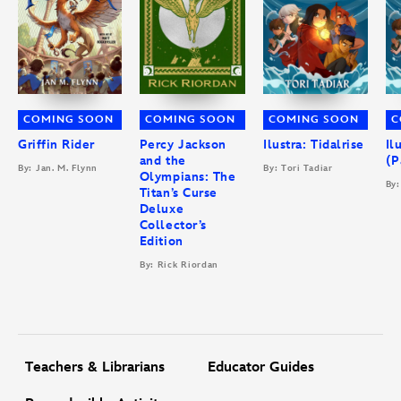
COMING SOON
COMING SOON
COMING SOON
C
Griffin Rider
Percy Jackson
Ilustra: Tidalrise
Il
and the
(P
By: Jan. M. Flynn
By: Tori Tadiar
Olympians: The
By:
Titan’s Curse
Deluxe
Collector’s
Edition
By: Rick Riordan
Teachers & Librarians
Educator Guides