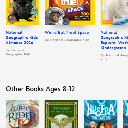
National
Weird But True! Space
National
Geographic Kids
Geographic K
By: National Geographic Kids
Almanac 2026
Explore! Wor
Kindergarten
By: National
Geographic Kids
By: National Geog
Kids
Other Books Ages 8-12