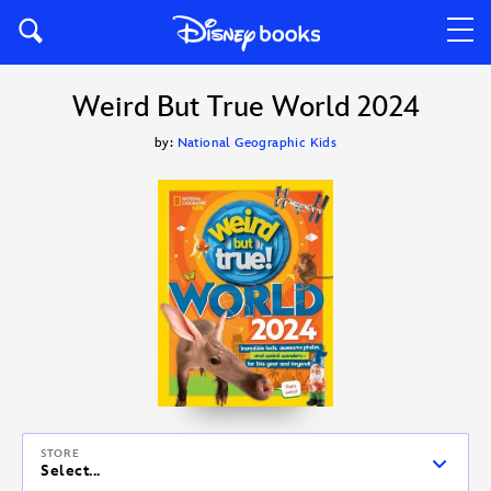
Weird But True World 2024
by:
National Geographic Kids
STORE
Select...