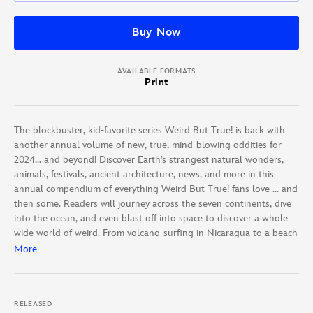
Buy Now
AVAILABLE FORMATS
Print
The blockbuster, kid-favorite series Weird But True! is back with
another annual volume of new, true, mind-blowing oddities for
2024… and beyond! Discover Earth’s strangest natural wonders,
animals, festivals, ancient architecture, news, and more in this
annual compendium of everything Weird But True! fans love … and
then some. Readers will journey across the seven continents, dive
into the ocean, and even blast off into space to discover a whole
wide world of weird. From volcano-surfing in Nicaragua to a beach
in Japan where the “sand” is shaped like stars to extreme ironing
More
competitions in the United Kingdom, Weird But True! World offers
an unparalleled, adventure-filled exploration of our world’s
amazing uniqueness. This BIG, BOLD annual extravaganza is
RELEASED
updated each year with NEW “world’s weirdest” winners from