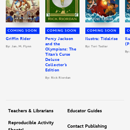
COMING SOON
COMING SOON
COMING SOON
C
Griffin Rider
Percy Jackson
Ilustra: Tidalrise
Il
and the
(P
By: Jan. M. Flynn
By: Tori Tadiar
Olympians: The
By:
Titan’s Curse
Deluxe
Collector’s
Edition
By: Rick Riordan
Teachers & Librarians
Educator Guides
Reproducible Activity
Contact Publishing