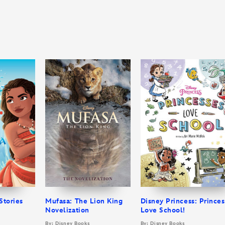
Stories
Mufasa: The Lion King
Disney Princess: Prince
Novelization
Love School!
By: Disney Books
By: Disney Books