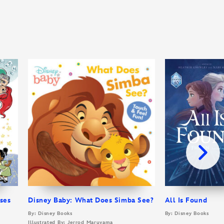
sses
Disney Baby: What Does Simba See?
All Is Found
By: Disney Books
By: Disney Books
Illustrated By: Jerrod Maruyama