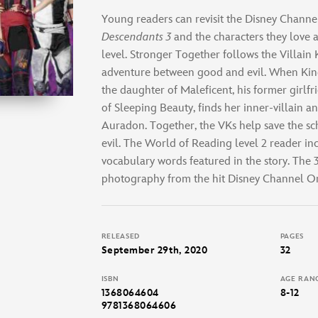
Young readers can revisit the Disney Channe
Descendants 3
and the characters they love 
level. Stronger Together follows the Villain
adventure between good and evil. When Kin
the daughter of Maleficent, his former girlf
of Sleeping Beauty, finds her inner-villain a
Auradon. Together, the VKs help save the 
evil. The World of Reading level 2 reader in
vocabulary words featured in the story. The
photography from the hit Disney Channel Or
RELEASED
PAGES
September 29th, 2020
32
ISBN
AGE RAN
1368064604
8-12
9781368064606