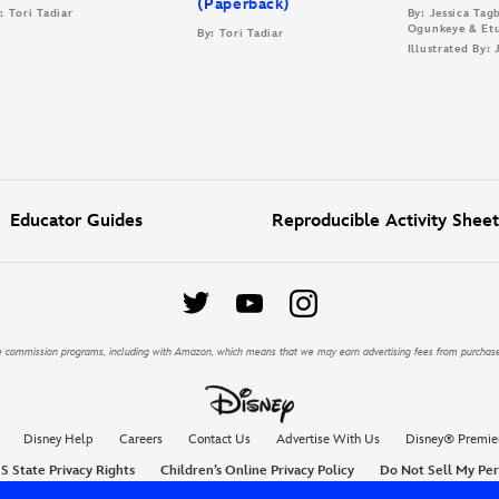
(Paperback)
: Tori Tadiar
By: Jessica Ta
Ogunkeye & Et
By: Tori Tadiar
Illustrated By:
Educator Guides
Reproducible Activity Sheet
iate commission programs, including with Amazon, which means that we may earn advertising fees from purchas
Disney Help
Careers
Contact Us
Advertise With Us
Disney® Premie
S State Privacy Rights
Children’s Online Privacy Policy
Do Not Sell My Per