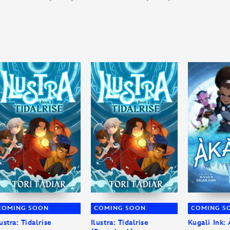
COMING SOON
COMING SOON
COMING S
lustra: Tidalrise
Ilustra: Tidalrise
Kugali Ink: