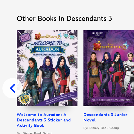
Other Books in Descendants 3
Welcome to Auradon: A
Descendants 3 Junior
Descendants 3 Sticker and
Novel
Activity Book
By: Disney Book Group
By: Disney Book Group