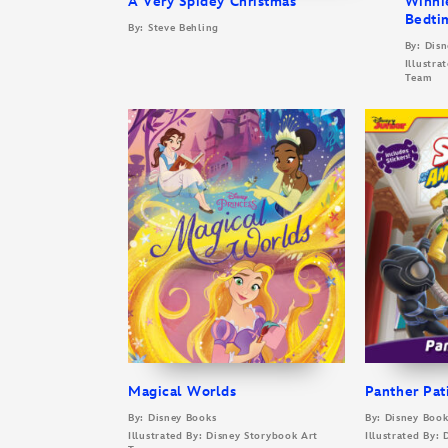
A Very Spidey Christmas
Winni
Bedti
By: Steve Behling
By: Dis
Illustra
Team
Magical Worlds
Panther Pat
By: Disney Books
By: Disney Book
Illustrated By: Disney Storybook Art
Illustrated By: