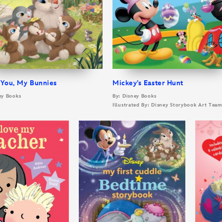
 You, My Bunnies
Mickey’s Easter Hunt
ey Books
By: Disney Books
Illustrated By: Disney Storybook Art Tea