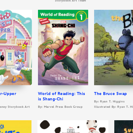
Storybook Art Team
er-Upper
World of Reading: This
The Bruce Swap
is Shang-Chi
By: Ryan T. Higgins
Disney Storybook Art
By: Marvel Press Book Group
Illustrated By: Ryan T. H