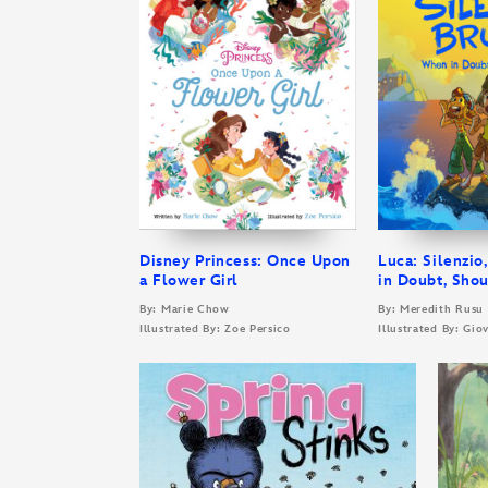
Disney Princess: Once Upon
Luca: Silenzio
a Flower Girl
in Doubt, Shou
By: Marie Chow
By: Meredith Rusu
Illustrated By: Zoe Persico
Illustrated By: Gi