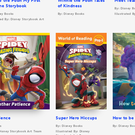
e the Pooh My First
Winnie the Pooh Tales
Meet Tea
me Storybook
of Kindness
By: Disney B
ney Books
By: Disney Books
Illustrated 
ted By: Disney Storybook Art
ience
Super Hero Hiccups
How to be
s
By: Disney Books
By: Disney Bo
 Disney Storybook Art Team
Illustrated By: Disney