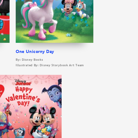
One Unicorny Day
By: Disney Books
m
Illustrated By: Disney Storybook Art Team