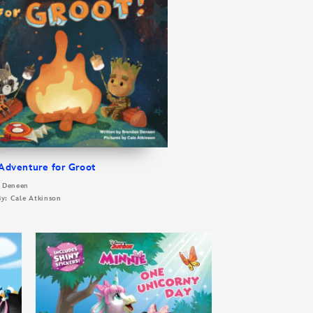
dventure for Groot
n Deneen
By: Cale Atkinson