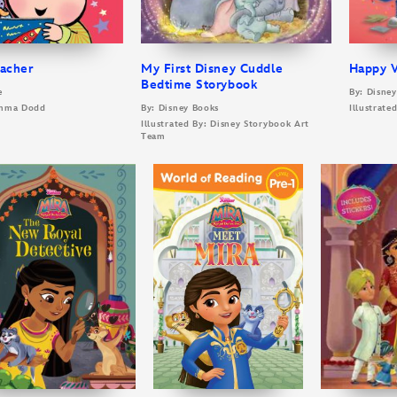
eacher
My First Disney Cuddle
Happy V
Bedtime Storybook
e
By: Disne
 Emma Dodd
By: Disney Books
Illustrate
Illustrated By: Disney Storybook Art
Team