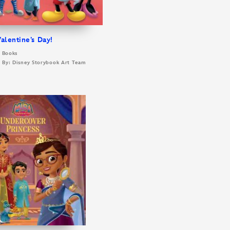
alentine’s Day!
y Books
d By: Disney Storybook Art Team