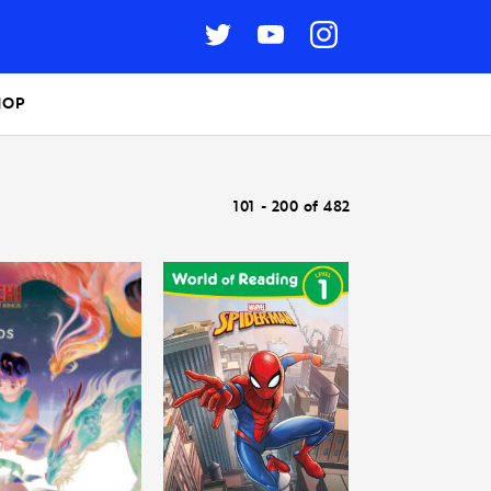
HOP
101 - 200 of 482