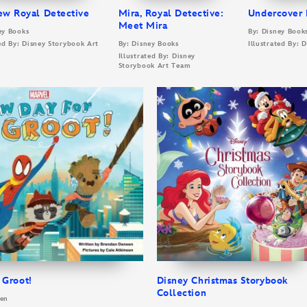
ew Royal Detective
Mira, Royal Detective:
Undercover 
Meet Mira
ey Books
By: Disney Book
ted By: Disney Storybook Art
By: Disney Books
Illustrated By:
Illustrated By: Disney
Storybook Art Team
 Groot!
Disney Christmas Storybook
Collection
een