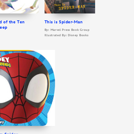
d of the Ten
This is Spider-Man
leep
By: Marvel Press Book Group
Illustrated By: Disney Books