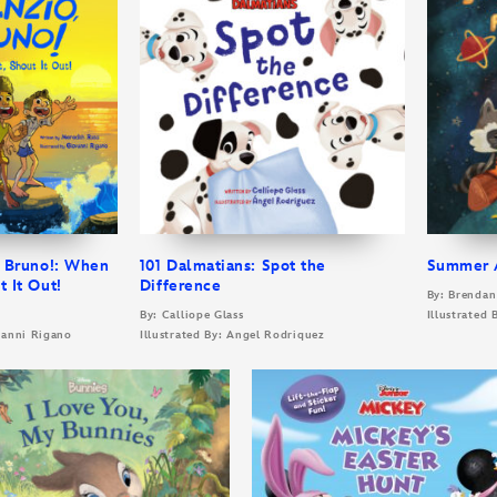
, Bruno!: When
101 Dalmatians: Spot the
Summer A
t It Out!
Difference
By: Brenda
By: Calliope Glass
Illustrated 
ovanni Rigano
Illustrated By: Angel Rodriquez