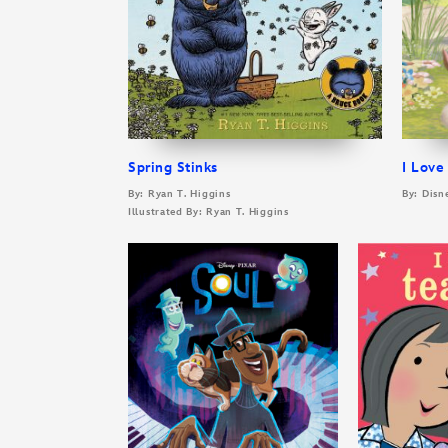
Spring Stinks
I Love
By: Ryan T. Higgins
By: Disn
Illustrated By: Ryan T. Higgins