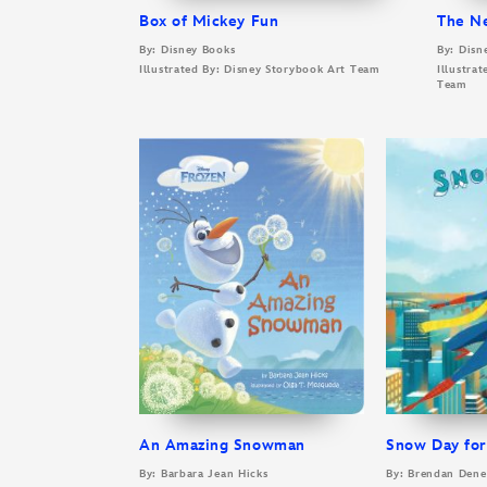
Box of Mickey Fun
The N
By: Disney Books
By: Disn
Illustrated By: Disney Storybook Art Team
Illustra
Team
An Amazing Snowman
Snow Day for
By: Barbara Jean Hicks
By: Brendan Den