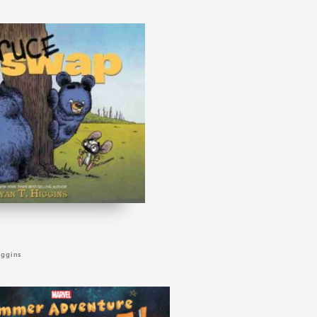
iggins