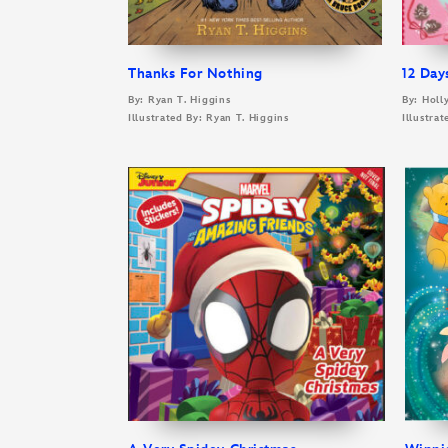
Thanks For Nothing
12 Day
By: Ryan T. Higgins
By: Holl
Illustrated By: Ryan T. Higgins
Illustra