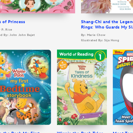
s of Princess
Shang-Chi and the Legen
Rings: Who Guards My S
y P. Rice
ted By: John John Bajet
By: Marie Chow
Illustrated By: Sija Hong