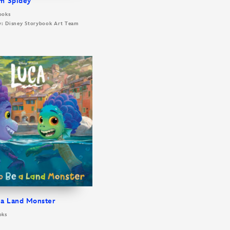
m Spidey
ooks
By: Disney Storybook Art Team
 a Land Monster
oks