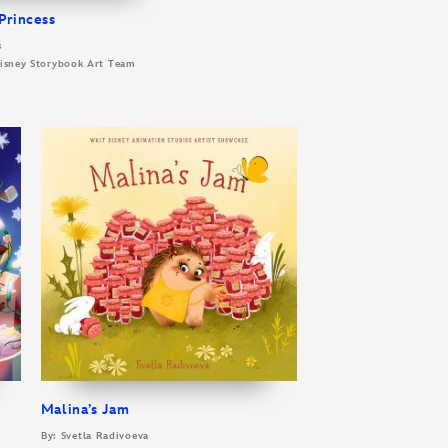
Princess
s
 Disney Storybook Art Team
Malina’s Jam
By: Svetla Radivoeva