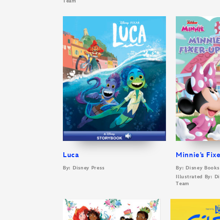
Team
Luca
Minnie’s Fix
By: Disney Press
By: Disney Books
Illustrated By: 
Team