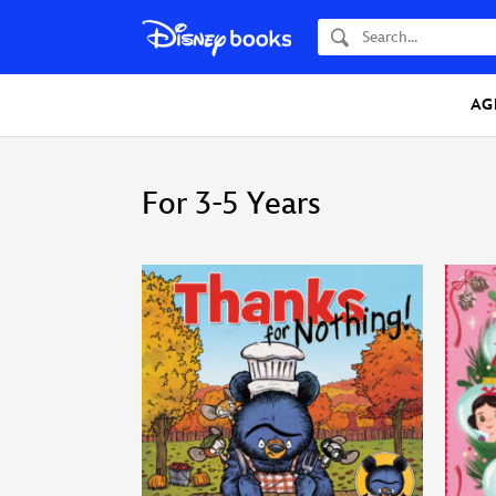
Search
AG
For 3-5 Years