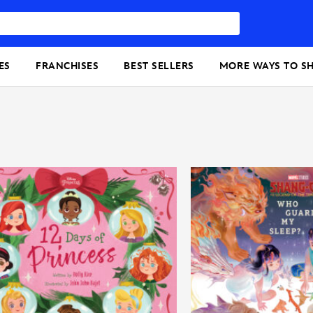
ES
FRANCHISES
BEST SELLERS
MORE WAYS TO S