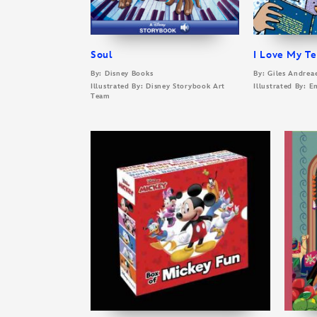
Soul
I Love My T
By: Disney Books
By: Giles Andrea
Illustrated By: Disney Storybook Art
Illustrated By:
Team